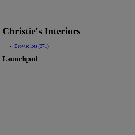
Christie's Interiors
Browse lots (371)
Launchpad