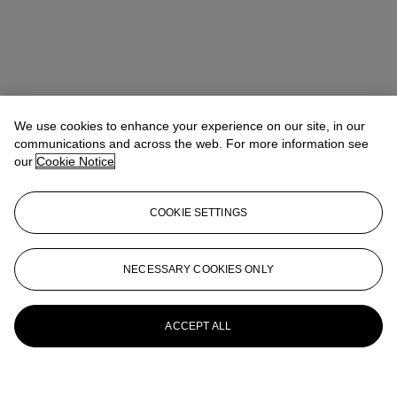
We use cookies to enhance your experience on our site, in our
communications and across the web. For more information see
our
Cookie Notice
COOKIE SETTINGS
NECESSARY COOKIES ONLY
ACCEPT ALL