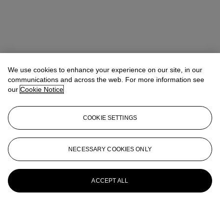
We use cookies to enhance your experience on our site, in our
communications and across the web. For more information see
our
Cookie Notice
COOKIE SETTINGS
NECESSARY COOKIES ONLY
ACCEPT ALL