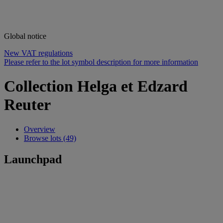
Global notice
New VAT regulations
Please refer to the lot symbol description for more information
Collection Helga et Edzard
Reuter
Overview
Browse lots (49)
Launchpad