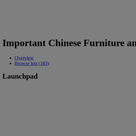
Important Chinese Furniture a
Overview
Browse lots (183)
Launchpad