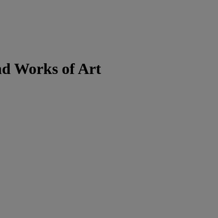
nd Works of Art