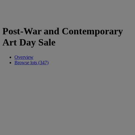
Post-War and Contemporary
Art Day Sale
Overview
Browse lots (347)