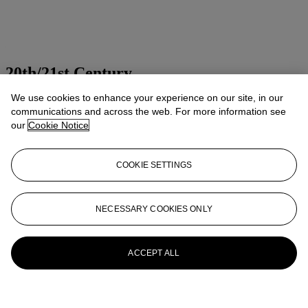
20th/21st Century
We use cookies to enhance your experience on our site, in our
Presenting art of the 20th and 21st centuries
communications and across the web. For more information see
Explore all sales
our
Cookie Notice
Launchpad
COOKIE SETTINGS
NECESSARY COOKIES ONLY
ACCEPT ALL