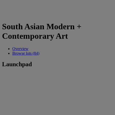
South Asian Modern +
Contemporary Art
Overview
Browse lots (84)
Launchpad