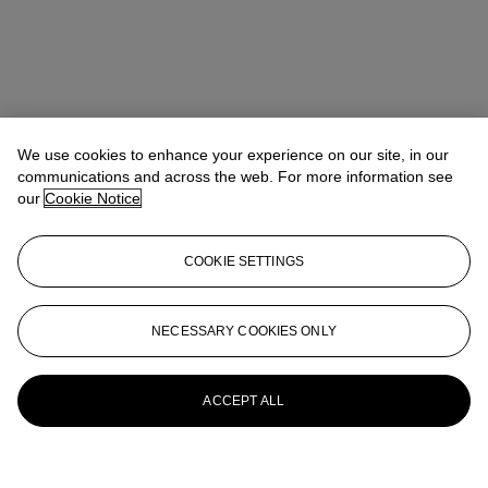
We use cookies to enhance your experience on our site, in our
communications and across the web. For more information see
our
Cookie Notice
COOKIE SETTINGS
NECESSARY COOKIES ONLY
ACCEPT ALL