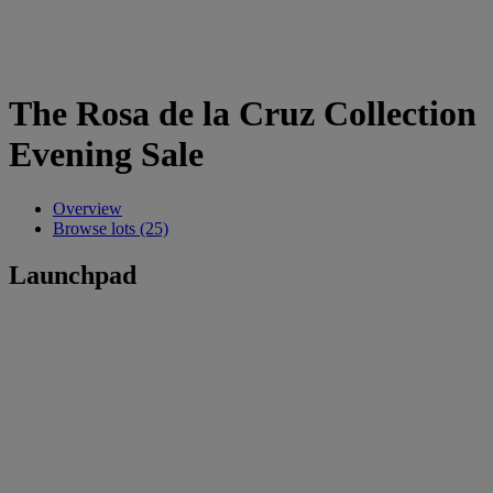
The Rosa de la Cruz Collection
Evening Sale
Overview
Browse lots (25)
Launchpad