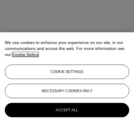
We use cookies to enhance your experience on our site, in our
communications and across the web. For more information see
our
Cookie Notice
COOKIE SETTINGS
NECESSARY COOKIES ONLY
ACCEPT ALL