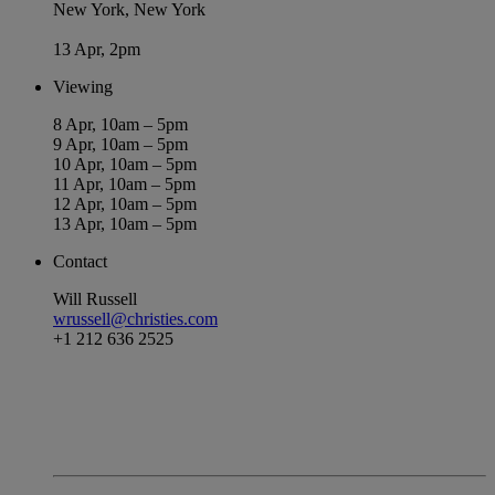
New York, New York
13 Apr, 2pm
Viewing
8 Apr, 10am – 5pm
9 Apr, 10am – 5pm
10 Apr, 10am – 5pm
11 Apr, 10am – 5pm
12 Apr, 10am – 5pm
13 Apr, 10am – 5pm
Contact
Will Russell
wrussell@christies.com
+1 212 636 2525