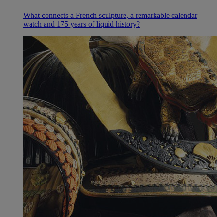
What connects a French sculpture, a remarkable calendar
watch and 175 years of liquid history?