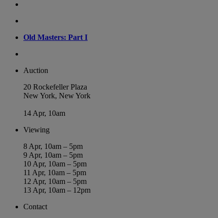
Old Masters: Part I
Auction
20 Rockefeller Plaza
New York, New York
14 Apr, 10am
Viewing
8 Apr, 10am – 5pm
9 Apr, 10am – 5pm
10 Apr, 10am – 5pm
11 Apr, 10am – 5pm
12 Apr, 10am – 5pm
13 Apr, 10am – 12pm
Contact