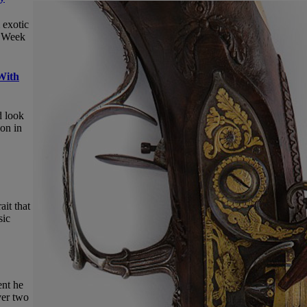
 exotic
c Week
With
d look
ion in
ait that
sic
ent he
ver two