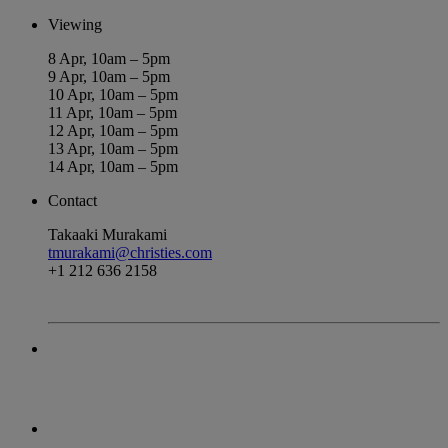
Viewing
8 Apr, 10am – 5pm
9 Apr, 10am – 5pm
10 Apr, 10am – 5pm
11 Apr, 10am – 5pm
12 Apr, 10am – 5pm
13 Apr, 10am – 5pm
14 Apr, 10am – 5pm
Contact
Takaaki Murakami
tmurakami@christies.com
+1 212 636 2158