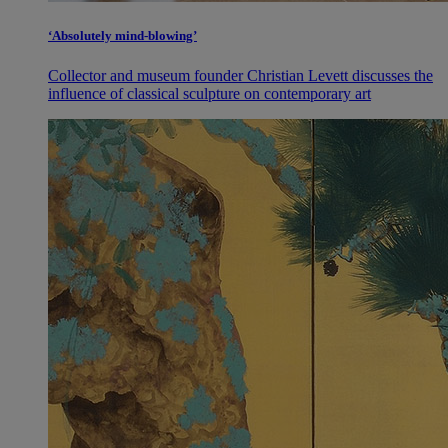
‘Absolutely mind-blowing’
Collector and museum founder Christian Levett discusses the
influence of classical sculpture on contemporary art