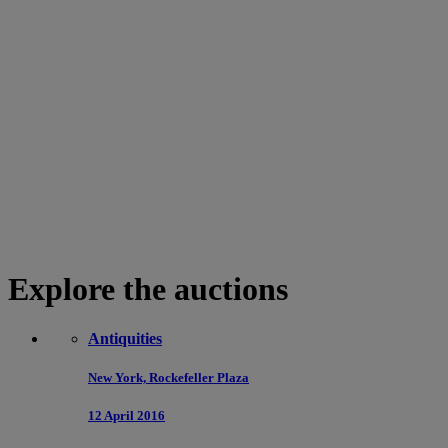
Explore the auctions
Antiquities
New York, Rockefeller Plaza
12 April 2016