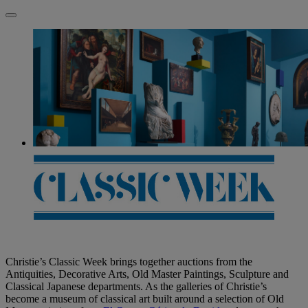
Christie’s Classic Week brings together auctions from the
Antiquities, Decorative Arts, Old Master Paintings, Sculpture and
Classical Japanese departments. As the galleries of Christie’s
become a museum of classical art built around a selection of Old