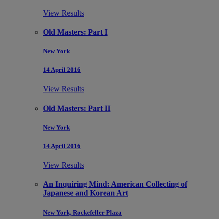
View Results
Old Masters: Part I
New York
14 April 2016
View Results
Old Masters: Part II
New York
14 April 2016
View Results
An Inquiring Mind: American Collecting of
Japanese and Korean Art
New York, Rockefeller Plaza