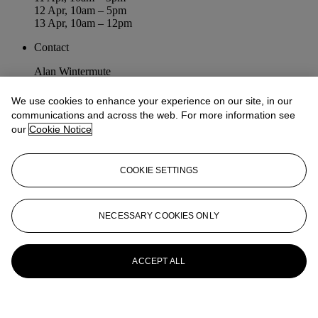
12 Apr, 10am – 5pm
13 Apr, 10am – 12pm
Contact
Alan Wintermute
awintermute@christies.com
+1 212 636 2231
We use cookies to enhance your experience on our site, in our
communications and across the web. For more information see
Diana Friedman
our
Cookie Notice
difriedman@christies.com
+1 212 468 7169
COOKIE SETTINGS
NECESSARY COOKIES ONLY
Old Masters: Part II
ACCEPT ALL
Auction