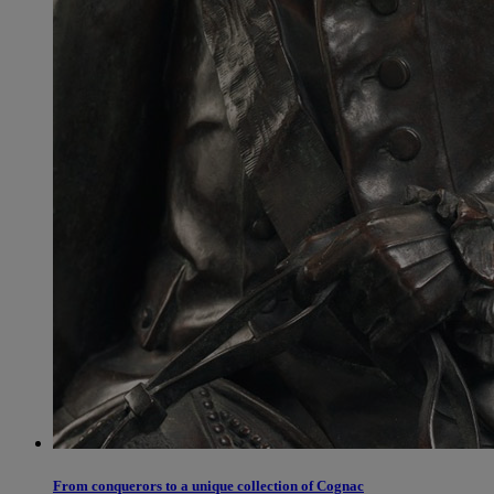
From conquerors to a unique collection of Cognac