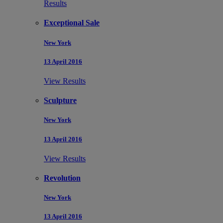
Results
Exceptional Sale
New York
13 April 2016
View Results
Sculpture
New York
13 April 2016
View Results
Revolution
New York
13 April 2016