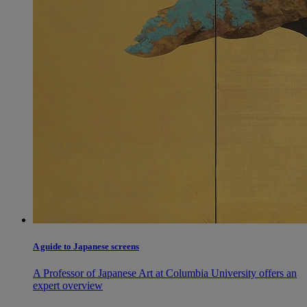
A guide to Japanese screens
A Professor of Japanese Art at Columbia University offers an
expert overview