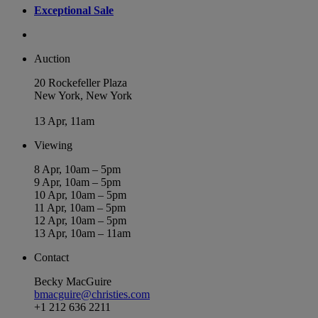
Exceptional Sale
Auction
20 Rockefeller Plaza
New York, New York
13 Apr, 11am
Viewing
8 Apr, 10am – 5pm
9 Apr, 10am – 5pm
10 Apr, 10am – 5pm
11 Apr, 10am – 5pm
12 Apr, 10am – 5pm
13 Apr, 10am – 11am
Contact
Becky MacGuire
bmacguire@christies.com
+1 212 636 2211