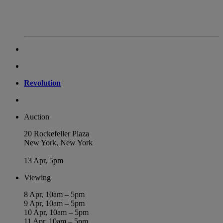
Revolution
Auction
20 Rockefeller Plaza
New York, New York
13 Apr, 5pm
Viewing
8 Apr, 10am – 5pm
9 Apr, 10am – 5pm
10 Apr, 10am – 5pm
11 Apr, 10am – 5pm