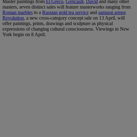
Master paintings from
El Greco
,
Géricault
,
David
and many other
masters, seven distinct sales will feature masterworks ranging from
Roman marbles
to a
Russian gold tea service
and
samurai armor
.
Revolution
, a new cross-category concept sale on 13 April, will
offer paintings, prints, drawings and sculpture as physical
expressions of changing cultural consciousness. Viewings in New
York begin on 8 April.