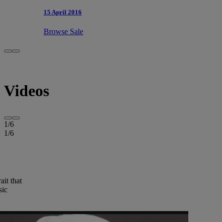
15 April 2016
Browse Sale
Videos
1
/
6
1
/
6
ait that
sic