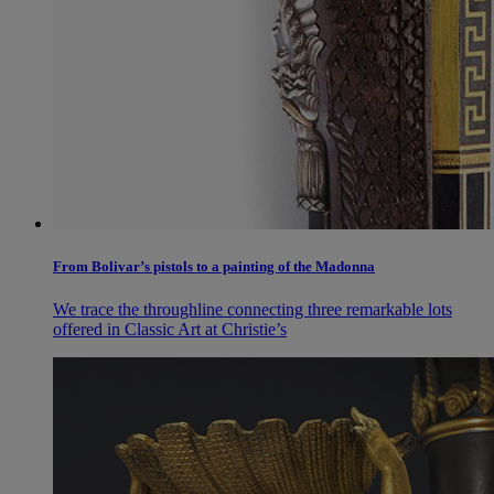
From Bolivar’s pistols to a painting of the Madonna
We trace the throughline connecting three remarkable lots
offered in Classic Art at Christie’s