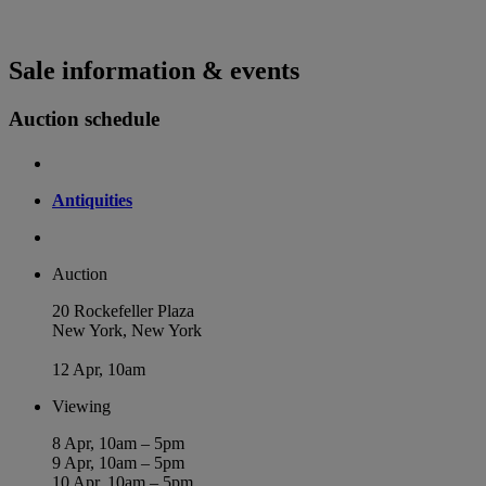
Sale information & events
Auction schedule
Antiquities
Auction
20 Rockefeller Plaza
New York, New York
12 Apr, 10am
Viewing
8 Apr, 10am – 5pm
9 Apr, 10am – 5pm
10 Apr, 10am – 5pm