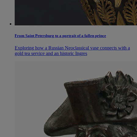
From Saint Petersburg to a portrait of a fallen prince
Exploring how a Russian Neoclassical vase connects with a
gold tea service and an historic Ingres