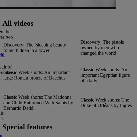
All videos
ent he
ver two
Discovery: The pistols
Discovery: The ‘sleeping beauty’
owned by men who
found hidden in a tower
changed the world
rld
air of
Classic Week shorts: An
Classic Week shorts: An important
, Símon
important Egyptian figure
large Roman bronze of Bacchus
t
of a lady
Classic Week shorts: The Madonna
Classic Week shorts: The
and Child Enthroned With Saints by
Duke of Orléans by Ingres
Bernardo Daddi
is
.D. —
Special features
dy