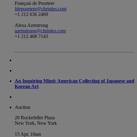
François de Poortere
fdepoortere@christies.com
+1 212 636 2469
Alexa Armstrong
aarmstrong@christies.com
+1 212 468 7143
An Inquiring Mind: American Collecting of Japanese and
Korean Art
Auction
20 Rockefeller Plaza
New York, New York
15 Apr, 10am