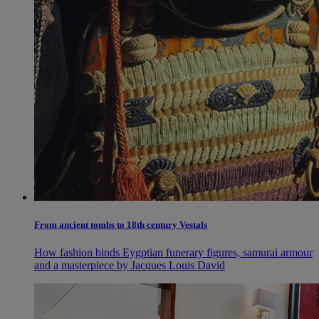
From ancient tombs to 18th century Vestals
How fashion binds Eygptian funerary figures, samurai armour
and a masterpiece by Jacques Louis David