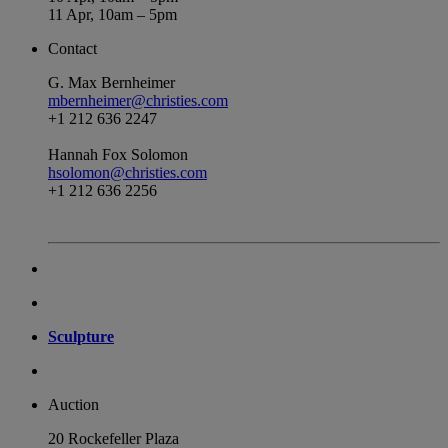
11 Apr, 10am – 5pm
Contact
G. Max Bernheimer
mbernheimer@christies.com
+1 212 636 2247
Hannah Fox Solomon
hsolomon@christies.com
+1 212 636 2256
Sculpture
Auction
20 Rockefeller Plaza