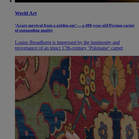
World Art
‘A rare survival from a golden age’ — a 400-year-old Persian carpet
of outstanding quality
Louise Broadhurst is impressed by the luminosity and
provenance of an intact 17th-century ’Polonaise‘ carpet