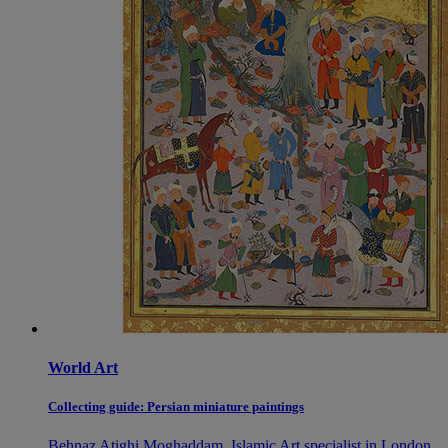
World Art
Collecting guide: Persian miniature paintings
Behnaz Atighi Moghaddam, Islamic Art specialist in London,