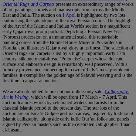
Oriental Rugs and Carpets
presents an extraordinary range of works
of art, paintings, carpets and manuscripts from across the Middle
East and India. The auction on
1 April
is highlighted by two lots
epitomising the splendours of the royal Persian courts. The highlight
of the Art of the Islamic and Indian Worlds section is a magnificent
early Qajar royal group portrait. Depicting a Persian New Year
(Norouz) procession on a monumental scale, this remarkable
painting comes from the Bonnet House Museum & Gardens in
Florida, and illustrates Qajar royal glory at its finest. The selection of
Oriental rugs and carpets is led by a highly important, early 17th
century, silk and metal-thread ‘Polonaise’ carpet whose delicate
surface and elaborate design is remarkably well preserved. With a
princely provenance connecting it to two of Italy’s most prominent
families, it exemplifies the golden age of Safavid weaving and is the
first time to appear at auction.
We are also delighted to present our online-only sale,
Calligraphy:
Art in Writing
, which will be open from 17 March – 7 April. This
auction features works by celebrated writers and artists from the
classical Islamic period to the present day. The star lots of the
auction are an Isma’il Gulgee gestural canvas, inspired by traditional
Islamic calligraphy, alongside early kufic Qur’an folios and panels
signed by Persian masters such as the celebrated calligrapher ‘Imad
al-Hasani.