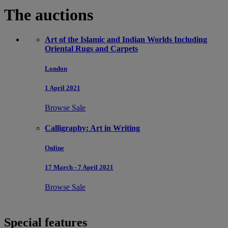
The auctions
Art of the Islamic and Indian Worlds Including
Oriental Rugs and Carpets
London
1 April 2021
Browse Sale
Calligraphy: Art in Writing
Online
17 March - 7 April 2021
Browse Sale
Special features