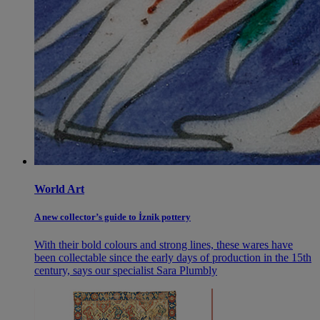
World Art
A new collector’s guide to İznik pottery
With their bold colours and strong lines, these wares have
been collectable since the early days of production in the 15th
century, says our specialist Sara Plumbly