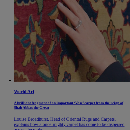
World Art
A brilliant fragment of an important ‘Vase’ carpet from the reign of
Shah Abbas the Great
Louise Broadhurst, Head of Oriental Rugs and Carpets,
explains how a once-mighty carpet has come to be dispersed
across the globe