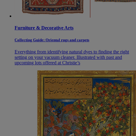
Furniture & Decorative Arts
Collecting Guide: Oriental rugs and carpets
Everything from identifying natural dyes to finding the right
setting on your vacuum cleaner. Illustrated with past and
upcoming lots offered at Christie’s