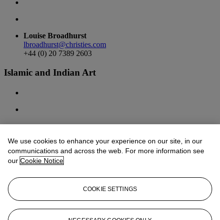
Louise Broadhurst
lbroadhurst@christies.com
+44 (0) 20 7389 2603
Islamic and Indian Art
We use cookies to enhance your experience on our site, in our
Sara Plumbly
communications and across the web. For more information see
splumbly@christies.com
+44 (0) 20 7389 2374
our
Cookie Notice
Behnaz Atighi Moghaddam
batighi@christies.com
COOKIE SETTINGS
+44 (0) 20 7389 2509