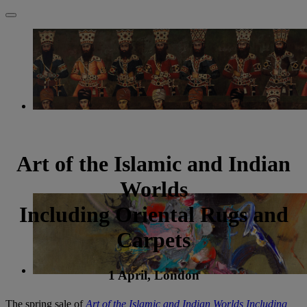
Art of the Islamic and Indian
Worlds
Including Oriental Rugs and
Carpets
1 April, London
The spring sale of
Art of the Islamic and Indian Worlds Including