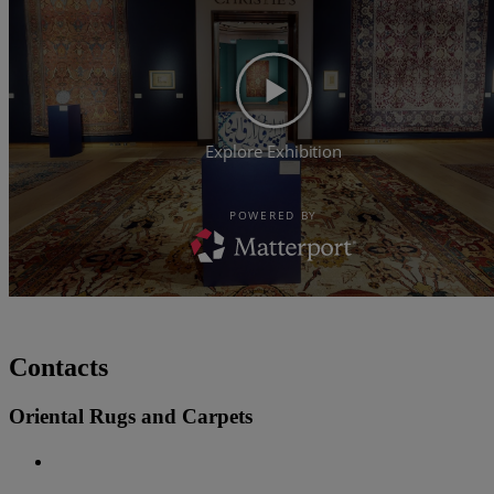
Contacts
Oriental Rugs and Carpets