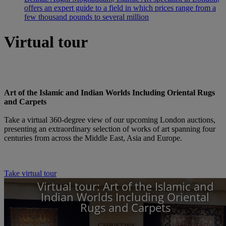
offers an expert guide to a field in which prices range from a
few thousand pounds to several million
Virtual tour
Art of the Islamic and Indian Worlds Including Oriental Rugs
and Carpets
Take a virtual 360-degree view of our upcoming London auctions,
presenting an extraordinary selection of works of art spanning four
centuries from across the Middle East, Asia and Europe.
Take virtual tour