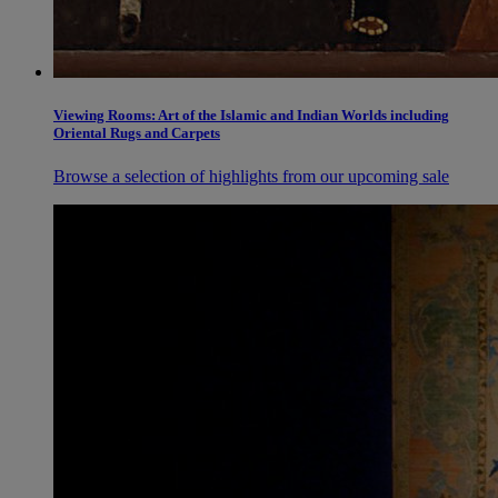
Viewing Rooms: Art of the Islamic and Indian Worlds including
Oriental Rugs and Carpets
Browse a selection of highlights from our upcoming sale