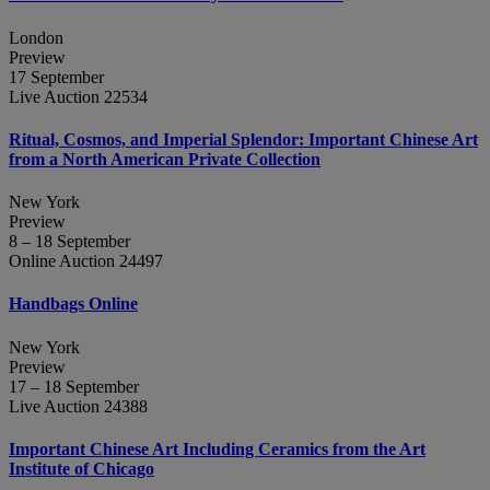
London
Preview
17 September
Live Auction 22534
Ritual, Cosmos, and Imperial Splendor: Important Chinese Art
from a North American Private Collection
New York
Preview
8 – 18 September
Online Auction 24497
Handbags Online
New York
Preview
17 – 18 September
Live Auction 24388
Important Chinese Art Including Ceramics from the Art
Institute of Chicago