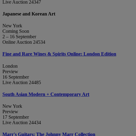
Live Auction 24347
Japanese and Korean Art
New York
Coming Soon
2 – 16 September
Online Auction 24534
Fine and Rare Wines & Spirits Online: London Edition
London
Preview
16 September
Live Auction 24485
South Asian Modern + Contemporary Art
New York
Preview
17 September
Live Auction 24434
Marr's Guitars: The Johnny Marr Collection