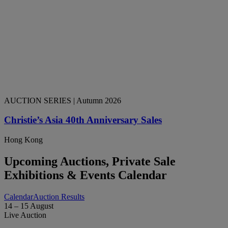
AUCTION SERIES
| Autumn 2026
Christie’s Asia 40th Anniversary Sales
Hong Kong
Upcoming Auctions, Private Sale
Exhibitions & Events Calendar
Calendar
Auction Results
14 – 15 August
Live Auction