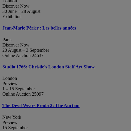
London
Discover Now
30 June – 28 August
Exhibition
Jean‑Marie Périer : Les belles années
Paris
Discover Now
20 August – 3 September
Online Auction 24637
Studio 1766: Christie's London Staff Art Show
London
Preview
1 – 15 September
Online Auction 25097
The Devil Wears Prada 2: The Auction
New York
Preview
15 September