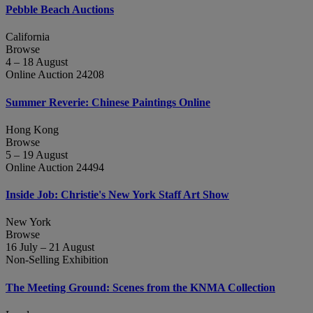
Pebble Beach Auctions
California
Browse
4 – 18 August
Online Auction 24208
Summer Reverie: Chinese Paintings Online
Hong Kong
Browse
5 – 19 August
Online Auction 24494
Inside Job: Christie's New York Staff Art Show
New York
Browse
16 July – 21 August
Non-Selling Exhibition
The Meeting Ground: Scenes from the KNMA Collection