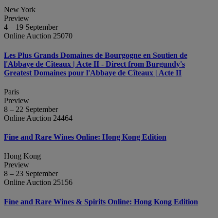
New York
Preview
4 – 19 September
Online Auction 25070
Les Plus Grands Domaines de Bourgogne en Soutien de
l'Abbaye de Cîteaux | Acte II - Direct from Burgundy's
Greatest Domaines pour l'Abbaye de Cîteaux | Acte II
Paris
Preview
8 – 22 September
Online Auction 24464
Fine and Rare Wines Online: Hong Kong Edition
Hong Kong
Preview
8 – 23 September
Online Auction 25156
Fine and Rare Wines & Spirits Online: Hong Kong Edition