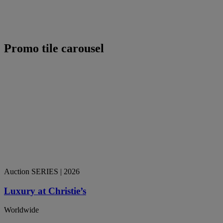
Promo tile carousel
Auction SERIES
| 2026
Luxury at Christie’s
Worldwide