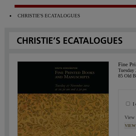
CHRISTIE'S ECATALOGUES
Fine Pr
Tuesday
85 Old 
I
View 
VIEW