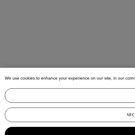
We use cookies to enhance your experience on our site, in our com
NEC