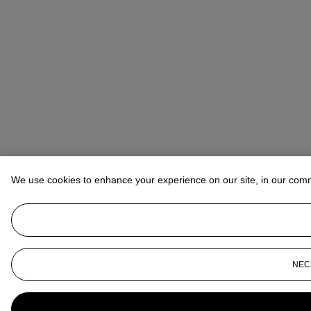
We use cookies to enhance your experience on our site, in our com
NEC