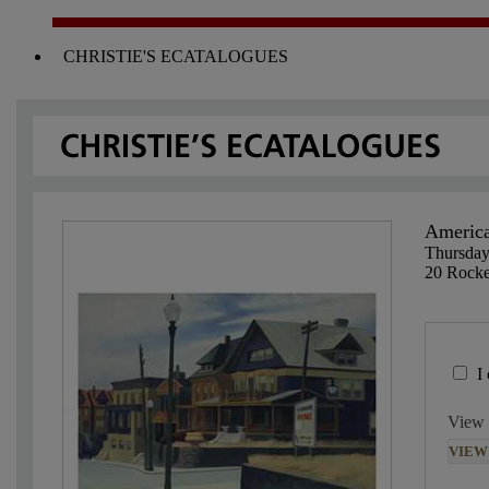
CHRISTIE'S ECATALOGUES
America
Thursday
20 Rocke
I
View 
VIEW