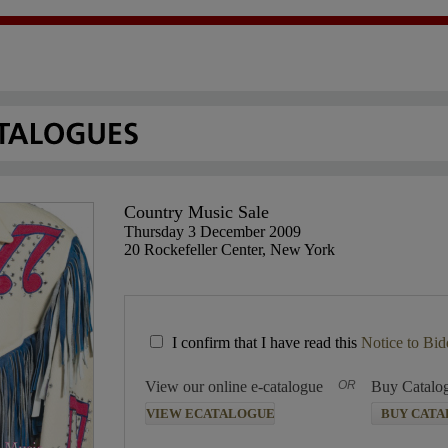
Country Music Sale
Thursday 3 December 2009
20 Rockefeller Center, New York
I confirm that I have read this
Notice to Bid
View our online e-catalogue
OR
Buy Catalo
VIEW ECATALOGUE
BUY CAT