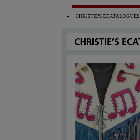
CHRISTIE'S ECATALOGUES