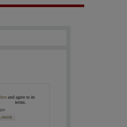
ders
and agree to its
terms.
gue
ALOGUE