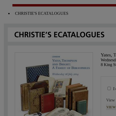
CHRISTIE'S ECATALOGUES
Yates, 
Wednesda
8 King St
I
View 
VIEW