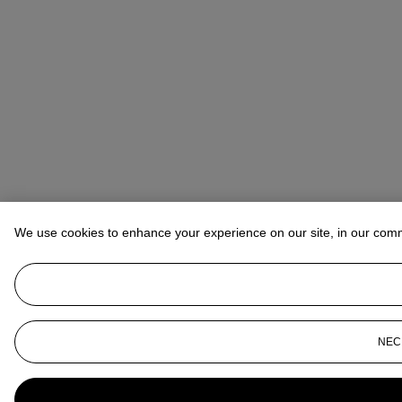
We use cookies to enhance your experience on our site, in our com
NEC