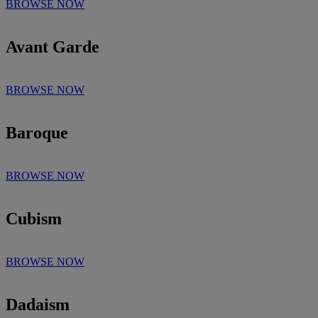
BROWSE NOW
Avant Garde
BROWSE NOW
Baroque
BROWSE NOW
Cubism
BROWSE NOW
Dadaism