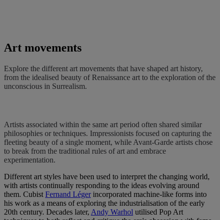
Art movements
Explore the different art movements that have shaped art history,
from the idealised beauty of Renaissance art to the exploration of the
unconscious in Surrealism.
Artists associated within the same art period often shared similar
philosophies or techniques. Impressionists focused on capturing the
fleeting beauty of a single moment, while Avant-Garde artists chose
to break from the traditional rules of art and embrace
experimentation.
Different art styles have been used to interpret the changing world,
with artists continually responding to the ideas evolving around
them. Cubist
Fernand Léger
incorporated machine-like forms into
his work as a means of exploring the industrialisation of the early
20th century. Decades later,
Andy Warhol
utilised Pop Art