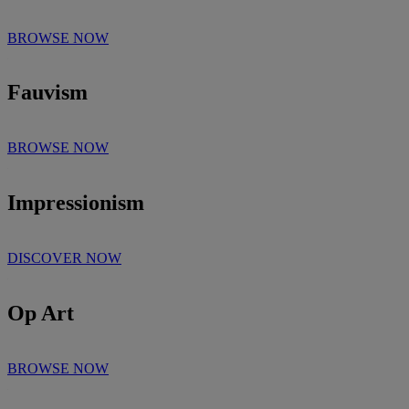
BROWSE NOW
Fauvism
BROWSE NOW
Impressionism
DISCOVER NOW
Op Art
BROWSE NOW