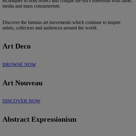
techniques to both reflect and critique the era's obsession with fame,
media and mass consumerism.
Discover the famous art movements which continue to inspire
artists, collectors and audiences around the world.
Art Deco
BROWSE NOW
Art Nouveau
DISCOVER NOW
Abstract Expressionism