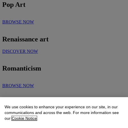
Pop Art
BROWSE NOW
Renaissance art
DISCOVER NOW
Romanticism
BROWSE NOW
Surrealism
We use cookies to enhance your experience on our site, in our
communications and across the web. For more information see
our
Cookie Notice
BROWSE NOW