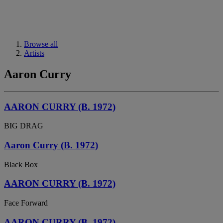
Browse all
Artists
Aaron Curry
AARON CURRY (B. 1972)
BIG DRAG
Aaron Curry (B. 1972)
Black Box
AARON CURRY (B. 1972)
Face Forward
AARON CURRY (B. 1972)