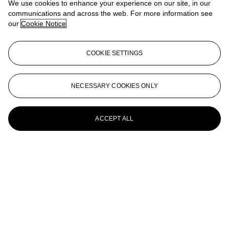
We use cookies to enhance your experience on our site, in our
AARON CURRY (B. 1972)
communications and across the web. For more information see
our
Cookie Notice
My Body is a Machine Gun
AARON CURRY (B. 1972)
COOKIE SETTINGS
Pixelator (Infinite Mask)
AARON CURRY (B. 1972)
NECESSARY COOKIES ONLY
Untitled
ACCEPT ALL
Aaron Curry (B. 1972)
Untitled