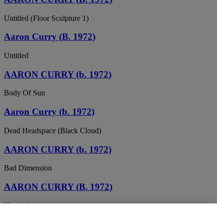
Untitled (Floor Sculpture 1)
Aaron Curry (B. 1972)
Untitled
AARON CURRY (b. 1972)
Body Of Sun
Aaron Curry (b. 1972)
Dead Headspace (Black Cloud)
AARON CURRY (b. 1972)
Bad Dimension
AARON CURRY (B. 1972)
Untitled