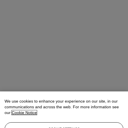
We use cookies to enhance your experience on our site, in our
communications and across the web. For more information see
our
Cookie Notice