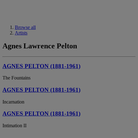
Browse all
Artists
Agnes Lawrence Pelton
AGNES PELTON (1881-1961)
The Fountains
AGNES PELTON (1881-1961)
Incarnation
AGNES PELTON (1881-1961)
Intimation II