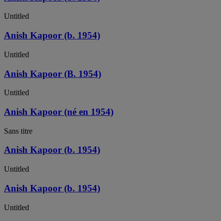
Untitled
Anish Kapoor (b. 1954)
Untitled
Anish Kapoor (B. 1954)
Untitled
Anish Kapoor (né en 1954)
Sans titre
Anish Kapoor (b. 1954)
Untitled
Anish Kapoor (b. 1954)
Untitled