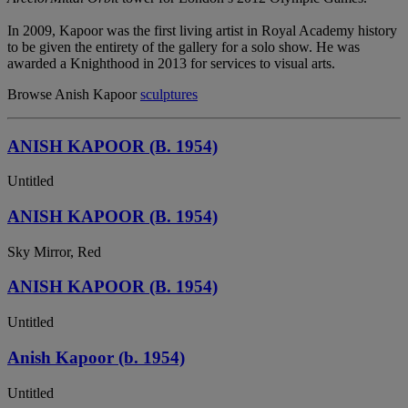
In 2009, Kapoor was the first living artist in Royal Academy history
to be given the entirety of the gallery for a solo show. He was
awarded a Knighthood in 2013 for services to visual arts.
Browse Anish Kapoor
sculptures
ANISH KAPOOR (B. 1954)
Untitled
ANISH KAPOOR (B. 1954)
Sky Mirror, Red
ANISH KAPOOR (B. 1954)
Untitled
Anish Kapoor (b. 1954)
Untitled