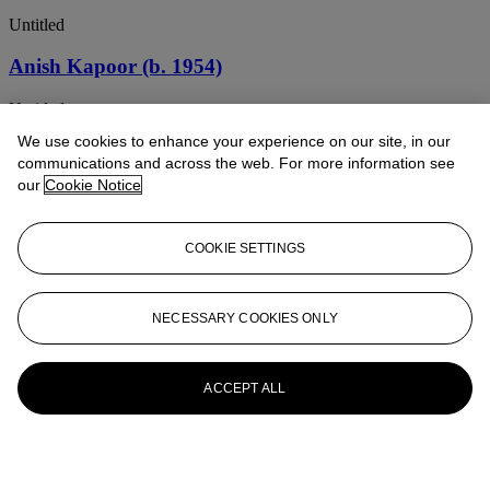
Untitled
Anish Kapoor (b. 1954)
Untitled
We use cookies to enhance your experience on our site, in our
Anish Kapoor (b. 1954)
communications and across the web. For more information see
our
Cookie Notice
Untitled
ANISH KAPOOR (B. 1954)
COOKIE SETTINGS
Untitled
Anish Kapoor (b. 1954)
NECESSARY COOKIES ONLY
Untitled
ACCEPT ALL
Anish Kapoor (b. 1954)
Budo