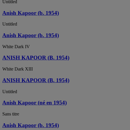
Untitled
Anish Kapoor (b. 1954)
Untitled
Anish Kapoor (b. 1954)
White Dark IV
ANISH KAPOOR (B. 1954)
White Dark XIII
ANISH KAPOOR (B. 1954)
Untitled
Anish Kapoor (né en 1954)
Sans titre
Anish Kapoor (b. 1954)