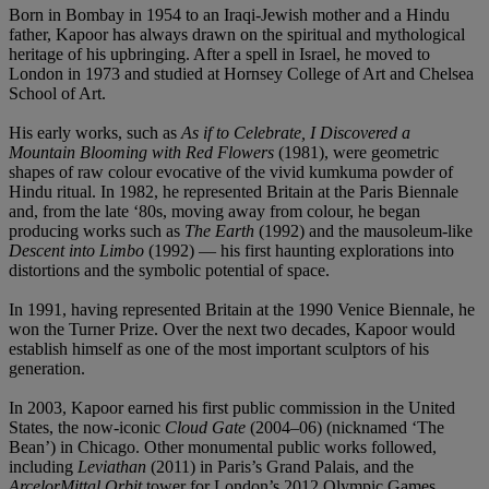
Born in Bombay in 1954 to an Iraqi-Jewish mother and a Hindu
father, Kapoor has always drawn on the spiritual and mythological
heritage of his upbringing. After a spell in Israel, he moved to
London in 1973 and studied at Hornsey College of Art and Chelsea
School of Art.
His early works, such as
As if to Celebrate, I Discovered a
Mountain Blooming with Red Flowers
(1981), were geometric
shapes of raw colour evocative of the vivid kumkuma powder of
Hindu ritual. In 1982, he represented Britain at the Paris Biennale
and, from the late ‘80s, moving away from colour, he began
producing works such as
The Earth
(1992) and the mausoleum-like
Descent into Limbo
(1992) — his first haunting explorations into
distortions and the symbolic potential of space.
In 1991, having represented Britain at the 1990 Venice Biennale, he
won the Turner Prize. Over the next two decades, Kapoor would
establish himself as one of the most important sculptors of his
generation.
In 2003, Kapoor earned his first public commission in the United
States, the now-iconic
Cloud Gate
(2004–06) (nicknamed ‘The
Bean’) in Chicago. Other monumental public works followed,
including
Leviathan
(2011) in Paris’s Grand Palais, and the
ArcelorMittal Orbit
tower for London’s 2012 Olympic Games.