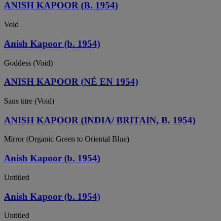
ANISH KAPOOR (B. 1954)
Void
Anish Kapoor (b. 1954)
Goddess (Void)
ANISH KAPOOR (NÉ EN 1954)
Sans titre (Void)
ANISH KAPOOR (INDIA/ BRITAIN, B. 1954)
Mirror (Organic Green to Oriental Blue)
Anish Kapoor (b. 1954)
Untitled
Anish Kapoor (b. 1954)
Untitled