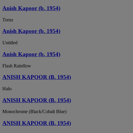
Anish Kapoor (b. 1954)
Torus
Anish Kapoor (b. 1954)
Untitled
Anish Kapoor (b. 1954)
Flash Rainflow
ANISH KAPOOR (B. 1954)
Halo
ANISH KAPOOR (B. 1954)
Monochrome (Black/Cobalt Blue)
ANISH KAPOOR (B. 1954)