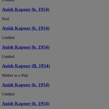
Anish Kapoor (b. 1954)
Pool
Anish Kapoor (b. 1954)
Untitled
Anish Kapoor (b. 1954)
Untitled
Anish Kapoor (B. 1954)
Mother as a Ship
Anish Kapoor (b. 1954)
Untitled
Anish Kapoor (b. 1954)