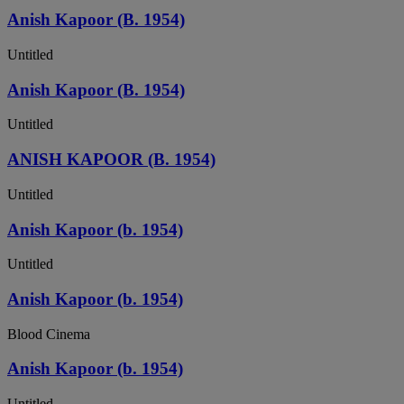
Anish Kapoor (B. 1954)
Untitled
Anish Kapoor (B. 1954)
Untitled
ANISH KAPOOR (B. 1954)
Untitled
Anish Kapoor (b. 1954)
Untitled
Anish Kapoor (b. 1954)
Blood Cinema
Anish Kapoor (b. 1954)
Untitled