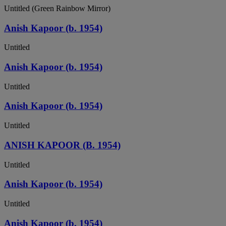
Untitled (Green Rainbow Mirror)
Anish Kapoor (b. 1954)
Untitled
Anish Kapoor (b. 1954)
Untitled
Anish Kapoor (b. 1954)
Untitled
ANISH KAPOOR (B. 1954)
Untitled
Anish Kapoor (b. 1954)
Untitled
Anish Kapoor (b. 1954)