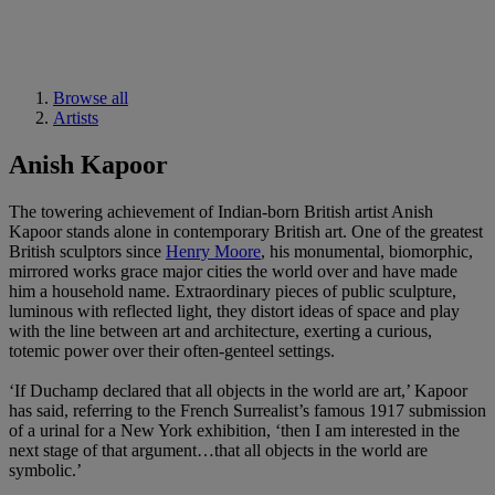
Browse all
Artists
Anish Kapoor
The towering achievement of Indian-born British artist Anish
Kapoor stands alone in contemporary British art. One of the greatest
British sculptors since
Henry Moore
, his monumental, biomorphic,
mirrored works grace major cities the world over and have made
him a household name. Extraordinary pieces of public sculpture,
luminous with reflected light, they distort ideas of space and play
with the line between art and architecture, exerting a curious,
totemic power over their often-genteel settings.
‘If Duchamp declared that all objects in the world are art,’ Kapoor
has said, referring to the French Surrealist’s famous 1917 submission
of a urinal for a New York exhibition, ‘then I am interested in the
next stage of that argument…that all objects in the world are
symbolic.’