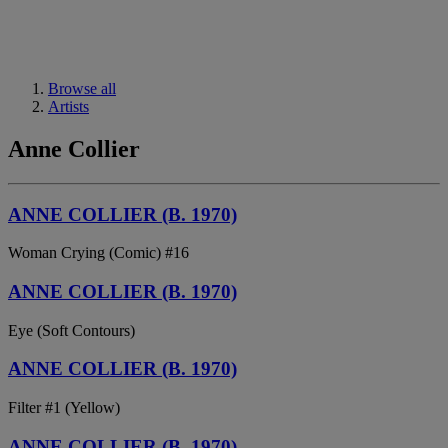
Browse all
Artists
Anne Collier
ANNE COLLIER (B. 1970)
Woman Crying (Comic) #16
ANNE COLLIER (B. 1970)
Eye (Soft Contours)
ANNE COLLIER (B. 1970)
Filter #1 (Yellow)
ANNE COLLIER (B. 1970)