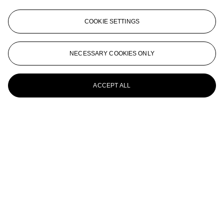
ANNE COLLIER (NÉE EN 1970)
COOKIE SETTINGS
Developing Tray #1 (Grey), 2008
ANNE COLLIER (B. 1970)
NECESSARY COOKIES ONLY
Crying
ACCEPT ALL
ANNE COLLIER (B. 1970)
8 x 10 (Gray Sky), 2008