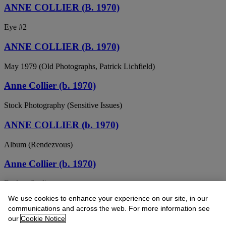
ANNE COLLIER (B. 1970)
Eye #2
ANNE COLLIER (B. 1970)
May 1979 (Old Photographs, Patrick Lichfield)
Anne Collier (b. 1970)
Stock Photography (Sensitive Issues)
ANNE COLLIER (b. 1970)
Album (Rendezvous)
Anne Collier (b. 1970)
Dodger Stadium
We use cookies to enhance your experience on our site, in our
ANNE COLLIER (B. 1970)
communications and across the web. For more information see
our
Cookie Notice
Woman with a Camera (Cheryl Tiegs/Olympus 2), 2008