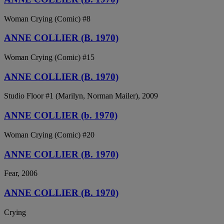
Woman Crying (Comic) #8
ANNE COLLIER (B. 1970)
Woman Crying (Comic) #15
ANNE COLLIER (B. 1970)
Studio Floor #1 (Marilyn, Norman Mailer), 2009
ANNE COLLIER (b. 1970)
Woman Crying (Comic) #20
ANNE COLLIER (B. 1970)
Fear, 2006
ANNE COLLIER (B. 1970)
Crying