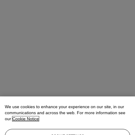
We use cookies to enhance your experience on our site, in our
communications and across the web. For more information see
our
Cookie Notice