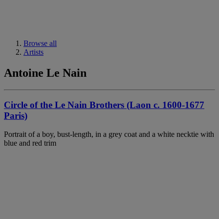
Browse all
Artists
Antoine Le Nain
Circle of the Le Nain Brothers (Laon c. 1600-1677
Paris)
Portrait of a boy, bust-length, in a grey coat and a white necktie with
blue and red trim