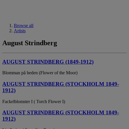
Browse all
Artists
August Strindberg
AUGUST STRINDBERG (1849-1912)
Blomman på heden (Flower of the Moor)
AUGUST STRINDBERG (STOCKHOLM 1849-
1912)
Fackelblomster I ( Torch Flower I)
AUGUST STRINDBERG (STOCKHOLM 1849-
1912)