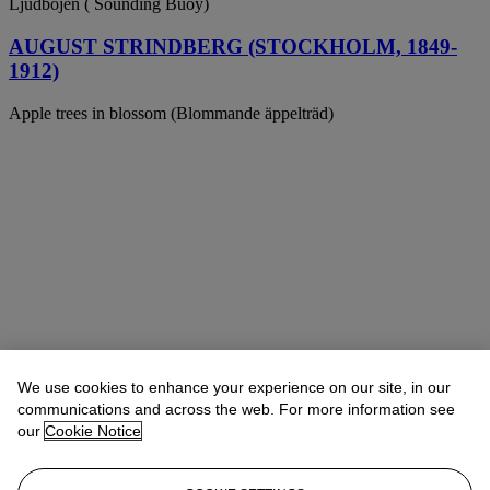
Ljudbojen ( Sounding Buoy)
AUGUST STRINDBERG (STOCKHOLM, 1849-
1912)
Apple trees in blossom (Blommande äppelträd)
We use cookies to enhance your experience on our site, in our
communications and across the web. For more information see
our
Cookie Notice