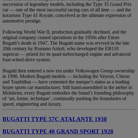
succession of legendary models, including the Type 35 Grand Prix
car — one of the most successful racing cars of all time — and the
luxurious Type 41 Royale, conceived as the ultimate expression of
automotive prestige.
Following World War II, production gradually declined, and the
original company ceased operations in the 1950s after Ettore
Bugatti’s death in 1947. The Bugatti name was revived in the late
20th century by Romano Artioli, who developed the EB110
supercar — prized for its quad-turbocharged engine and advanced
four-wheel-drive system.
Bugatti then entered a new era under Volkswagen Group ownership
in 1998. Modern Bugatti models — including the Veyron, Chiron
and Tourbillon — have cemented the marque’s status as a leading
hyper sports car manufacturer. Still hand-assembled in the atelier in
Molsheim, every Bugatti embodies the brand’s founding philosophy
of ‘art, forme, technique’, continually pushing the boundaries of
speed, engineering and luxury.
BUGATTI TYPE 57C ATALANTE 1938
BUGATTI TYPE 40 GRAND SPORT 1928