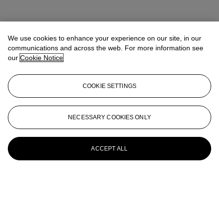
We use cookies to enhance your experience on our site, in our
communications and across the web. For more information see
our
Cookie Notice
COOKIE SETTINGS
NECESSARY COOKIES ONLY
ACCEPT ALL