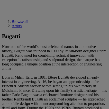
Browse all
Artists
Bugatti
Now one of the world’s most celebrated names in automotive
history, Bugatti was founded in 1909 by Italian-born designer Ettore
Bugatti. Renowned for combining technical innovation with
exceptional craftsmanship and sculptural design, the marque has
long occupied a unique position at the intersection of engineering
and art.
Born in Milan, Italy, in 1881, Ettore Bugatti developed an early
interest in engineering. At 16, he began an apprenticeship at the
Prinetti & Stucchi factory before setting up his own factory in
Molsheim, France. Drawing upon his family’s artistic heritage — his
father Carlo Bugatti was a celebrated furniture designer and his
brother Rembrandt Bugatti an acclaimed sculptor — he approached
automobile design with an uncompromising attention to proportion,
detail and form. During the 1920s and 1930s, Bugatti produced a