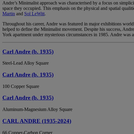
Andre’s Minimalist approach was characterised by a focus on simplicity
space they occupied. This emphasis on the physical and spatial qualiti
Martin
and
Sol LeWitt
.
Throughout his career, Andre was featured in major exhibitions worl
helped to define the Minimalist movement. Despite his success, Andre’s
York apartment under mysterious circumstances in 1985. Andre was acqu
Carl Andre (b. 1935)
Steel-Lead Alloy Square
Carl Andre (b. 1935)
100 Copper Square
Carl Andre (b. 1935)
Aluminum-Magnesium Alloy Square
CARL ANDRE (1935-2024)
66 Copper-Carbon Corner