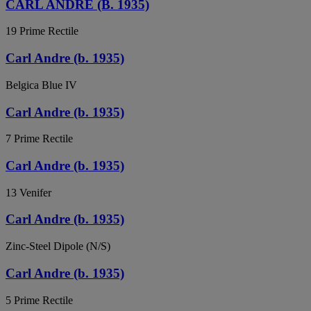
CARL ANDRE (B. 1935)
19 Prime Rectile
Carl Andre (b. 1935)
Belgica Blue IV
Carl Andre (b. 1935)
7 Prime Rectile
Carl Andre (b. 1935)
13 Venifer
Carl Andre (b. 1935)
Zinc-Steel Dipole (N/S)
Carl Andre (b. 1935)
5 Prime Rectile