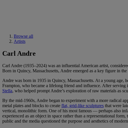
Browse all
Artists
Carl Andre
Carl Andre (1935–2024) was an influential American artist, considered 
Born in Quincy, Massachusetts, Andre emerged as a key figure in the 
Andre was born in 1935 in Quincy, Massachusetts. At a young age, he w
Frampton, who became a lifelong friend and influence. After serving i
Stella
, who helped prompt Andre’s exploration of raw materials as scu
By the mid-1960s, Andre began to experiment with a more radical appr
metal plates and blocks to create
flat, grid-like sculptures
that were lai
vertical, monolithic form. One of his most famous — perhaps also 
experienced as an object in space rather than a representational form
public and the media questioned the purpose and aesthetics of modern 