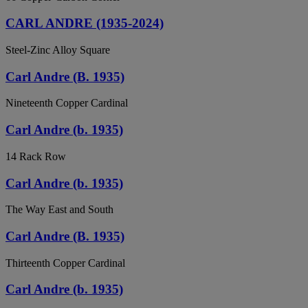
CARL ANDRE (1935-2024)
Steel-Zinc Alloy Square
Carl Andre (B. 1935)
Nineteenth Copper Cardinal
Carl Andre (b. 1935)
14 Rack Row
Carl Andre (b. 1935)
The Way East and South
Carl Andre (B. 1935)
Thirteenth Copper Cardinal
Carl Andre (b. 1935)