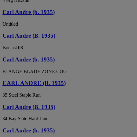
4 Mg Hexatin
Carl Andre (b. 1935)
Untitled
Carl Andre (B. 1935)
Isoclast 08
Carl Andre (b. 1935)
FLANGE BLADE ZONE COG
CARL ANDRE (B. 1935)
35 Steel Staple Run
Carl Andre (B. 1935)
34 Bay State Hard Line
Carl Andre (b. 1935)