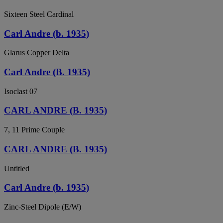
Sixteen Steel Cardinal
Carl Andre (b. 1935)
Glarus Copper Delta
Carl Andre (B. 1935)
Isoclast 07
CARL ANDRE (B. 1935)
7, 11 Prime Couple
CARL ANDRE (B. 1935)
Untitled
Carl Andre (b. 1935)
Zinc-Steel Dipole (E/W)