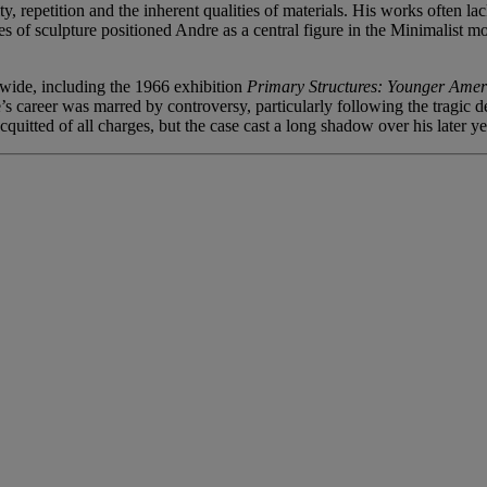
, repetition and the inherent qualities of materials. His works often la
es of sculpture positioned Andre as a central figure in the Minimalist m
dwide, including the 1966 exhibition
Primary Structures: Younger Ameri
 career was marred by controversy, particularly following the tragic dea
itted of all charges, but the case cast a long shadow over his later ye