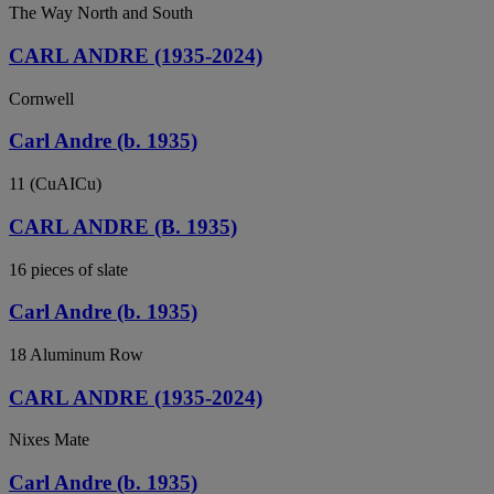
The Way North and South
CARL ANDRE (1935-2024)
Cornwell
Carl Andre (b. 1935)
11 (CuAICu)
CARL ANDRE (B. 1935)
16 pieces of slate
Carl Andre (b. 1935)
18 Aluminum Row
CARL ANDRE (1935-2024)
Nixes Mate
Carl Andre (b. 1935)