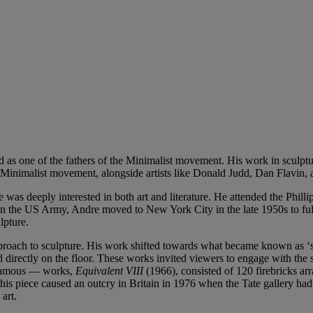
as one of the fathers of the Minimalist movement. His work in sculpture
Minimalist movement, alongside artists like Donald Judd, Dan Flavin, 
as deeply interested in both art and literature. He attended the Phill
n the US Army, Andre moved to New York City in the late 1950s to fully 
lpture.
oach to sculpture. His work shifted towards what became known as ‘scul
d directly on the floor. These works invited viewers to engage with the 
infamous — works,
Equivalent VIII
(1966), consisted of 120 firebricks arr
, this piece caused an outcry in Britain in 1976 when the Tate gallery
art.