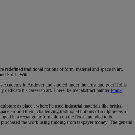
 redefined traditional notions of form, material and space in art.
and Sol LeWitt.
ips Academy in Andover and studied under the artist and poet Hollis
dedicate his career to art. There, he met abstract painter
Frank
pture as place’, where he used industrial materials like bricks,
space around them, challenging traditional notions of sculpture as a
anged in a rectangular formation on the floor. Intended to be
 had purchased the work using funding from taxpayer money. The general