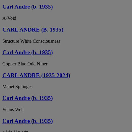
Carl Andre (b. 1935)
A-Void
CARL ANDRE (B. 1935)
Structure White Consciousness
Carl Andre (b. 1935)
Copper Blue Odd Niner
CARL ANDRE (1935-2024)
Manet Sphinges
Carl Andre (b. 1935)
Venus Well
Carl Andre (b. 1935)