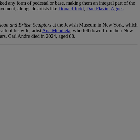
cked any form of pedestal or base, making them an integral part of the
ovement, alongside artists like
Donald Judd
,
Dan Flavin
,
Agnes
can and British Sculptors
at the Jewish Museum in New York, which
th of his wife, artist
Ana Mendieta
, who fell down from their New
ars. Carl Andre died in 2024, aged 88.