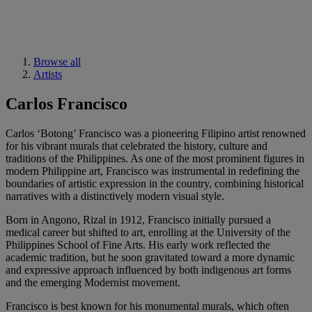
Browse all
Artists
Carlos Francisco
Carlos ‘Botong’ Francisco was a pioneering Filipino artist renowned
for his vibrant murals that celebrated the history, culture and
traditions of the Philippines. As one of the most prominent figures in
modern Philippine art, Francisco was instrumental in redefining the
boundaries of artistic expression in the country, combining historical
narratives with a distinctively modern visual style.
Born in Angono, Rizal in 1912, Francisco initially pursued a
medical career but shifted to art, enrolling at the University of the
Philippines School of Fine Arts. His early work reflected the
academic tradition, but he soon gravitated toward a more dynamic
and expressive approach influenced by both indigenous art forms
and the emerging Modernist movement.
Francisco is best known for his monumental murals, which often