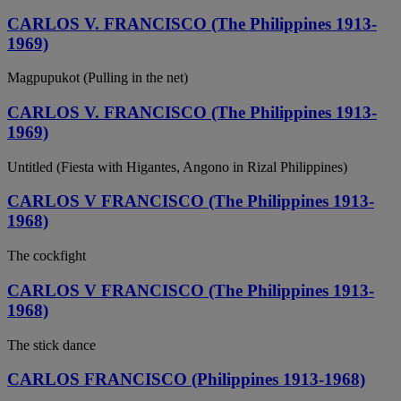
CARLOS V. FRANCISCO (The Philippines 1913-
1969)
Magpupukot (Pulling in the net)
CARLOS V. FRANCISCO (The Philippines 1913-
1969)
Untitled (Fiesta with Higantes, Angono in Rizal Philippines)
CARLOS V FRANCISCO (The Philippines 1913-
1968)
The cockfight
CARLOS V FRANCISCO (The Philippines 1913-
1968)
The stick dance
CARLOS FRANCISCO (Philippines 1913-1968)