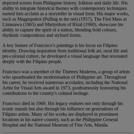
depicted scenes from Philippine history, folklore and daily life. His
ability to integrate historical themes with contemporary techniques
earned him acclaim as a storyteller in visual form. His major works,
such as Magpupukot (Pulling in the net) (1957), The First Mass at
Limasawa (1965) and Martyrdom of Rizal (1960), showcase his
ability to capture the spirit of a nation, blending bold colours,
rhythmic compositions and stylised forms.
A key feature of Francisco’s paintings is his focus on Filipino
identity. Drawing inspiration from traditional folk art, rural life and
pre-colonial culture, he developed a visual language that resonated
deeply with the Filipino people.
Francisco was a member of the Thirteen Moderns, a group of artists
who spearheaded the modernisation of Philippine art. Throughout
his career, he received numerous accolades, including the National
Artist for Visual Arts award in 1973, posthumously honouring his
contributions to the country's cultural heritage.
Francisco died in 1969. His legacy endures not only through his
iconic murals but also through his influence on generations of
Filipino artists. Many of his works are displayed in prominent
locations in his native country, such as the Philippine General
Hospital and the National Museum of Fine Arts, Manila.