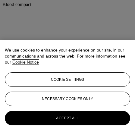
Blood compact
We use cookies to enhance your experience on our site, in our
communications and across the web. For more information see
our
Cookie Notice
COOKIE SETTINGS
NECESSARY COOKIES ONLY
ACCEPT ALL