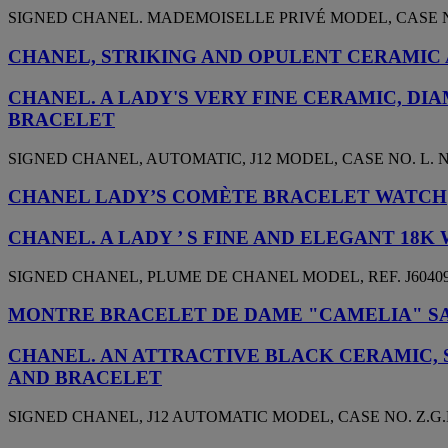
SIGNED CHANEL. MADEMOISELLE PRIVÉ MODEL, CASE NO.
CHANEL, STRIKING AND OPULENT CERAMIC AN
CHANEL. A LADY'S VERY FINE CERAMIC, D
BRACELET
SIGNED CHANEL, AUTOMATIC, J12 MODEL, CASE NO. L. N, 
CHANEL LADY’S COMÈTE BRACELET WATCH
CHANEL. A LADY ’ S FINE AND ELEGANT 1
SIGNED CHANEL, PLUME DE CHANEL MODEL, REF. J60409,
MONTRE BRACELET DE DAME "CAMELIA" SA
CHANEL. AN ATTRACTIVE BLACK CERAMIC,
AND BRACELET
SIGNED CHANEL, J12 AUTOMATIC MODEL, CASE NO. Z.G.H.