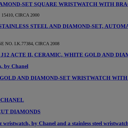
 DIAMOND-SET SQUARE WRISTWATCH WITH BR
5410, CIRCA 2000
 STAINLESS STEEL AND DIAMOND-SET, AUT
NO. I.K.77384, CIRCA 2008
J12 ACTE II, CERAMIC, WHITE GOLD AND DI
h, by Chanel
TE GOLD AND DIAMOND-SET WRISTWATCH WIT
, CHANEL
CUT DIAMONDS
 wristwatch, by Chanel and a stainless steel wristwatc