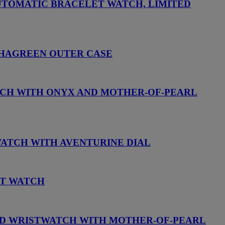
AUTOMATIC BRACELET WATCH, LIMITED
 SHAGREEN OUTER CASE
ATCH WITH ONYX AND MOTHER-OF-PEARL
WATCH WITH AVENTURINE DIAL
ET WATCH
PED WRISTWATCH WITH MOTHER-OF-PEARL