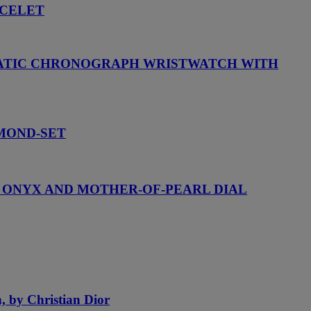
ACELET
OMATIC CHRONOGRAPH WRISTWATCH WITH
AMOND-SET
H ONYX AND MOTHER-OF-PEARL DIAL
h, by Christian Dior