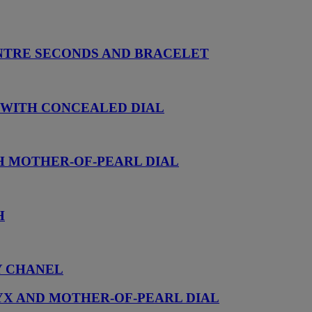
NTRE SECONDS AND BRACELET
 WITH CONCEALED DIAL
H MOTHER-OF-PEARL DIAL
H
Y CHANEL
YX AND MOTHER-OF-PEARL DIAL