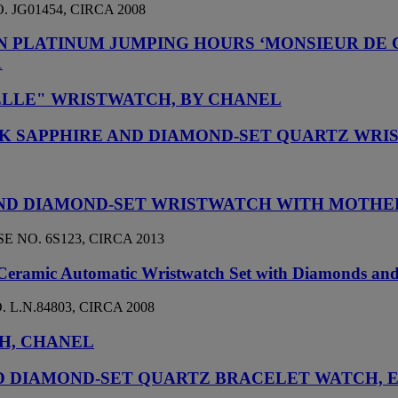
 JG01454, CIRCA 2008
ON PLATINUM JUMPING HOURS ‘MONSIEUR DE
1
LLE" WRISTWATCH, BY CHANEL
INK SAPPHIRE AND DIAMOND-SET QUARTZ WR
D AND DIAMOND-SET WRISTWATCH WITH MOTHE
 NO. 6S123, CIRCA 2013
 Ceramic Automatic Wristwatch Set with Diamonds an
 L.N.84803, CIRCA 2008
H, CHANEL
 DIAMOND-SET QUARTZ BRACELET WATCH, EN