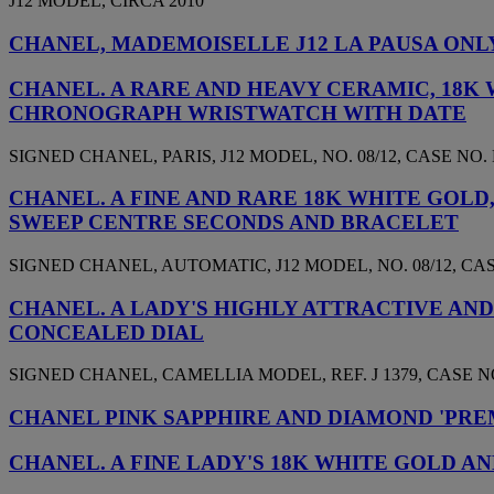
J12 MODEL, CIRCA 2010
CHANEL, MADEMOISELLE J12 LA PAUSA ON
CHANEL. A RARE AND HEAVY CERAMIC, 18K 
CHRONOGRAPH WRISTWATCH WITH DATE
SIGNED CHANEL, PARIS, J12 MODEL, NO. 08/12, CASE NO. L
CHANEL. A FINE AND RARE 18K WHITE GOL
SWEEP CENTRE SECONDS AND BRACELET
SIGNED CHANEL, AUTOMATIC, J12 MODEL, NO. 08/12, CASE 
CHANEL. A LADY'S HIGHLY ATTRACTIVE AN
CONCEALED DIAL
SIGNED CHANEL, CAMELLIA MODEL, REF. J 1379, CASE NO.
CHANEL PINK SAPPHIRE AND DIAMOND 'PRE
CHANEL. A FINE LADY'S 18K WHITE GOLD 