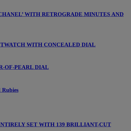
 CHANEL’ WITH RETROGRADE MINUTES AND
ISTWATCH WITH CONCEALED DIAL
R-OF-PEARL DIAL
d Rubies
TIRELY SET WITH 139 BRILLIANT-CUT