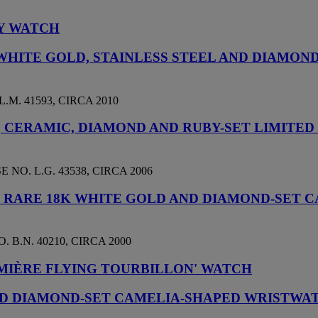
LY WATCH
WHITE GOLD, STAINLESS STEEL AND DIAMON
.M. 41593, CIRCA 2010
D, CERAMIC, DIAMOND AND RUBY-SET LIMITE
NO. L.G. 43538, CIRCA 2006
D RARE 18K WHITE GOLD AND DIAMOND-SET
 B.N. 40210, CIRCA 2000
MIÈRE FLYING TOURBILLON' WATCH
AND DIAMOND-SET CAMELIA-SHAPED WRISTWA