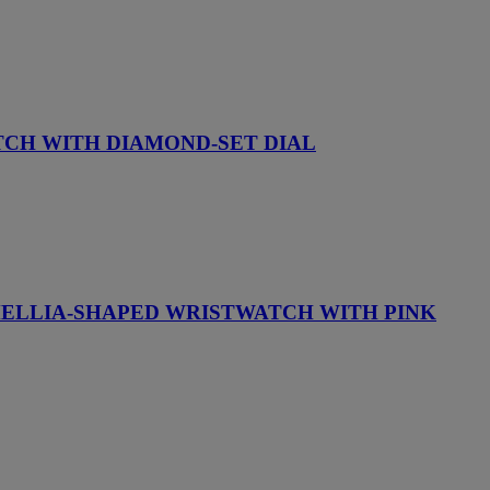
TCH WITH DIAMOND-SET DIAL
AMELLIA-SHAPED WRISTWATCH WITH PINK