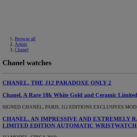
Browse all
Artists
Chanel
Chanel watches
CHANEL, THE J12 PARADOXE ONLY 2
Chanel. A Rare 18k White Gold and Ceramic Limited
SIGNED CHANEL, PARIS, J12 EDITIONS EXCLUSIVES MODEL,
CHANEL. AN IMPRESSIVE AND EXTREMELY R
LIMITED EDITION AUTOMATIC WRISTWATCH