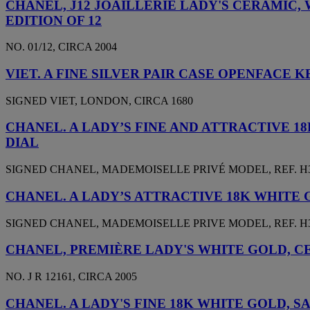
CHANEL, J12 JOAILLERIE LADY'S CERAMIC
EDITION OF 12
NO. 01/12, CIRCA 2004
VIET. A FINE SILVER PAIR CASE OPENFAC
SIGNED VIET, LONDON, CIRCA 1680
CHANEL. A LADY’S FINE AND ATTRACTIVE 
DIAL
SIGNED CHANEL, MADEMOISELLE PRIVÉ MODEL, REF. H3096
CHANEL. A LADY’S ATTRACTIVE 18K WHITE
SIGNED CHANEL, MADEMOISELLE PRIVE MODEL, REF. H3389
CHANEL, PREMIÈRE LADY'S WHITE GOLD, 
NO. J R 12161, CIRCA 2005
CHANEL. A LADY'S FINE 18K WHITE GOLD,