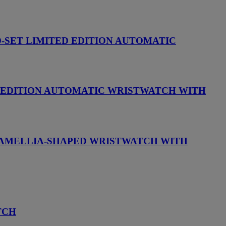
D-SET LIMITED EDITION AUTOMATIC
D EDITION AUTOMATIC WRISTWATCH WITH
 CAMELLIA-SHAPED WRISTWATCH WITH
TCH