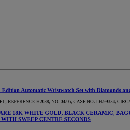
 Edition Automatic Wristwatch Set with Diamonds an
 REFERENCE H2038, NO. 04/05, CASE NO. I.H.99334, CIRCA
ARE 18K WHITE GOLD, BLACK CERAMIC, BAG
 WITH SWEEP CENTRE SECONDS