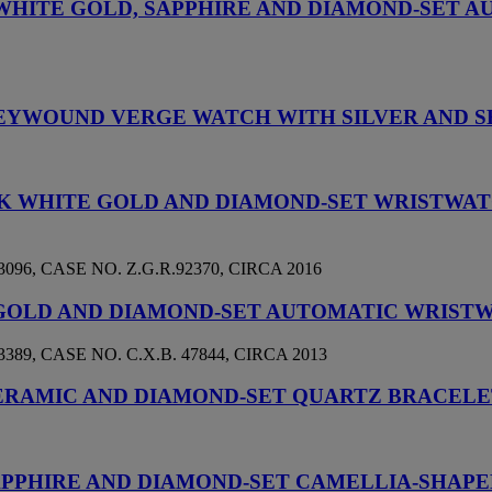
, WHITE GOLD, SAPPHIRE AND DIAMOND-SET 
E KEYWOUND VERGE WATCH WITH SILVER AND
18K WHITE GOLD AND DIAMOND-SET WRISTW
, CASE NO. Z.G.R.92370, CIRCA 2016
 GOLD AND DIAMOND-SET AUTOMATIC WRIST
, CASE NO. C.X.B. 47844, CIRCA 2013
CERAMIC AND DIAMOND-SET QUARTZ BRACEL
 SAPPHIRE AND DIAMOND-SET CAMELLIA-SHA