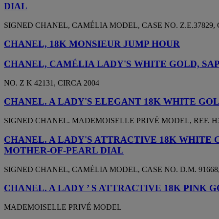
DIAL
SIGNED CHANEL, CAMÉLIA MODEL, CASE NO. Z.E.37829, 
CHANEL, 18K MONSIEUR JUMP HOUR
CHANEL, CAMÉLIA LADY'S WHITE GOLD, SA
NO. Z K 42131, CIRCA 2004
CHANEL. A LADY'S ELEGANT 18K WHITE G
SIGNED CHANEL. MADEMOISELLE PRIVÉ MODEL, REF. H3097
CHANEL. A LADY'S ATTRACTIVE 18K WHITE
MOTHER-OF-PEARL DIAL
SIGNED CHANEL, CAMÉLIA MODEL, CASE NO. D.M. 91668,
CHANEL. A LADY ’ S ATTRACTIVE 18K PINK
MADEMOISELLE PRIVÉ MODEL