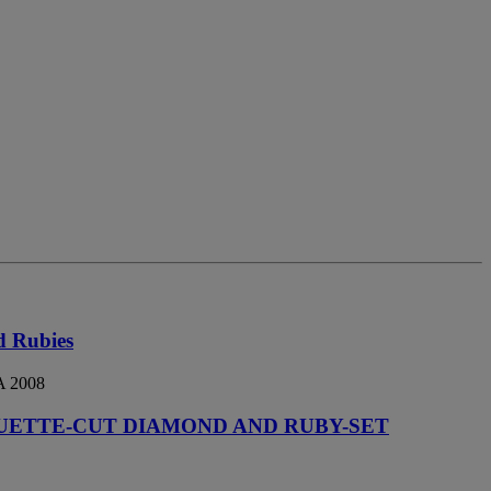
d Rubies
 2008
UETTE-CUT DIAMOND AND RUBY-SET