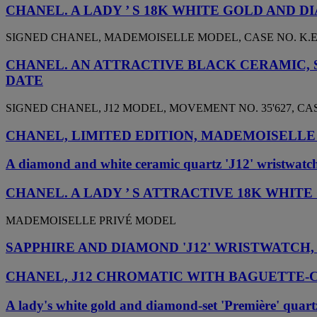
CHANEL. A LADY ’ S 18K WHITE GOLD AND
SIGNED CHANEL, MADEMOISELLE MODEL, CASE NO. K.E 1
CHANEL. AN ATTRACTIVE BLACK CERAMIC,
DATE
SIGNED CHANEL, J12 MODEL, MOVEMENT NO. 35'627, CASE 
CHANEL, LIMITED EDITION, MADEMOISELLE 
A diamond and white ceramic quartz 'J12' wristwatc
CHANEL. A LADY ’ S ATTRACTIVE 18K WHI
MADEMOISELLE PRIVÉ MODEL
SAPPHIRE AND DIAMOND 'J12' WRISTWATCH
CHANEL, J12 CHROMATIC WITH BAGUETTE-
A lady's white gold and diamond-set 'Première' quartz