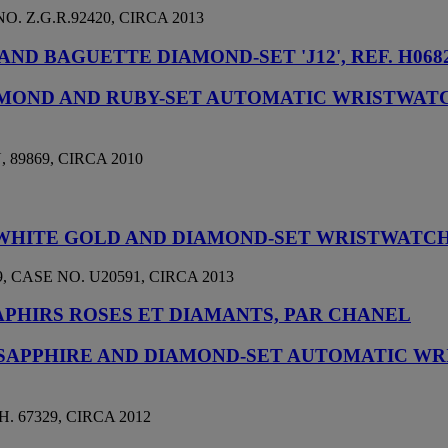
 Z.G.R.92420, CIRCA 2013
D BAGUETTE DIAMOND-SET 'J12', REF. H0682
IAMOND AND RUBY-SET AUTOMATIC WRISTWA
89869, CIRCA 2010
8K WHITE GOLD AND DIAMOND-SET WRISTWATC
 CASE NO. U20591, CIRCA 2013
PHIRS ROSES ET DIAMANTS, PAR CHANEL
 SAPPHIRE AND DIAMOND-SET AUTOMATIC W
 67329, CIRCA 2012