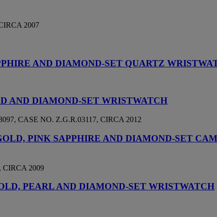
CIRCA 2007
PPHIRE AND DIAMOND-SET QUARTZ WRISTWA
OLD AND DIAMOND-SET WRISTWATCH
, CASE NO. Z.G.R.03117, CIRCA 2012
 GOLD, PINK SAPPHIRE AND DIAMOND-SET C
 CIRCA 2009
 GOLD, PEARL AND DIAMOND-SET WRISTWATCH