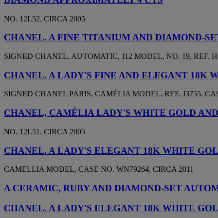
NO. 12L52, CIRCA 2005
CHANEL. A FINE TITANIUM AND DIAMOND-
SIGNED CHANEL, AUTOMATIC, J12 MODEL, NO. 19, REF. H2
CHANEL. A LADY'S FINE AND ELEGANT 18K
SIGNED CHANEL PARIS, CAMÉLIA MODEL, REF. J3755, CASE
CHANEL, CAMÉLIA LADY'S WHITE GOLD AN
NO. 12L51, CIRCA 2005
CHANEL. A LADY'S ELEGANT 18K WHITE G
CAMELLIA MODEL, CASE NO. WN79264, CIRCA 2011
A CERAMIC, RUBY AND DIAMOND-SET AUTOMA
CHANEL. A LADY'S ELEGANT 18K WHITE G