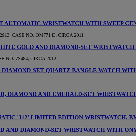
SET AUTOMATIC WRISTWATCH WITH SWEEP CE
913, CASE NO. OM77143, CIRCA 2011
 WHITE GOLD AND DIAMOND-SET WRISTWATCH
 NO. 7S484, CIRCA 2012
D DIAMOND-SET QUARTZ BANGLE WATCH WIT
OLD, DIAMOND AND EMERALD-SET WRISTWATC
TIC 'J12' LIMITED EDITION WRISTWATCH, B
OLD AND DIAMOND-SET WRISTWATCH WITH ON