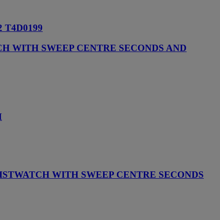
 T4D0199
TCH WITH SWEEP CENTRE SECONDS AND
H
RISTWATCH WITH SWEEP CENTRE SECONDS