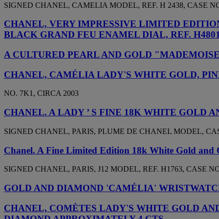
SIGNED CHANEL, CAMELIA MODEL, REF. H 2438, CASE NO.
CHANEL, VERY IMPRESSIVE LIMITED EDITI
BLACK GRAND FEU ENAMEL DIAL, REF. H480
A CULTURED PEARL AND GOLD "MADEMOISE
CHANEL, CAMÉLIA LADY'S WHITE GOLD, P
NO. 7K1, CIRCA 2003
CHANEL. A LADY ’ S FINE 18K WHITE GOL
SIGNED CHANEL, PARIS, PLUME DE CHANEL MODEL, CASE
Chanel. A Fine Limited Edition 18k White Gold and
SIGNED CHANEL, PARIS, J12 MODEL, REF. H1763, CASE NO.
GOLD AND DIAMOND 'CAMÉLIA' WRISTWATC
CHANEL, COMÈTES LADY'S WHITE GOLD AND
DIAMOND APPROXIMATELY 4 CTS