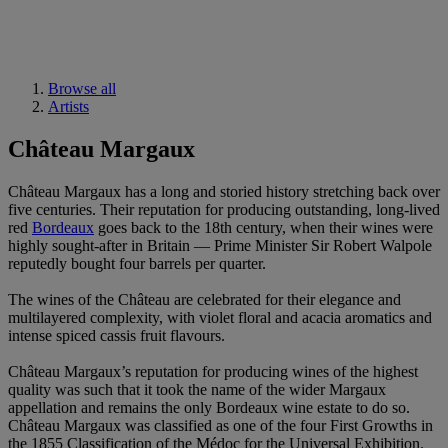
Browse all
Artists
Château Margaux
Château Margaux has a long and storied history stretching back over
five centuries. Their reputation for producing outstanding, long-lived
red
Bordeaux
goes back to the 18th century, when their wines were
highly sought-after in Britain — Prime Minister Sir Robert Walpole
reputedly bought four barrels per quarter.
The wines of the Château are celebrated for their elegance and
multilayered complexity, with violet floral and acacia aromatics and
intense spiced cassis fruit flavours.
Château Margaux’s reputation for producing wines of the highest
quality was such that it took the name of the wider Margaux
appellation and remains the only Bordeaux wine estate to do so.
Château Margaux was classified as one of the four First Growths in
the 1855 Classification of the Médoc for the Universal Exhibition.