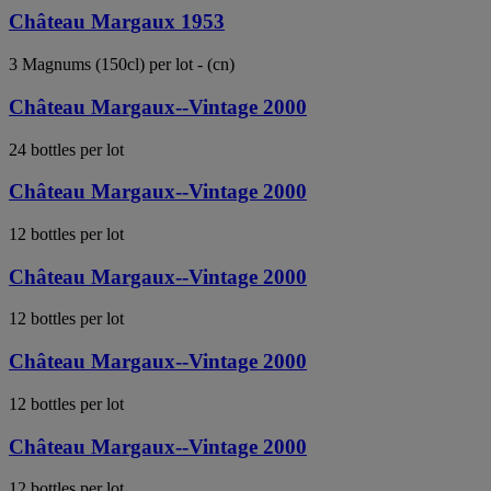
Château Margaux 1953
3 Magnums (150cl) per lot - (cn)
Château Margaux--Vintage 2000
24 bottles per lot
Château Margaux--Vintage 2000
12 bottles per lot
Château Margaux--Vintage 2000
12 bottles per lot
Château Margaux--Vintage 2000
12 bottles per lot
Château Margaux--Vintage 2000
12 bottles per lot