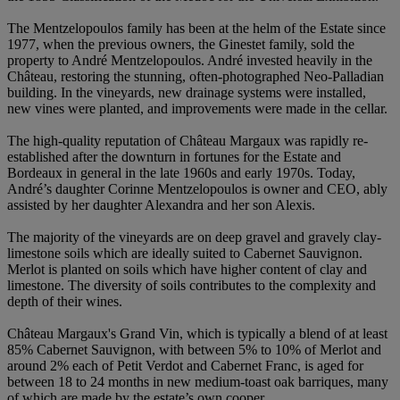
The Mentzelopoulos family has been at the helm of the Estate since
1977, when the previous owners, the Ginestet family, sold the
property to André Mentzelopoulos. André invested heavily in the
Château, restoring the stunning, often-photographed Neo-Palladian
building. In the vineyards, new drainage systems were installed,
new vines were planted, and improvements were made in the cellar.
The high-quality reputation of Château Margaux was rapidly re-
established after the downturn in fortunes for the Estate and
Bordeaux in general in the late 1960s and early 1970s. Today,
André’s daughter Corinne Mentzelopoulos is owner and CEO, ably
assisted by her daughter Alexandra and her son Alexis.
The majority of the vineyards are on deep gravel and gravely clay-
limestone soils which are ideally suited to Cabernet Sauvignon.
Merlot is planted on soils which have higher content of clay and
limestone. The diversity of soils contributes to the complexity and
depth of their wines.
Château Margaux's Grand Vin, which is typically a blend of at least
85% Cabernet Sauvignon, with between 5% to 10% of Merlot and
around 2% each of Petit Verdot and Cabernet Franc, is aged for
between 18 to 24 months in new medium-toast oak barriques, many
of which are made by the estate’s own cooper.