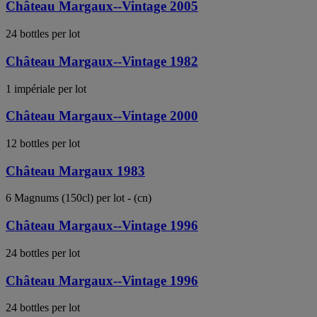
Château Margaux--Vintage 2005
24 bottles per lot
Château Margaux--Vintage 1982
1 impériale per lot
Château Margaux--Vintage 2000
12 bottles per lot
Château Margaux 1983
6 Magnums (150cl) per lot - (cn)
Château Margaux--Vintage 1996
24 bottles per lot
Château Margaux--Vintage 1996
24 bottles per lot