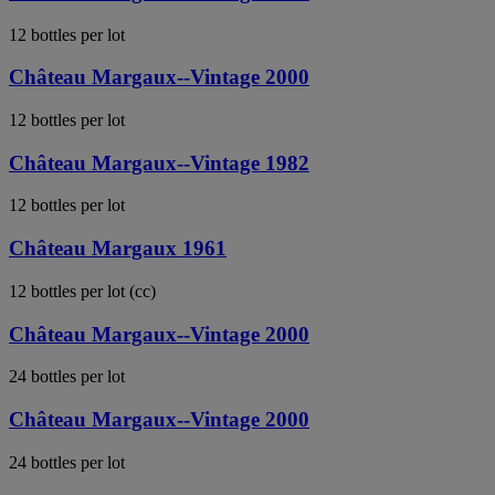
12 bottles per lot
Château Margaux--Vintage 2000
12 bottles per lot
Château Margaux--Vintage 1982
12 bottles per lot
Château Margaux 1961
12 bottles per lot (cc)
Château Margaux--Vintage 2000
24 bottles per lot
Château Margaux--Vintage 2000
24 bottles per lot