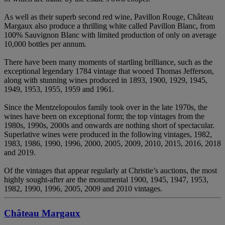
As well as their superb second red wine, Pavillon Rouge, Château
Margaux also produce a thrilling white called Pavillon Blanc, from
100% Sauvignon Blanc with limited production of only on average
10,000 bottles per annum.
There have been many moments of startling brilliance, such as the
exceptional legendary 1784 vintage that wooed Thomas Jefferson,
along with stunning wines produced in 1893, 1900, 1929, 1945,
1949, 1953, 1955, 1959 and 1961.
Since the Mentzelopoulos family took over in the late 1970s, the
wines have been on exceptional form; the top vintages from the
1980s, 1990s, 2000s and onwards are nothing short of spectacular.
Superlative wines were produced in the following vintages, 1982,
1983, 1986, 1990, 1996, 2000, 2005, 2009, 2010, 2015, 2016, 2018
and 2019.
Of the vintages that appear regularly at Christie’s auctions, the most
highly sought-after are the monumental 1900, 1945, 1947, 1953,
1982, 1990, 1996, 2005, 2009 and 2010 vintages.
Château Margaux