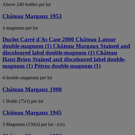
Above 240 bottles per lot
Château Margaux 1953
4 magnums per lot
Duclot Carré d'As Case 2000 Château Latour
double-magnum (1) Château Margaux Stained and
discoloured label double-magnum (1) Château
Haut-Brion Stained and discoloured label double-
magnum (1) Pétrus double-magnum (1)
4 double-magnums per lot
Château Margaux 1900
1 Bottle (75cl) per lot
Château Margaux 1945
3 Magnums (150cl) per lot - (cn)