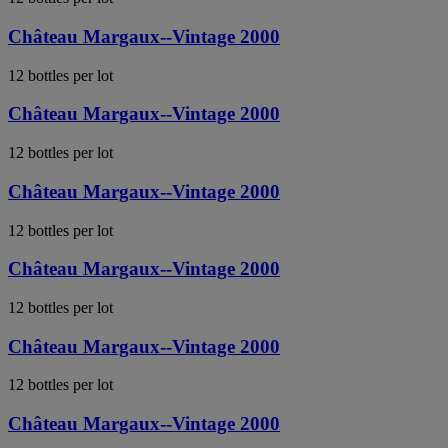
Château Margaux--Vintage 2000
12 bottles per lot
Château Margaux--Vintage 2000
12 bottles per lot
Château Margaux--Vintage 2000
12 bottles per lot
Château Margaux--Vintage 2000
12 bottles per lot
Château Margaux--Vintage 2000
12 bottles per lot
Château Margaux--Vintage 2000