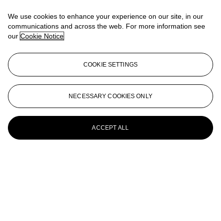
12 bottles per lot
We use cookies to enhance your experience on our site, in our
Château Margaux--Vintage 2003
communications and across the web. For more information see
our
Cookie Notice
12 bottles per lot
Château Margaux--Vintage 2003
COOKIE SETTINGS
12 bottles per lot
Château Margaux--Vintage 2003
NECESSARY COOKIES ONLY
12 bottles per lot
ACCEPT ALL
Château Margaux--Vintage 2003
12 bottles per lot