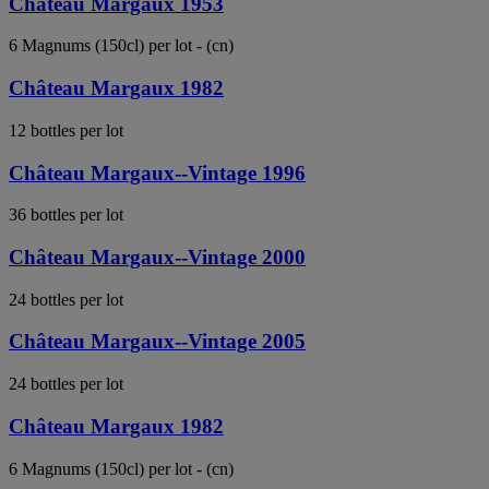
Château Margaux 1953
6 Magnums (150cl) per lot - (cn)
Château Margaux 1982
12 bottles per lot
Château Margaux--Vintage 1996
36 bottles per lot
Château Margaux--Vintage 2000
24 bottles per lot
Château Margaux--Vintage 2005
24 bottles per lot
Château Margaux 1982
6 Magnums (150cl) per lot - (cn)