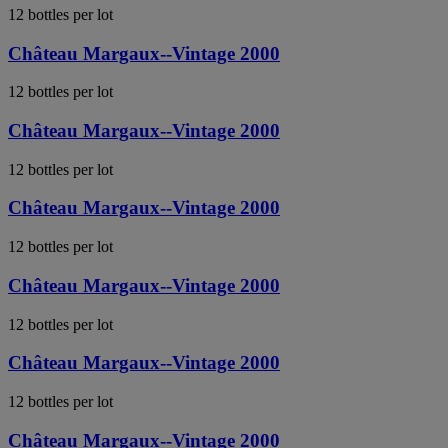
12 bottles per lot
Château Margaux--Vintage 2000
12 bottles per lot
Château Margaux--Vintage 2000
12 bottles per lot
Château Margaux--Vintage 2000
12 bottles per lot
Château Margaux--Vintage 2000
12 bottles per lot
Château Margaux--Vintage 2000
12 bottles per lot
Château Margaux--Vintage 2000