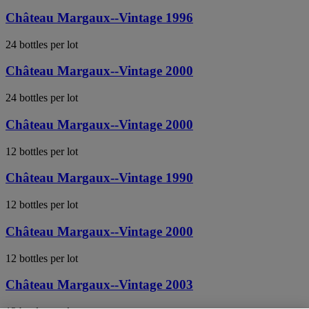
Château Margaux--Vintage 1996
24 bottles per lot
Château Margaux--Vintage 2000
24 bottles per lot
Château Margaux--Vintage 2000
12 bottles per lot
Château Margaux--Vintage 1990
12 bottles per lot
Château Margaux--Vintage 2000
12 bottles per lot
Château Margaux--Vintage 2003