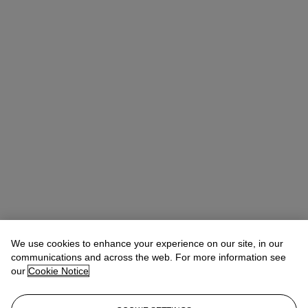
We use cookies to enhance your experience on our site, in our
communications and across the web. For more information see
our
Cookie Notice