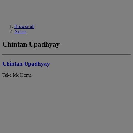
Browse all
Artists
Chintan Upadhyay
Chintan Upadhyay
Take Me Home