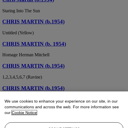
Staring Into The Sun
CHRIS MARTIN (b.1954)
Untitled (Yellow)
CHRIS MARTIN (b. 1954)
Homage Herman Mitchell
CHRIS MARTIN (b.1954)
1,2,3,4,5,6,7 (Ravine)
CHRIS MARTIN (b.1954)
In Memory of Al Held
We use cookies to enhance your experience on our site, in our
communications and across the web. For more information see
our
Cookie Notice