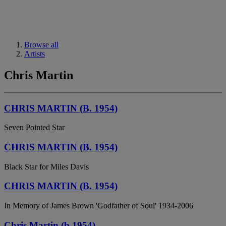
Browse all
Artists
Chris Martin
CHRIS MARTIN (B. 1954)
Seven Pointed Star
CHRIS MARTIN (B. 1954)
Black Star for Miles Davis
CHRIS MARTIN (B. 1954)
In Memory of James Brown 'Godfather of Soul' 1934-2006
Chris Martin (b.1954)