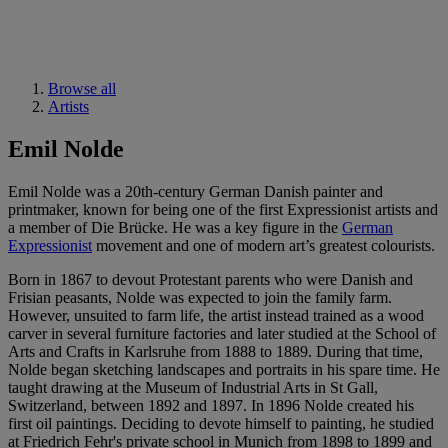
Browse all
Artists
Emil Nolde
Emil Nolde was a 20th-century German Danish painter and
printmaker, known for being one of the first Expressionist artists and
a member of Die Brücke. He was a key figure in the
German
Expressionist
movement and one of modern art’s greatest colourists.
Born in 1867 to devout Protestant parents who were Danish and
Frisian peasants, Nolde was expected to join the family farm.
However, unsuited to farm life, the artist instead trained as a wood
carver in several furniture factories and later studied at the School of
Arts and Crafts in Karlsruhe from 1888 to 1889. During that time,
Nolde began sketching landscapes and portraits in his spare time. He
taught drawing at the Museum of Industrial Arts in St Gall,
Switzerland, between 1892 and 1897. In 1896 Nolde created his
first oil paintings. Deciding to devote himself to painting, he studied
at Friedrich Fehr's private school in Munich from 1898 to 1899 and