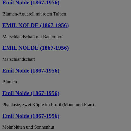
Emil Nolde (1867-1956)
Blumen-Aquarell mit roten Tulpen
EMIL NOLDE (1867-1956)
Marschlandschaft mit Bauernhof
EMIL NOLDE (1867-1956)
Marschlandschaft
Emil Nolde (1867-1956)
Blumen
Emil Nolde (1867-1956)
Phantasie, zwei Köpfe im Profil (Mann und Frau)
Emil Nolde (1867-1956)
Mohnblüten und Sonnenhut