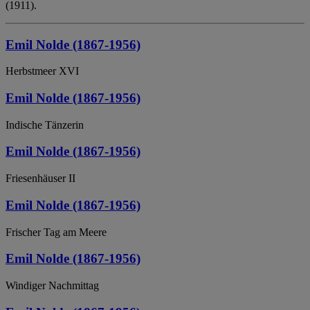
(1911).
Emil Nolde (1867-1956)
Herbstmeer XVI
Emil Nolde (1867-1956)
Indische Tänzerin
Emil Nolde (1867-1956)
Friesenhäuser II
Emil Nolde (1867-1956)
Frischer Tag am Meere
Emil Nolde (1867-1956)
Windiger Nachmittag