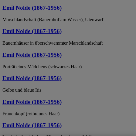
Emil Nolde (1867-1956)
Marschlandschaft (Bauernhof am Wasser), Utenwarf
Emil Nolde (1867-1956)
Bauernhäuser in überschwemmter Marschlandschaft
Emil Nolde (1867-1956)
Porträt eines Mädchens (schwarzes Haar)
Emil Nolde (1867-1956)
Gelbe und blaue Iris
Emil Nolde (1867-1956)
Frauenkopf (rotbraunes Haar)
Emil Nolde (1867-1956)