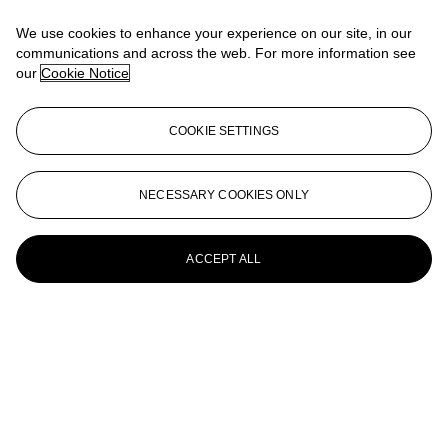
Landschaft mit hohem Himmel und roten Wolken
We use cookies to enhance your experience on our site, in our
Emil Nolde (1867-1956)
communications and across the web. For more information see
our
Cookie Notice
Blumen mit roten und violetten Blüten
Emil Nolde (1867-1956)
COOKIE SETTINGS
Blumen-Aquarell mit Tulpen und Narzissen
Emil Nolde (1867-1956)
NECESSARY COOKIES ONLY
Phantasie
ACCEPT ALL
Emil Nolde (1867-1956)
Marschlandschaft unter violetter Wolke