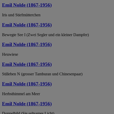
Emil Nolde (1867-1956)
Iris und Stiefmütterchen
Emil Nolde (1867-1956)
Bewegte See I (Zwei Segler und ein kleiner Dampfer)
Emil Nolde (1867-1956)
Heuwiese
Emil Nolde (1867-1956)
Stilleben N (grosser Tamburan und Chinesenpaar)
Emil Nolde (1867-1956)
Herbsthimmel am Meer
Emil Nolde (1867-1956)
Doppelbild (Sie seltsames Licht)