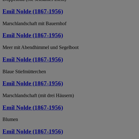
Emil Nolde (1867-1956)
Marschlandschaft mit Bauernhof
Emil Nolde (1867-1956)
Meer mit Abendhimmel und Segelboot
Emil Nolde (1867-1956)
Blaue Stiefmütterchen
Emil Nolde (1867-1956)
Marschlandschaft (mit drei Häusern)
Emil Nolde (1867-1956)
Blumen
Emil Nolde (1867-1956)