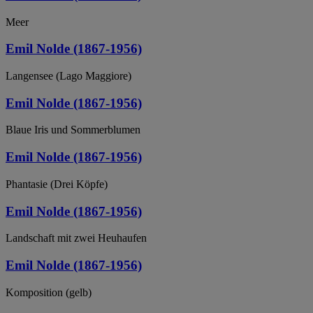
Meer
Emil Nolde (1867-1956)
Langensee (Lago Maggiore)
Emil Nolde (1867-1956)
Blaue Iris und Sommerblumen
Emil Nolde (1867-1956)
Phantasie (Drei Köpfe)
Emil Nolde (1867-1956)
Landschaft mit zwei Heuhaufen
Emil Nolde (1867-1956)
Komposition (gelb)