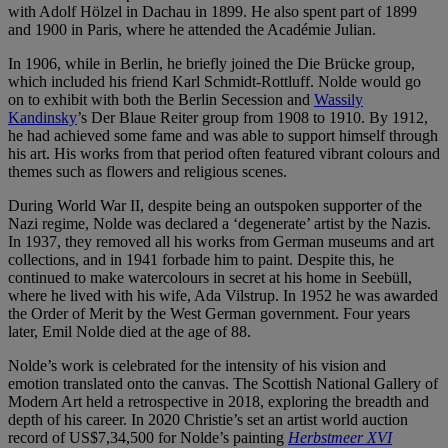
with Adolf Hölzel in Dachau in 1899. He also spent part of 1899
and 1900 in Paris, where he attended the Académie Julian.
In 1906, while in Berlin, he briefly joined the Die Brücke group,
which included his friend Karl Schmidt-Rottluff. Nolde would go
on to exhibit with both the Berlin Secession and
Wassily
Kandinsky
’s Der Blaue Reiter group from 1908 to 1910. By 1912,
he had achieved some fame and was able to support himself through
his art. His works from that period often featured vibrant colours and
themes such as flowers and religious scenes.
During World War II, despite being an outspoken supporter of the
Nazi regime, Nolde was declared a ‘degenerate’ artist by the Nazis.
In 1937, they removed all his works from German museums and art
collections, and in 1941 forbade him to paint. Despite this, he
continued to make watercolours in secret at his home in Seebüll,
where he lived with his wife, Ada Vilstrup. In 1952 he was awarded
the Order of Merit by the West German government. Four years
later, Emil Nolde died at the age of 88.
Nolde’s work is celebrated for the intensity of his vision and
emotion translated onto the canvas. The Scottish National Gallery of
Modern Art held a retrospective in 2018, exploring the breadth and
depth of his career. In 2020 Christie’s set an artist world auction
record of US$7,34,500 for Nolde’s painting
Herbstmeer XVI