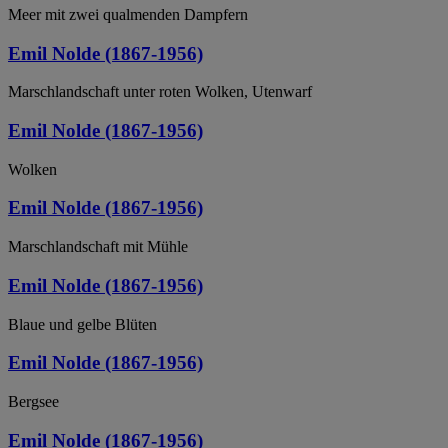
Meer mit zwei qualmenden Dampfern
Emil Nolde (1867-1956)
Marschlandschaft unter roten Wolken, Utenwarf
Emil Nolde (1867-1956)
Wolken
Emil Nolde (1867-1956)
Marschlandschaft mit Mühle
Emil Nolde (1867-1956)
Blaue und gelbe Blüten
Emil Nolde (1867-1956)
Bergsee
Emil Nolde (1867-1956)