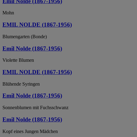
Emil Nolde (1867-1956)
Mohn
EMIL NOLDE (1867-1956)
Blumengarten (Bonde)
Emil Nolde (1867-1956)
Violette Blumen
EMIL NOLDE (1867-1956)
Blühende Syringen
Emil Nolde (1867-1956)
Sonnenblumen mit Fuchsschwanz
Emil Nolde (1867-1956)
Kopf eines Jungen Mädchen