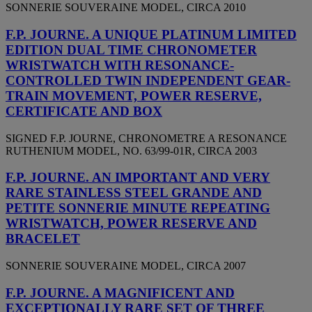
SONNERIE SOUVERAINE MODEL, CIRCA 2010
F.P. JOURNE. A UNIQUE PLATINUM LIMITED
EDITION DUAL TIME CHRONOMETER
WRISTWATCH WITH RESONANCE-
CONTROLLED TWIN INDEPENDENT GEAR-
TRAIN MOVEMENT, POWER RESERVE,
CERTIFICATE AND BOX
SIGNED F.P. JOURNE, CHRONOMETRE A RESONANCE
RUTHENIUM MODEL, NO. 63/99-01R, CIRCA 2003
F.P. JOURNE. AN IMPORTANT AND VERY
RARE STAINLESS STEEL GRANDE AND
PETITE SONNERIE MINUTE REPEATING
WRISTWATCH, POWER RESERVE AND
BRACELET
SONNERIE SOUVERAINE MODEL, CIRCA 2007
F.P. JOURNE. A MAGNIFICENT AND
EXCEPTIONALLY RARE SET OF THREE