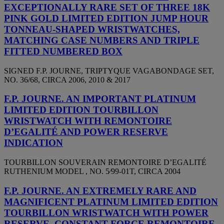
EXCEPTIONALLY RARE SET OF THREE 18K
PINK GOLD LIMITED EDITION JUMP HOUR
TONNEAU-SHAPED WRISTWATCHES,
MATCHING CASE NUMBERS AND TRIPLE
FITTED NUMBERED BOX
SIGNED F.P. JOURNE, TRIPTYQUE VAGABONDAGE SET,
NO. 36/68, CIRCA 2006, 2010 & 2017
F.P. JOURNE. AN IMPORTANT PLATINUM
LIMITED EDITION TOURBILLON
WRISTWATCH WITH REMONTOIRE
D’EGALITÉ AND POWER RESERVE
INDICATION
TOURBILLON SOUVERAIN REMONTOIRE D’EGALITÉ
RUTHENIUM MODEL , NO. 5⁄99-01T, CIRCA 2004
F.P. JOURNE. AN EXTREMELY RARE AND
MAGNIFICENT PLATINUM LIMITED EDITION
TOURBILLON WRISTWATCH WITH POWER
RESERVE, CONSTANT FORCE REMONTOIRE,