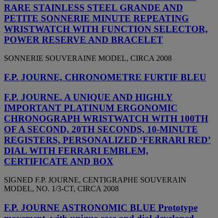
RARE STAINLESS STEEL GRANDE AND
PETITE SONNERIE MINUTE REPEATING
WRISTWATCH WITH FUNCTION SELECTOR,
POWER RESERVE AND BRACELET
SONNERIE SOUVERAINE MODEL, CIRCA 2008
F.P. JOURNE, CHRONOMETRE FURTIF BLEU
F.P. JOURNE. A UNIQUE AND HIGHLY
IMPORTANT PLATINUM ERGONOMIC
CHRONOGRAPH WRISTWATCH WITH 100TH
OF A SECOND, 20TH SECONDS, 10-MINUTE
REGISTERS, PERSONALIZED ‘FERRARI RED’
DIAL WITH FERRARI EMBLEM,
CERTIFICATE AND BOX
SIGNED F.P. JOURNE, CENTIGRAPHE SOUVERAIN
MODEL, NO. 1/3-CT, CIRCA 2008
F.P. JOURNE ASTRONOMIC BLUE Prototype