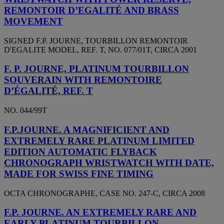
REMONTOIR D’EGALITÉ AND BRASS
MOVEMENT
SIGNED F.P. JOURNE, TOURBILLON REMONTOIR
D'EGALITE MODEL, REF. T, NO. 077/01T, CIRCA 2001
F. P. JOURNE, PLATINUM TOURBILLON
SOUVERAIN WITH REMONTOIRE
D’ÉGALITÉ, REF. T
NO. 044/99T
F.P.JOURNE. A MAGNIFICIENT AND
EXTREMELY RARE PLATINUM LIMITED
EDITION AUTOMATIC FLYBACK
CHRONOGRAPH WRISTWATCH WITH DATE,
MADE FOR SWISS FINE TIMING
OCTA CHRONOGRAPHE, CASE NO. 247-C, CIRCA 2008
F.P. JOURNE. AN EXTREMELY RARE AND
EARLY PLATINUM TOURBILLON