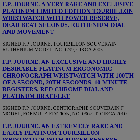
F.P. JOURNE. A VERY RARE AND EXCLUSIVE
PLATINUM LIMITED EDITION TOURBILLON
WRISTWATCH WITH POWER RESERVE,
DEAD BEAT SECONDS, RUTHENIUM DIAL
AND MOVEMENT
SIGNED F.P. JOURNE, TOURBILLON SOUVERAIN
RUTHENIUM MODEL, NO. 6/99, CIRCA 2003
F.P. JOURNE. AN EXCLUSIVE AND HIGHLY
DESIRABLE PLATINUM ERGONOMIC
CHRONOGRAPH WRISTWATCH WITH 100TH
OF A SECOND, 20TH SECONDS, 10-MINUTE
REGISTERS, RED CHROME DIAL AND
PLATINUM BRACELET
SIGNED F.P. JOURNE, CENTIGRAPHE SOUVERAIN F
MODEL, FORMULA EDITION, NO. 096-CT, CIRCA 2010
F.P. JOURNE. AN EXTREMELY RARE AND
EARLY PLATINUM TOURBILLON
WRISTWATCH WITH POWER RESERVE,