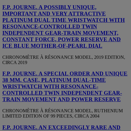
F.P. JOURNE. A POSSIBLY UNIQUE,
IMPORTANT AND VERY ATTRACTIVE
PLATINUM DUAL TIME WRISTWATCH WITH
RESONANCE-CONTROLLED TWIN
INDEPENDENT GEAR-TRAIN MOVEMENT,
CONSTANT FORCE, POWER RESERVE AND
ICE BLUE MOTHER-OF-PEARL DIAL
CHRONOMÈTRE À RÉSONANCE MODEL, 2019 EDITION,
CIRCA 2019
F.P. JOURNE. A SPECIAL ORDER AND UNIQUE
38 MM. CASE, PLATINUM DUAL-TIME
WRISTWATCH WITH RESONANCE-
CONTROLLED TWIN INDEPENDENT GEAR-
TRAIN MOVEMENT AND POWER RESERVE
CHRONOMÈTRE À RÉSONANCE MODEL, RUTHENIUM
LIMITED EDITION OF 99 PIECES, CIRCA 2004
F.P. JOURNE. AN EXCEEDINGLY RARE AND