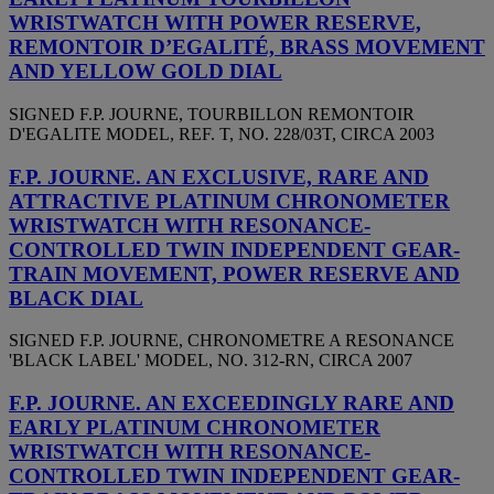
WRISTWATCH WITH POWER RESERVE,
REMONTOIR D’EGALITÉ, BRASS MOVEMENT
AND YELLOW GOLD DIAL
SIGNED F.P. JOURNE, TOURBILLON REMONTOIR
D'EGALITE MODEL, REF. T, NO. 228/03T, CIRCA 2003
F.P. JOURNE. AN EXCLUSIVE, RARE AND
ATTRACTIVE PLATINUM CHRONOMETER
WRISTWATCH WITH RESONANCE-
CONTROLLED TWIN INDEPENDENT GEAR-
TRAIN MOVEMENT, POWER RESERVE AND
BLACK DIAL
SIGNED F.P. JOURNE, CHRONOMETRE A RESONANCE
'BLACK LABEL' MODEL, NO. 312-RN, CIRCA 2007
F.P. JOURNE. AN EXCEEDINGLY RARE AND
EARLY PLATINUM CHRONOMETER
WRISTWATCH WITH RESONANCE-
CONTROLLED TWIN INDEPENDENT GEAR-