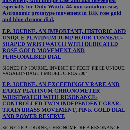
movement, with unique case and dial developed
especially for Only Watch, 44 mm tantalum case,
Astronomic prototype movement in 18K rose gold
and blue chrome dial.
F.P. JOURNE. AN IMPORTANT, HISTORIC AND
UNIQUE PLATINUM JUMP HOUR TONNEAU-
SHAPED WRISTWATCH WITH DEDICATED
ROSE GOLD MOVEMENT AND
PERSONALISED DIAL
SIGNED F.P. JOURNE, INVENIT ET FECIT, PIECE UNIQUE,
VAGABONDAGE 1 MODEL, CIRCA 2004
F.P. JOURNE. AN EXCEEDINGLY RARE AND
EARLY PLATINUM CHRONOMETER
WRISTWATCH WITH RESONANCE-
CONTROLLED TWIN INDEPENDENT GEAR-
TRAIN BRASS MOVEMENT, PINK GOLD DIAL
AND POWER RESERVE
SIGNED F.P. JOURNE, CHRONOMETRE A RESONANCE