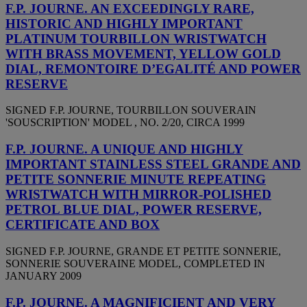
F.P. JOURNE. AN EXCEEDINGLY RARE,
HISTORIC AND HIGHLY IMPORTANT
PLATINUM TOURBILLON WRISTWATCH
WITH BRASS MOVEMENT, YELLOW GOLD
DIAL, REMONTOIRE D’EGALITÉ AND POWER
RESERVE
SIGNED F.P. JOURNE, TOURBILLON SOUVERAIN
'SOUSCRIPTION' MODEL , NO. 2/20, CIRCA 1999
F.P. JOURNE. A UNIQUE AND HIGHLY
IMPORTANT STAINLESS STEEL GRANDE AND
PETITE SONNERIE MINUTE REPEATING
WRISTWATCH WITH MIRROR-POLISHED
PETROL BLUE DIAL, POWER RESERVE,
CERTIFICATE AND BOX
SIGNED F.P. JOURNE, GRANDE ET PETITE SONNERIE,
SONNERIE SOUVERAINE MODEL, COMPLETED IN
JANUARY 2009
F.P. JOURNE. A MAGNIFICIENT AND VERY