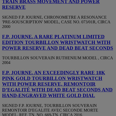
TRAIN BRASS MOVEMENT AND POWER
RESERVE
SIGNED F.P. JOURNE, CHRONOMETRE A RESONANCE
'PRE-SOUSCRIPTION' MODEL, CASE NO. 073/01R, CIRCA
2000
F.P. JOURNE. A RARE PLATINUM LIMITED
EDITION TOURBILLON WRISTWATCH WITH
POWER RESERVE AND DEAD BEAT SECONDS
TOURBILLON SOUVERAIN RUTHENIUM MODEL , CIRCA
2004
F.P. JOURNE. AN EXCEEDINGLY RARE 18K
PINK GOLD TOURBILLON WRISTWATCH
WITH POWER RESERVE, REMONTOIR
D’EGALITÉ WITH DEAD BEAT SECONDS AND
HAND-ENGRAVED WHITE GOLD DIAL
SIGNED F.P. JOURNE, TOURBILLON SOUVERAIN
REMONTOIR D'EGALITE AVEC SECONDE MORTE
MODEL, REF. TN, NO. 669-TN, CIRCA 2016