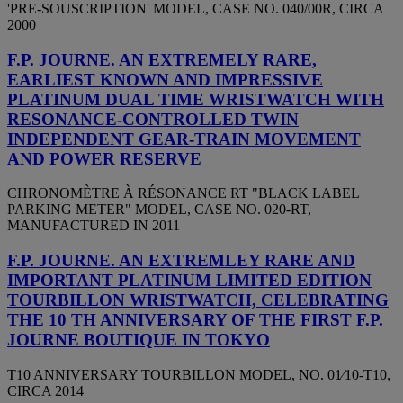
'PRE-SOUSCRIPTION' MODEL, CASE NO. 040/00R, CIRCA
2000
F.P. JOURNE. AN EXTREMELY RARE,
EARLIEST KNOWN AND IMPRESSIVE
PLATINUM DUAL TIME WRISTWATCH WITH
RESONANCE-CONTROLLED TWIN
INDEPENDENT GEAR-TRAIN MOVEMENT
AND POWER RESERVE
CHRONOMÈTRE À RÉSONANCE RT "BLACK LABEL
PARKING METER" MODEL, CASE NO. 020-RT,
MANUFACTURED IN 2011
F.P. JOURNE. AN EXTREMLEY RARE AND
IMPORTANT PLATINUM LIMITED EDITION
TOURBILLON WRISTWATCH, CELEBRATING
THE 10 TH ANNIVERSARY OF THE FIRST F.P.
JOURNE BOUTIQUE IN TOKYO
T10 ANNIVERSARY TOURBILLON MODEL, NO. 01⁄10-T10,
CIRCA 2014