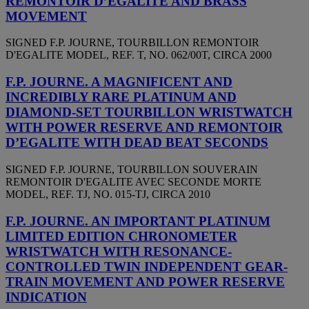
REMONTOIR D’EGALITE AND BRASS
MOVEMENT
SIGNED F.P. JOURNE, TOURBILLON REMONTOIR
D'EGALITE MODEL, REF. T, NO. 062/00T, CIRCA 2000
F.P. JOURNE. A MAGNIFICENT AND
INCREDIBLY RARE PLATINUM AND
DIAMOND-SET TOURBILLON WRISTWATCH
WITH POWER RESERVE AND REMONTOIR
D’EGALITE WITH DEAD BEAT SECONDS
SIGNED F.P. JOURNE, TOURBILLON SOUVERAIN
REMONTOIR D'EGALITE AVEC SECONDE MORTE
MODEL, REF. TJ, NO. 015-TJ, CIRCA 2010
F.P. JOURNE. AN IMPORTANT PLATINUM
LIMITED EDITION CHRONOMETER
WRISTWATCH WITH RESONANCE-
CONTROLLED TWIN INDEPENDENT GEAR-
TRAIN MOVEMENT AND POWER RESERVE
INDICATION