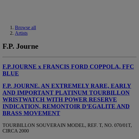
Browse all
Artists
F.P. Journe
F.P.JOURNE x FRANCIS FORD COPPOLA, FFC
BLUE
F.P. JOURNE. AN EXTREMELY RARE, EARLY
AND IMPORTANT PLATINUM TOURBILLON
WRISTWATCH WITH POWER RESERVE
INDICATION, REMONTOIR D’EGALITE AND
BRASS MOVEMENT
TOURBILLON SOUVERAIN MODEL, REF. T, NO. 070/01T,
CIRCA 2000