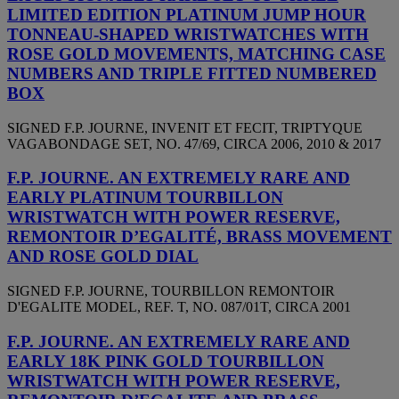
LIMITED EDITION PLATINUM JUMP HOUR
TONNEAU-SHAPED WRISTWATCHES WITH
ROSE GOLD MOVEMENTS, MATCHING CASE
NUMBERS AND TRIPLE FITTED NUMBERED
BOX
SIGNED F.P. JOURNE, INVENIT ET FECIT, TRIPTYQUE
VAGABONDAGE SET, NO. 47/69, CIRCA 2006, 2010 & 2017
F.P. JOURNE. AN EXTREMELY RARE AND
EARLY PLATINUM TOURBILLON
WRISTWATCH WITH POWER RESERVE,
REMONTOIR D’EGALITÉ, BRASS MOVEMENT
AND ROSE GOLD DIAL
SIGNED F.P. JOURNE, TOURBILLON REMONTOIR
D'EGALITE MODEL, REF. T, NO. 087/01T, CIRCA 2001
F.P. JOURNE. AN EXTREMELY RARE AND
EARLY 18K PINK GOLD TOURBILLON
WRISTWATCH WITH POWER RESERVE,