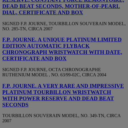
DEAD BEAT SECONDS, MOTHER-OF-PEARL
DIAL, CERTIFICATE AND BOX
SIGNED F.P. JOURNE, TOURBILLON SOUVERAIN MODEL,
NO. 285-TN, CIRCA 2007
F.P. JOURNE. A UNIQUE PLATINUM LIMITED
EDITION AUTOMATIC FLYBACK
CHRONOGRAPH WRISTWATCH WITH DATE,
CERTIFICATE AND BOX
SIGNED F.P. JOURNE, OCTA CHRONOGRAPHE
RUTHENIUM MODEL , NO. 63/99-02C, CIRCA 2004
F.P. JOURNE. A VERY RARE AND IMPRESSIVE
PLATINUM TOURBILLON WRISTWATCH
WITH POWER RESERVE AND DEAD BEAT
SECONDS
TOURBILLON SOUVERAIN MODEL, NO. 349-TN, CIRCA
2007