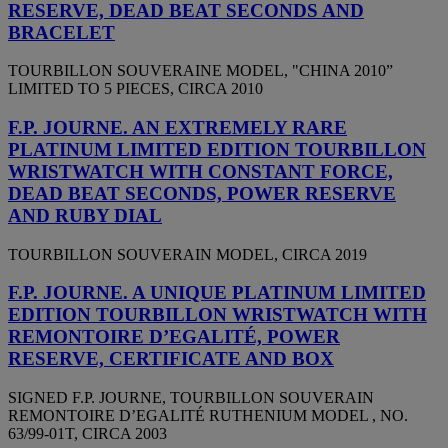
RESERVE, DEAD BEAT SECONDS AND
BRACELET
TOURBILLON SOUVERAINE MODEL, "CHINA 2010”
LIMITED TO 5 PIECES, CIRCA 2010
F.P. JOURNE. AN EXTREMELY RARE
PLATINUM LIMITED EDITION TOURBILLON
WRISTWATCH WITH CONSTANT FORCE,
DEAD BEAT SECONDS, POWER RESERVE
AND RUBY DIAL
TOURBILLON SOUVERAIN MODEL, CIRCA 2019
F.P. JOURNE. A UNIQUE PLATINUM LIMITED
EDITION TOURBILLON WRISTWATCH WITH
REMONTOIRE D’EGALITÉ, POWER
RESERVE, CERTIFICATE AND BOX
SIGNED F.P. JOURNE, TOURBILLON SOUVERAIN
REMONTOIRE D’EGALITÉ RUTHENIUM MODEL , NO.
63/99-01T, CIRCA 2003