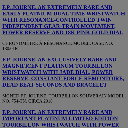
F.P. JOURNE. AN EXTREMELY RARE AND
EARLY PLATNIUM DUAL TIME WRISTWATCH
WITH RESONANCE-CONTROLLED TWIN
INDEPENDENT GEAR-TRAIN MOVEMENT,
POWER RESERVE AND 18K PINK GOLD DIAL
CHRONOMÈTRE À RÉSONANCE MODEL, CASE NO.
130/01R
F.P. JOURNE. AN EXCLUSIVELY RARE AND
MAGNIFICENT PLATINUM TOURBILLON
WRISTWATCH WITH JADE DIAL, POWER
RESERVE, CONSTANT FORCE REMONTOIRE,
DEAD BEAT SECONDS AND BRACELET
SIGNED F.P. JOURNE, TOURBILLON SOUVERAIN MODEL,
NO. 754-TN, CIRCA 2018
F.P. JOURNE. AN EXTREMELY RARE AND
IMPORTANT PLATINUM LIMITED EDITION
TOURBILLON WRISTWATCH WITH POWER