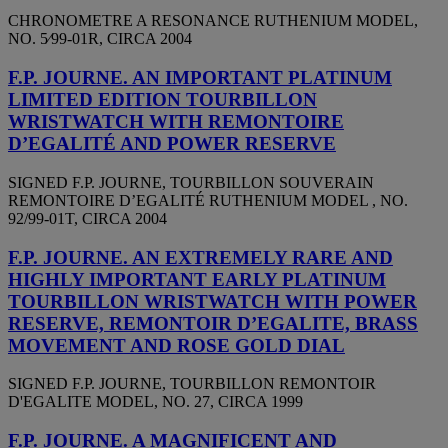
CHRONOMETRE A RESONANCE RUTHENIUM MODEL,
NO. 5⁄99-01R, CIRCA 2004
F.P. JOURNE. AN IMPORTANT PLATINUM
LIMITED EDITION TOURBILLON
WRISTWATCH WITH REMONTOIRE
D’EGALITÉ AND POWER RESERVE
SIGNED F.P. JOURNE, TOURBILLON SOUVERAIN
REMONTOIRE D’EGALITÉ RUTHENIUM MODEL , NO.
92/99-01T, CIRCA 2004
F.P. JOURNE. AN EXTREMELY RARE AND
HIGHLY IMPORTANT EARLY PLATINUM
TOURBILLON WRISTWATCH WITH POWER
RESERVE, REMONTOIR D’EGALITE, BRASS
MOVEMENT AND ROSE GOLD DIAL
SIGNED F.P. JOURNE, TOURBILLON REMONTOIR
D'EGALITE MODEL, NO. 27, CIRCA 1999
F.P. JOURNE. A MAGNIFICENT AND