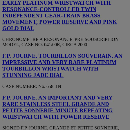
EARLY PLATINUM WRISTWATCH WITH
RESONANCE-CONTROLLED TWIN
INDEPENDENT GEAR-TRAIN BRASS
MOVEMENT, POWER RESERVE AND PINK
GOLD DIAL
CHRONOMETRE A RESONANCE 'PRE-SOUSCRIPTION'
MODEL, CASE NO. 041/00R, CIRCA 2000
F.P. JOURNE, TOURBILLON SOUVERAIN, AN
IMPRESSIVE AND VERY RARE PLATINUM
TOURBILLON WRISTWATCH WITH
STUNNING JADE DIAL
CASE NUMBER: No. 658-TN
F.P. JOURNE. AN IMPORTANT AND VERY
RARE STAINLESS STEEL GRANDE AND
PETITE SONNERIE MINUTE REPEATING
WRISTWATCH WITH POWER RESERVE
SIGNED F.P. JOURNE, GRANDE ET PETITE SONNERIE,