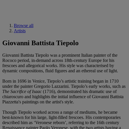
Browse all
Artists
Giovanni Battista Tiepolo
Giovanni Battista Tiepolo was a prominent Italian painter of the
Rococo period, in-demand across 18th-century Europe for his
frescoes and allegorical works. His style was characterised by
dynamic compositions, fluid figures and an ethereal use of light.
Born in 1696 in Venice, Tiepolo’s artistic training began in 1710
under the painter Gregorio Lazzarini. Tiepolo’s early works, such as
The Sacrifice of Isaac
(1716), demonstrated his dramatic use of
chiaroscuro and highlights the initial influence of Giovanni Battista
Piazzetta's paintings on the artist's style.
Though Tiepolo worked across a range of mediums, he became
best-known for his large, light-filled frescoes. His contemporaries
described him as ‘Veronese reborn’, referring to the 16th century
Renaissance painter Paolo Veronese, with the two artists having a