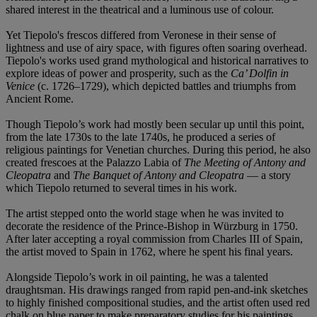
shared interest in the theatrical and a luminous use of colour.
Yet Tiepolo's frescos differed from Veronese in their sense of
lightness and use of airy space, with figures often soaring overhead.
Tiepolo's works used grand mythological and historical narratives to
explore ideas of power and prosperity, such as the
Ca’ Dolfin in
Venice
(c. 1726–1729), which depicted battles and triumphs from
Ancient Rome.
Though Tiepolo’s work had mostly been secular up until this point,
from the late 1730s to the late 1740s, he produced a series of
religious paintings for Venetian churches. During this period, he also
created frescoes at the Palazzo Labia of
The Meeting of Antony and
Cleopatra
and
The Banquet of Antony and Cleopatra
— a story
which Tiepolo returned to several times in his work.
The artist stepped onto the world stage when he was invited to
decorate the residence of the Prince-Bishop in Würzburg in 1750.
After later accepting a royal commission from Charles III of Spain,
the artist moved to Spain in 1762, where he spent his final years.
Alongside Tiepolo’s work in oil painting, he was a talented
draughtsman. His drawings ranged from rapid pen-and-ink sketches
to highly finished compositional studies, and the artist often used red
chalk on blue paper to make preparatory studies for his paintings.