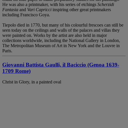
He was also a printmaker, with his series of etchings
Scherzidi
Fantasia
and
Vari Capricci
inspiring other great printmakers
including Francisco Goya.
Tiepolo died in 1770, but many of his colourful frescoes can still be
seen today on the ceilings and walls of the palaces and villas they
were painted on. Works by the artist are also held in major
collections worldwide, including the National Gallery in London,
The Metropolitan Museum of Art in New York and the Louvre in
Paris.
Giovanni Battista Gaulli, il Baciccio (Genoa 1639-
1709 Rome)
Christ in Glory, in a painted oval