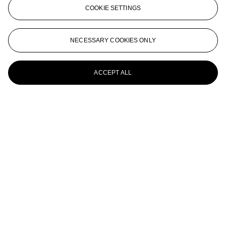
COOKIE SETTINGS
NECESSARY COOKIES ONLY
ACCEPT ALL