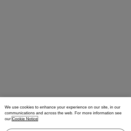
We use cookies to enhance your experience on our site, in our
communications and across the web. For more information see
our
Cookie Notice