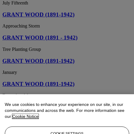
July Fifteenth
GRANT WOOD (1891-1942)
Approaching Storm
GRANT WOOD (1891 - 1942)
Tree Planting Group
GRANT WOOD (1891-1942)
January
GRANT WOOD (1891-1942)
December Afternoon
We use cookies to enhance your experience on our site, in our
GRANT WOOD (1892-1942)
communications and across the web. For more information see
our
Cookie Notice
Seed Time and Harvest
GRANT WOOD (1891-1942)
COOKIE SETTINGS