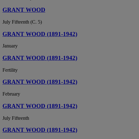
GRANT WOOD
July Fifteenth (C. 5)
GRANT WOOD (1891-1942)
January
GRANT WOOD (1891-1942)
Fertility
GRANT WOOD (1891-1942)
February
GRANT WOOD (1891-1942)
July Fifteenth
GRANT WOOD (1891-1942)