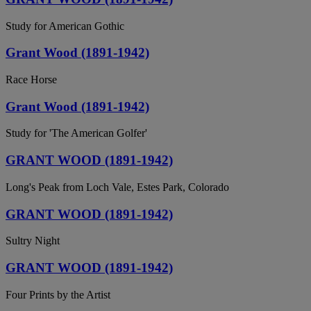
Study for American Gothic
Grant Wood (1891-1942)
Race Horse
Grant Wood (1891-1942)
Study for 'The American Golfer'
GRANT WOOD (1891-1942)
Long's Peak from Loch Vale, Estes Park, Colorado
GRANT WOOD (1891-1942)
Sultry Night
GRANT WOOD (1891-1942)
Four Prints by the Artist