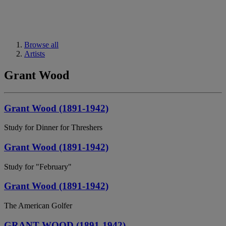
Browse all
Artists
Grant Wood
Grant Wood (1891-1942)
Study for Dinner for Threshers
Grant Wood (1891-1942)
Study for "February"
Grant Wood (1891-1942)
The American Golfer
GRANT WOOD (1891-1942)