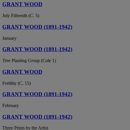
GRANT WOOD
July Fifteenth (C. 5)
GRANT WOOD (1891-1942)
January
GRANT WOOD (1891-1942)
Tree Planting Group (Cole 1)
GRANT WOOD
Fertility (C. 15)
GRANT WOOD (1891-1942)
February
GRANT WOOD (1891-1942)
Three Prints by the Artist