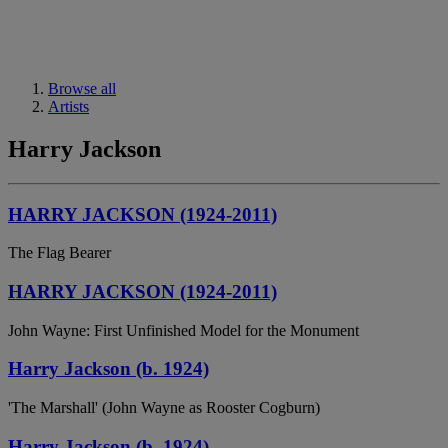
Browse all
Artists
Harry Jackson
HARRY JACKSON (1924-2011)
The Flag Bearer
HARRY JACKSON (1924-2011)
John Wayne: First Unfinished Model for the Monument
Harry Jackson (b. 1924)
'The Marshall' (John Wayne as Rooster Cogburn)
Harry Jackson (b. 1924)