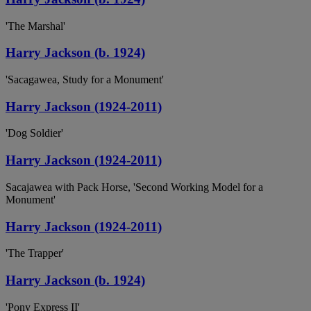
'The Marshal'
Harry Jackson (b. 1924)
'Sacagawea, Study for a Monument'
Harry Jackson (1924-2011)
'Dog Soldier'
Harry Jackson (1924-2011)
Sacajawea with Pack Horse, 'Second Working Model for a
Monument'
Harry Jackson (1924-2011)
'The Trapper'
Harry Jackson (b. 1924)
'Pony Express II'