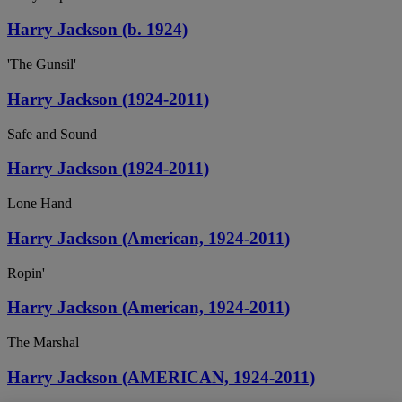
Harry Jackson (b. 1924)
'The Gunsil'
Harry Jackson (1924-2011)
Safe and Sound
Harry Jackson (1924-2011)
Lone Hand
Harry Jackson (American, 1924-2011)
Ropin'
Harry Jackson (American, 1924-2011)
The Marshal
Harry Jackson (AMERICAN, 1924-2011)