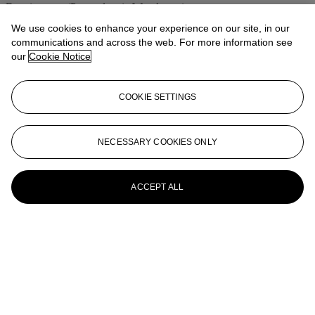
Frontiersman (Pennsylvania Woodsman)
We use cookies to enhance your experience on our site, in our
Harry Jackson (AMERICAN, b. 1924)
communications and across the web. For more information see
our
Cookie Notice
The Marshal III
HARRY JACKSON (1924-2011)
COOKIE SETTINGS
Sacagawea, First Working Model
HARRY JACKSON (1924-2011)
NECESSARY COOKIES ONLY
Cowboy's Meditation
ACCEPT ALL
HARRY JACKSON (1924-2011)
Pony Express