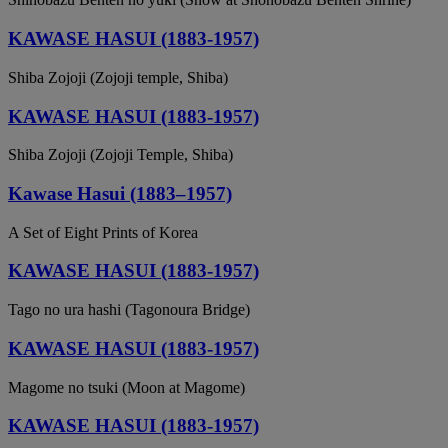
KAWASE HASUI (1883-1957)
Shiba Zojoji (Zojoji temple, Shiba)
KAWASE HASUI (1883-1957)
Shiba Zojoji (Zojoji Temple, Shiba)
Kawase Hasui (1883–1957)
A Set of Eight Prints of Korea
KAWASE HASUI (1883-1957)
Tago no ura hashi (Tagonoura Bridge)
KAWASE HASUI (1883-1957)
Magome no tsuki (Moon at Magome)
KAWASE HASUI (1883-1957)