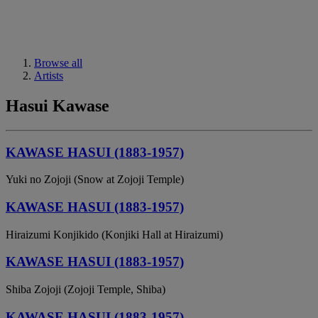
Browse all
Artists
Hasui Kawase
KAWASE HASUI (1883-1957)
Yuki no Zojoji (Snow at Zojoji Temple)
KAWASE HASUI (1883-1957)
Hiraizumi Konjikido (Konjiki Hall at Hiraizumi)
KAWASE HASUI (1883-1957)
Shiba Zojoji (Zojoji Temple, Shiba)
KAWASE HASUI (1883-1957)