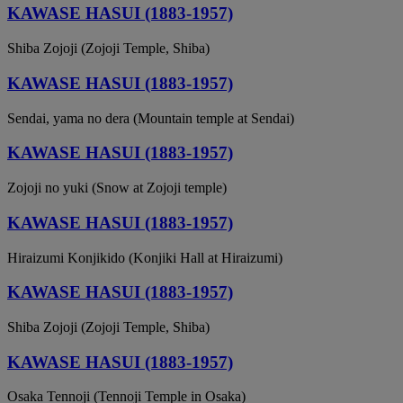
KAWASE HASUI (1883-1957)
Shiba Zojoji (Zojoji Temple, Shiba)
KAWASE HASUI (1883-1957)
Sendai, yama no dera (Mountain temple at Sendai)
KAWASE HASUI (1883-1957)
Zojoji no yuki (Snow at Zojoji temple)
KAWASE HASUI (1883-1957)
Hiraizumi Konjikido (Konjiki Hall at Hiraizumi)
KAWASE HASUI (1883-1957)
Shiba Zojoji (Zojoji Temple, Shiba)
KAWASE HASUI (1883-1957)
Osaka Tennoji (Tennoji Temple in Osaka)