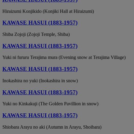
Hiraizumi Konjikido (Konjiki Hall at Hiraizumi)
KAWASE HASUI (1883-1957)
Shiba Zojoji (Zojoji Temple, Shiba)
KAWASE HASUI (1883-1957)
Yuki ni fururu Terajima mura (Evening snow at Terajima Village)
KAWASE HASUI (1883-1957)
Inokashira no yuki (Inokashira in snow)
KAWASE HASUI (1883-1957)
Yuki no Kinkakuji (The Golden Pavillion in snow)
KAWASE HASUI (1883-1957)
Shiobara Arayu no aki (Autumn in Arayu, Shoibara)