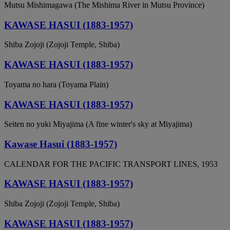
Mutsu Mishimagawa (The Mishima River in Mutsu Province)
KAWASE HASUI (1883-1957)
Shiba Zojoji (Zojoji Temple, Shiba)
KAWASE HASUI (1883-1957)
Toyama no hara (Toyama Plain)
KAWASE HASUI (1883-1957)
Seiten no yuki Miyajima (A fine winter's sky at Miyajima)
Kawase Hasui (1883-1957)
CALENDAR FOR THE PACIFIC TRANSPORT LINES, 1953
KAWASE HASUI (1883-1957)
Shiba Zojoji (Zojoji Temple, Shiba)
KAWASE HASUI (1883-1957)