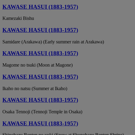
KAWASE HASUI (1883-1957)
Kamezaki Bishu
KAWASE HASUI (1883-1957)
Samidare (Arakawa) (Early summer rain at Arakawa)
KAWASE HASUI (1883-1957)
Magome no tsuki (Moon at Magone)
KAWASE HASUI (1883-1957)
Ikaho no natsu (Summer at Ikaho)
KAWASE HASUI (1883-1957)
Osaka Tennoji (Tennoji Temple in Osaka)
KAWASE HASUI (1883-1957)
Shinobazu Benten no yuki (Snow at Shonobazu Benten Shrine)