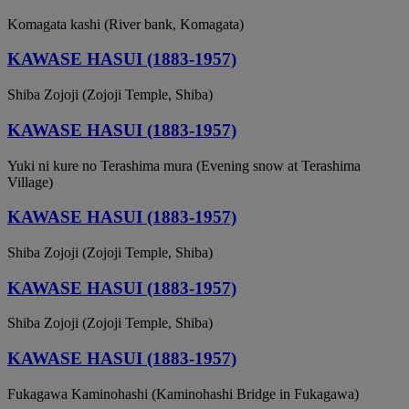
Komagata kashi (River bank, Komagata)
KAWASE HASUI (1883-1957)
Shiba Zojoji (Zojoji Temple, Shiba)
KAWASE HASUI (1883-1957)
Yuki ni kure no Terashima mura (Evening snow at Terashima
Village)
KAWASE HASUI (1883-1957)
Shiba Zojoji (Zojoji Temple, Shiba)
KAWASE HASUI (1883-1957)
Shiba Zojoji (Zojoji Temple, Shiba)
KAWASE HASUI (1883-1957)
Fukagawa Kaminohashi (Kaminohashi Bridge in Fukagawa)