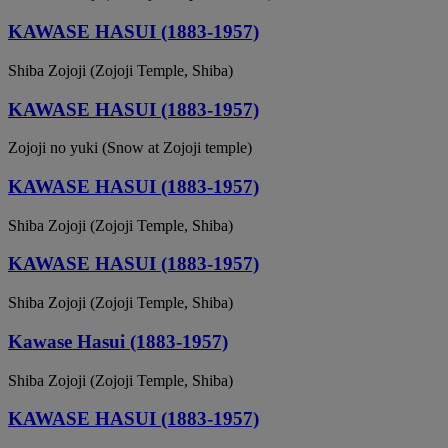
KAWASE HASUI (1883-1957)
Shiba Zojoji (Zojoji Temple, Shiba)
KAWASE HASUI (1883-1957)
Zojoji no yuki (Snow at Zojoji temple)
KAWASE HASUI (1883-1957)
Shiba Zojoji (Zojoji Temple, Shiba)
KAWASE HASUI (1883-1957)
Shiba Zojoji (Zojoji Temple, Shiba)
Kawase Hasui (1883-1957)
Shiba Zojoji (Zojoji Temple, Shiba)
KAWASE HASUI (1883-1957)