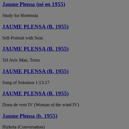
Jaume Plensa (né en 1955)
Study for Hortensia
JAUME PLENSA (B. 1955)
Self-Portrait with Seas
JAUME PLENSA (B. 1955)
Tel Aviv Man, Torso
JAUME PLENSA (B. 1955)
Song of Solomon 1:13-17
JAUME PLENSA (B. 1955)
Dona de vent IV (Woman of the wind IV)
Jaume Plensa (b. 1955)
Hizketa (Conversation)