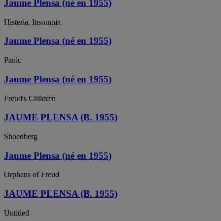
Jaume Plensa (né en 1955)
Histeria, Insomnia
Jaume Plensa (né en 1955)
Panic
Jaume Plensa (né en 1955)
Freud's Children
JAUME PLENSA (B. 1955)
Shoenberg
Jaume Plensa (né en 1955)
Orphans of Freud
JAUME PLENSA (B. 1955)
Untitled