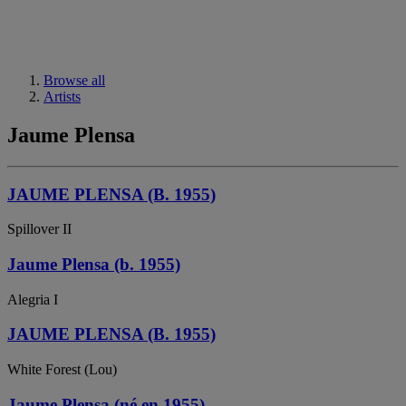
Browse all
Artists
Jaume Plensa
JAUME PLENSA (B. 1955)
Spillover II
Jaume Plensa (b. 1955)
Alegria I
JAUME PLENSA (B. 1955)
White Forest (Lou)
Jaume Plensa (né en 1955)