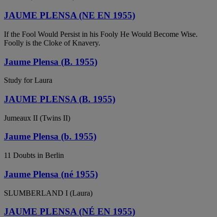
JAUME PLENSA (NE EN 1955)
If the Fool Would Persist in his Fooly He Would Become Wise.
Foolly is the Cloke of Knavery.
Jaume Plensa (B. 1955)
Study for Laura
JAUME PLENSA (B. 1955)
Jumeaux II (Twins II)
Jaume Plensa (b. 1955)
11 Doubts in Berlin
Jaume Plensa (né 1955)
SLUMBERLAND I (Laura)
JAUME PLENSA (NÉ EN 1955)