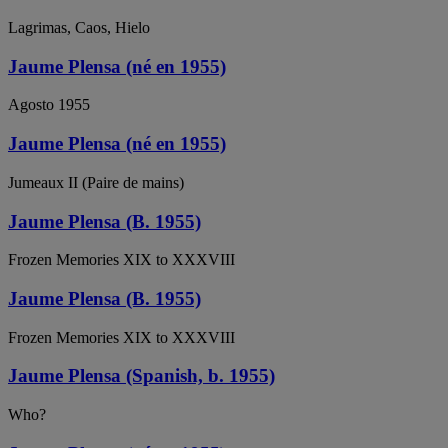
Lagrimas, Caos, Hielo
Jaume Plensa (né en 1955)
Agosto 1955
Jaume Plensa (né en 1955)
Jumeaux II (Paire de mains)
Jaume Plensa (B. 1955)
Frozen Memories XIX to XXXVIII
Jaume Plensa (B. 1955)
Frozen Memories XIX to XXXVIII
Jaume Plensa (Spanish, b. 1955)
Who?