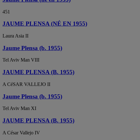
451
JAUME PLENSA (NÉ EN 1955)
Laura Asia II
Jaume Plensa (b. 1955)
Tel Aviv Man VIII
JAUME PLENSA (B. 1955)
A CéSAR VALLEJO II
Jaume Plensa (b. 1955)
Tel Aviv Man XI
JAUME PLENSA (B. 1955)
A César Vallejo IV