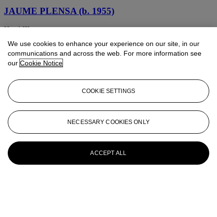
JAUME PLENSA (b. 1955)
Head III
We use cookies to enhance your experience on our site, in our
JAUME PLENSA (B. 1955)
communications and across the web. For more information see
our
Cookie Notice
Untitled (Hands)
Jaume Plensa (né en 1955)
COOKIE SETTINGS
Suite del silenci No. V
Jaume Plensa (né en 1955)
NECESSARY COOKIES ONLY
Orphans of Freud
ACCEPT ALL
Jaume Plensa (né en 1955)
Freud's Children