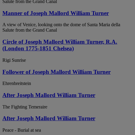
Salute from the Grand Canal
Manner of Joseph Mallord William Turner
A view of Venice, looking onto the dome of Santa Maria della
Salute from the Grand Canal
Circle of Joseph Mallord William Turner, R.A.
(London 1775-1851 Chelsea)
Rigi Sunrise
Follower of Joseph Mallord William Turner
Ehrenbreitstein
After Joseph Mallord William Turner
The Fighting Temeraire
After Joseph Mallord William Turner
Peace - Burial at sea