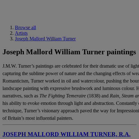
Browse all
Artists
Joseph Mallord William Turner
Joseph Mallord William Turner paintings
J.M.W. Turner’s paintings are celebrated for their dramatic use of li
capturing the sublime power of nature and the changing effects of wea
Romanticism, Turner worked in oil and watercolour, pushing the bound
landscape painting with expressive brushwork and luminous colour. Hi
narratives, such as
The Fighting Temeraire
(1838) and
Rain, Steam a
his ability to evoke emotion through light and abstraction. Constantl
technique, Turner’s visionary approach paved the way for Impressioni
of Britain’s most influential painters.
JOSEPH MALLORD WILLIAM TURNER, R.A.