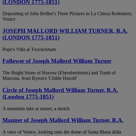
(LONDON 1775-1851)
Depositing of John Bellini’s Three Pictures in La Chiesa Redentore,
Venice
JOSEPH MALLORD WILLIAM TURNER, R.A.
(LONDON 1775-1851)
Pope's Villa at Twickenham
Follower of Joseph Mallord William Turner
The Bright Stone of Honour (Ehrenbreitstein) and Tomb of
Marceau, from Byron's 'Childe Harold'
Circle of Joseph Mallord William Turner, R.A.
(London 1775-1851)
A mountain lake at sunset, a sketch
Manner of Joseph Mallord William Turner, R.A.
A view of Venice, looking onto the dome of Santa Maria della