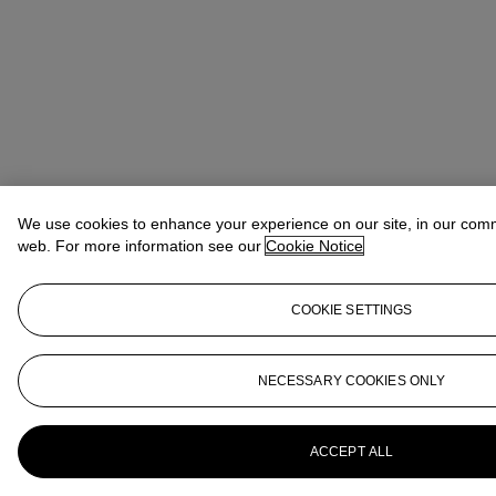
We use cookies to enhance your experience on our site, in our com
web. For more information see our
Cookie Notice
COOKIE SETTINGS
NECESSARY COOKIES ONLY
ACCEPT ALL