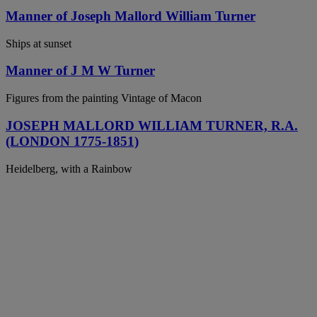
Manner of Joseph Mallord William Turner
Ships at sunset
Manner of J M W Turner
Figures from the painting Vintage of Macon
JOSEPH MALLORD WILLIAM TURNER, R.A.
(LONDON 1775-1851)
Heidelberg, with a Rainbow