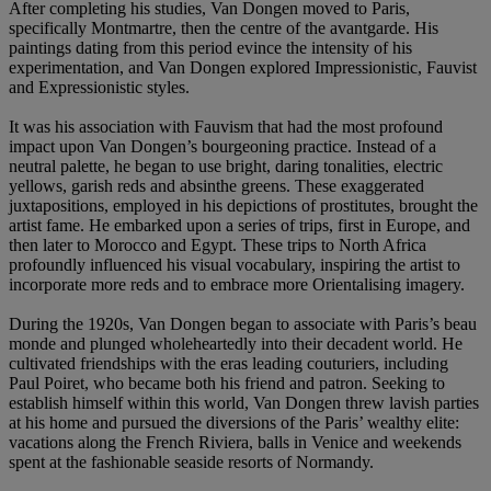
After completing his studies, Van Dongen moved to Paris,
specifically Montmartre, then the centre of the avantgarde. His
paintings dating from this period evince the intensity of his
experimentation, and Van Dongen explored Impressionistic, Fauvist
and Expressionistic styles.
It was his association with Fauvism that had the most profound
impact upon Van Dongen’s bourgeoning practice. Instead of a
neutral palette, he began to use bright, daring tonalities, electric
yellows, garish reds and absinthe greens. These exaggerated
juxtapositions, employed in his depictions of prostitutes, brought the
artist fame. He embarked upon a series of trips, first in Europe, and
then later to Morocco and Egypt. These trips to North Africa
profoundly influenced his visual vocabulary, inspiring the artist to
incorporate more reds and to embrace more Orientalising imagery.
During the 1920s, Van Dongen began to associate with Paris’s beau
monde and plunged wholeheartedly into their decadent world. He
cultivated friendships with the eras leading couturiers, including
Paul Poiret, who became both his friend and patron. Seeking to
establish himself within this world, Van Dongen threw lavish parties
at his home and pursued the diversions of the Paris’ wealthy elite:
vacations along the French Riviera, balls in Venice and weekends
spent at the fashionable seaside resorts of Normandy.