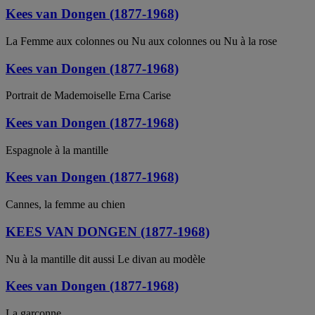
Kees van Dongen (1877-1968)
La Femme aux colonnes ou Nu aux colonnes ou Nu à la rose
Kees van Dongen (1877-1968)
Portrait de Mademoiselle Erna Carise
Kees van Dongen (1877-1968)
Espagnole à la mantille
Kees van Dongen (1877-1968)
Cannes, la femme au chien
KEES VAN DONGEN (1877-1968)
Nu à la mantille dit aussi Le divan au modèle
Kees van Dongen (1877-1968)
La garçonne