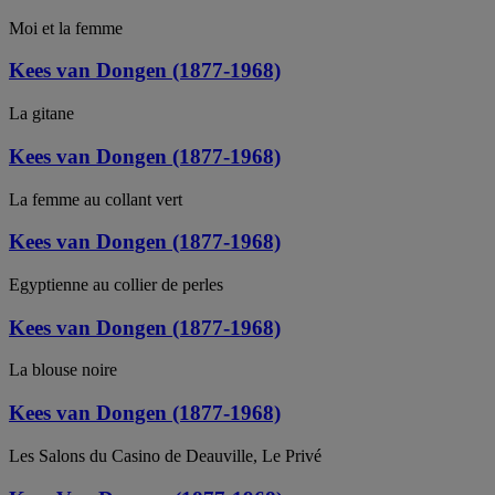
Moi et la femme
Kees van Dongen (1877-1968)
La gitane
Kees van Dongen (1877-1968)
La femme au collant vert
Kees van Dongen (1877-1968)
Egyptienne au collier de perles
Kees van Dongen (1877-1968)
La blouse noire
Kees van Dongen (1877-1968)
Les Salons du Casino de Deauville, Le Privé