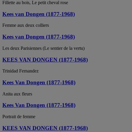
Fillette au bois, Le petit cheval rose
Kees van Dongen (1877-1968)
Femme aux deux colliers
Kees van Dongen (1877-1968)
Les deux Parisiennes (Le sentier de la vertu)
KEES VAN DONGEN (1877-1968)
Trinidad Fernandez
Kees Van Dongen (1877-1968)
Anita aux fleurs
Kees Van Dongen (1877-1968)
Portrait de femme
KEES VAN DONGEN (1877-1968)