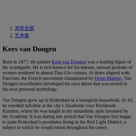
浏览全部
艺术家
Kees van Dongen
Born in 1877, the painter
Kees van Dongen
was a leading figure of
the avantgarde. He is best known for his intense, sensual portraits of
women rendered in almost Day-Glo colours. At times aligned with
Fauvism, the French movement championed by
Henri Matisse
, Van
Dongen nevertheless developed his own idiom that was rooted in
his own personal mythology.
Van Dongen grew up in Rotterdam in a bourgeois household. At 16,
he enrolled full-time at the city’s Akademie voor Beeldende
Kunsten, where he was taught in the naturalistic style favoured by
the Academy. It was during this period that Van Dongen first began
to paint Rotterdam’s prostitutes living in the Red Light District, a
subject to which he would return throughout his career.