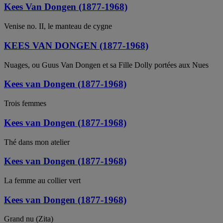
Kees Van Dongen (1877-1968)
Venise no. II, le manteau de cygne
KEES VAN DONGEN (1877-1968)
Nuages, ou Guus Van Dongen et sa Fille Dolly portées aux Nues
Kees van Dongen (1877-1968)
Trois femmes
Kees van Dongen (1877-1968)
Thé dans mon atelier
Kees van Dongen (1877-1968)
La femme au collier vert
Kees van Dongen (1877-1968)
Grand nu (Zita)