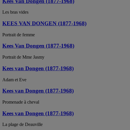
Kees Van Dongen (1877-1968)
Les bras vides
KEES VAN DONGEN (1877-1968)
Portrait de femme
Kees Van Dongen (1877-1968)
Portrait de Mme Jasmy
Kees van Dongen (1877-1968)
Adam et Eve
Kees van Dongen (1877-1968)
Promenade à cheval
Kees van Dongen (1877-1968)
La plage de Deauville