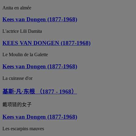
Anita en almée
Kees van Dongen (1877-1968)
L'actrice Lili Damita
KEES VAN DONGEN (1877-1968)
Le Moulin de la Galette
Kees van Dongen (1877-1968)
La cuirasse d'or
基斯·凡·东根 （1877 - 1968）
戴项链的女子
Kees van Dongen (1877-1968)
Les escarpins mauves