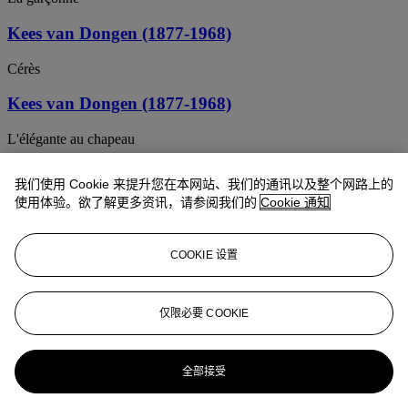
Kees van Dongen (1877-1968)
Cérès
Kees van Dongen (1877-1968)
L'élégante au chapeau
Kees van Dongen (1877-1968)
我们使用 Cookie 来提升您在本网站、我们的通讯以及整个网路上的
使用体验。欲了解更多资讯，请参阅我们的
Cookie 通知
Lola
Kees van Dongen (1877-1968)
COOKIE 设置
Femme à la blouse blanche
Kees van Dongen (1877-1968)
仅限必要 COOKIE
Le Sentier de la vertu
全部接受
Kees van Dongen (1877-1968)