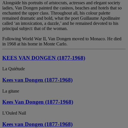
Alongside his portraits of aristocrats, actresses and elegant society
ladies, Van Dongen painted the casinos, beaches and hotels that so
enchanted the upper class. Throughout all, his colour palette
remained dramatic and bold, what the poet Guillaume Apollinaire
called ‘an intoxication, a dazzle,’ and he remained devoted to his
principal subject: that of the woman.
Following World War II, Van Dongen moved to Monaco. He died
in 1968 at his home in Monte Carlo.
KEES VAN DONGEN (1877-1968)
La Quiétude
Kees van Dongen (1877-1968)
La gitane
Kees Van Dongen (1877-1968)
L'Ouled Naïl
Kees van Dongen (1877-1968)