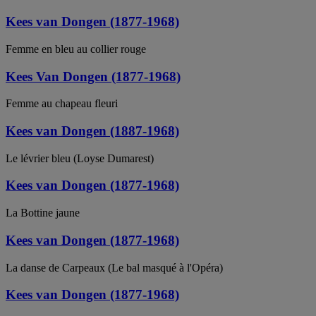
Kees van Dongen (1877-1968)
Femme en bleu au collier rouge
Kees Van Dongen (1877-1968)
Femme au chapeau fleuri
Kees van Dongen (1887-1968)
Le lévrier bleu (Loyse Dumarest)
Kees van Dongen (1877-1968)
La Bottine jaune
Kees van Dongen (1877-1968)
La danse de Carpeaux (Le bal masqué à l'Opéra)
Kees van Dongen (1877-1968)