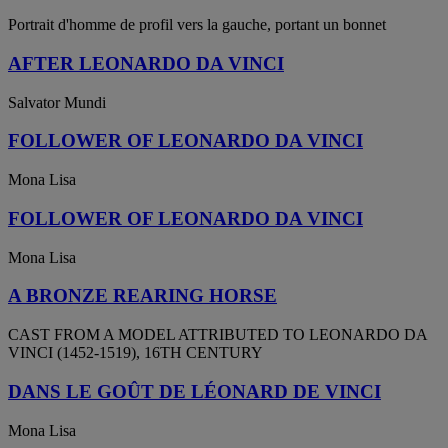
Portrait d'homme de profil vers la gauche, portant un bonnet
AFTER LEONARDO DA VINCI
Salvator Mundi
FOLLOWER OF LEONARDO DA VINCI
Mona Lisa
FOLLOWER OF LEONARDO DA VINCI
Mona Lisa
A BRONZE REARING HORSE
CAST FROM A MODEL ATTRIBUTED TO LEONARDO DA
VINCI (1452-1519), 16TH CENTURY
DANS LE GOÛT DE LÉONARD DE VINCI
Mona Lisa