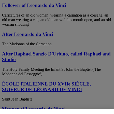
Follower of Leonardo da Vinci
Caricatures of an old woman, wearing a carnation as a corsage, an
old man wearing a cap, an old man with his mouth open, and an old
woman shouting
After Leonardo da Vinci
The Madonna of the Carnation
After Raphael Sanzio D'Urbino, called Raphael and
Studio
The Holy Family Meeting the Infant St John the Baptist ('The
Madonna del Passeggio')
ÉCOLE ITALIENNE DU XVIIe SIÈCLE,
SUIVEUR DE LÉONARD DE VINCI
Saint Jean Baptiste
Manner of Leonardo da Vinci