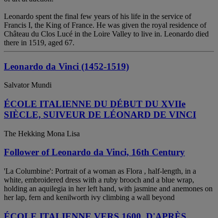
Leonardo spent the final few years of his life in the service of
Francis I, the King of France. He was given the royal residence of
Château du Clos Lucé in the Loire Valley to live in. Leonardo died
there in 1519, aged 67.
Leonardo da Vinci (1452-1519)
Salvator Mundi
ÉCOLE ITALIENNE DU DÉBUT DU XVIIe
SIÈCLE, SUIVEUR DE LÉONARD DE VINCI
The Hekking Mona Lisa
Follower of Leonardo da Vinci, 16th Century
'La Columbine': Portrait of a woman as Flora , half-length, in a
white, embroidered dress with a ruby brooch and a blue wrap,
holding an aquilegia in her left hand, with jasmine and anemones on
her lap, fern and kenilworth ivy climbing a wall beyond
ÉCOLE ITALIENNE VERS 1600, D'APRÈS