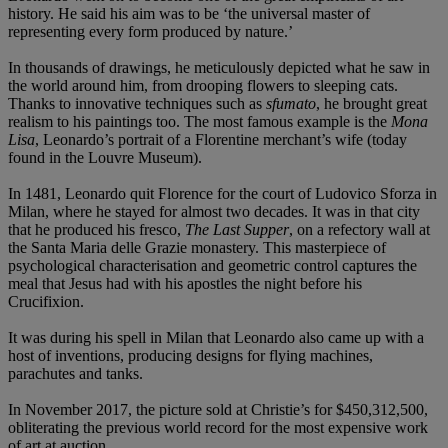
history. He said his aim was to be ‘the universal master of
representing every form produced by nature.’
In thousands of drawings, he meticulously depicted what he saw in
the world around him, from drooping flowers to sleeping cats.
Thanks to innovative techniques such as
sfumato
, he brought great
realism to his paintings too. The most famous example is the
Mona
Lisa
, Leonardo’s portrait of a Florentine merchant’s wife (today
found in the Louvre Museum).
In 1481, Leonardo quit Florence for the court of Ludovico Sforza in
Milan, where he stayed for almost two decades. It was in that city
that he produced his fresco,
The Last Supper
, on a refectory wall at
the Santa Maria delle Grazie monastery. This masterpiece of
psychological characterisation and geometric control captures the
meal that Jesus had with his apostles the night before his
Crucifixion.
It was during his spell in Milan that Leonardo also came up with a
host of inventions, producing designs for flying machines,
parachutes and tanks.
In November 2017, the picture sold at Christie’s for $450,312,500,
obliterating the previous world record for the most expensive work
of art at auction.