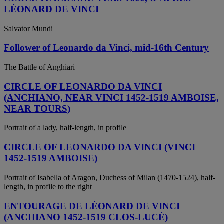
LÉONARD DE VINCI
Salvator Mundi
Follower of Leonardo da Vinci, mid-16th Century
The Battle of Anghiari
CIRCLE OF LEONARDO DA VINCI
(ANCHIANO, NEAR VINCI 1452-1519 AMBOISE,
NEAR TOURS)
Portrait of a lady, half-length, in profile
CIRCLE OF LEONARDO DA VINCI (VINCI
1452-1519 AMBOISE)
Portrait of Isabella of Aragon, Duchess of Milan (1470-1524), half-
length, in profile to the right
ENTOURAGE DE LÉONARD DE VINCI
(ANCHIANO 1452-1519 CLOS-LUCÉ)