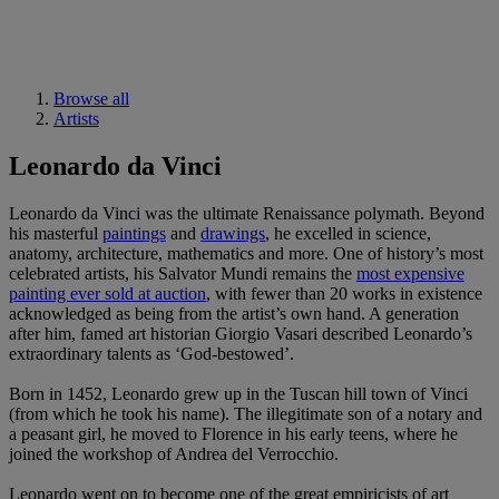
Browse all
Artists
Leonardo da Vinci
Leonardo da Vinci was the ultimate Renaissance polymath. Beyond
his masterful
paintings
and
drawings
, he excelled in science,
anatomy, architecture, mathematics and more. One of history’s most
celebrated artists, his Salvator Mundi remains the
most expensive
painting ever sold at auction
, with fewer than 20 works in existence
acknowledged as being from the artist’s own hand. A generation
after him, famed art historian Giorgio Vasari described Leonardo’s
extraordinary talents as ‘God-bestowed’.
Born in 1452, Leonardo grew up in the Tuscan hill town of Vinci
(from which he took his name). The illegitimate son of a notary and
a peasant girl, he moved to Florence in his early teens, where he
joined the workshop of Andrea del Verrocchio.
Leonardo went on to become one of the great empiricists of art