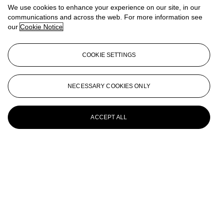
We use cookies to enhance your experience on our site, in our
The Madonna of the Yarnwinder
communications and across the web. For more information see
our
Cookie Notice
ECOLE ITALIENNE, XVIEME SIECLE
Six têtes de grotesques, d'après Léonard de Vinci
COOKIE SETTINGS
ÉCOLE ITALIENNE DU XIXe SIÈCLE, D'APRÈS
LÉONARD DE VINCI
NECESSARY COOKIES ONLY
La Joconde
FOLLOWER OF LEONARDO DA VINCI, 17TH
ACCEPT ALL
CENTURY
Vertumnus and Pamona