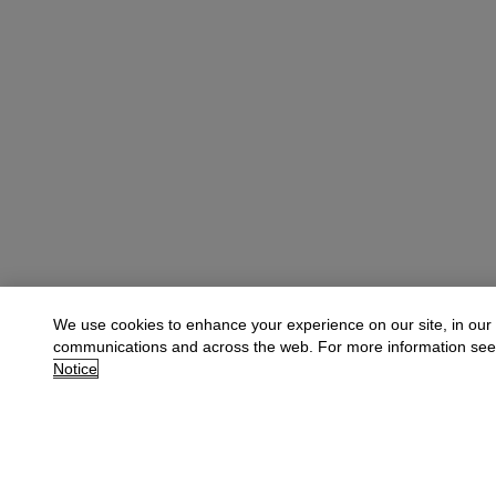
We use cookies to enhance your experience on our site, in our
communications and across the web. For more information se
Notice