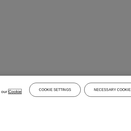
COOKIE SETTINGS
NECESSARY COOKIE
e our
Cookie