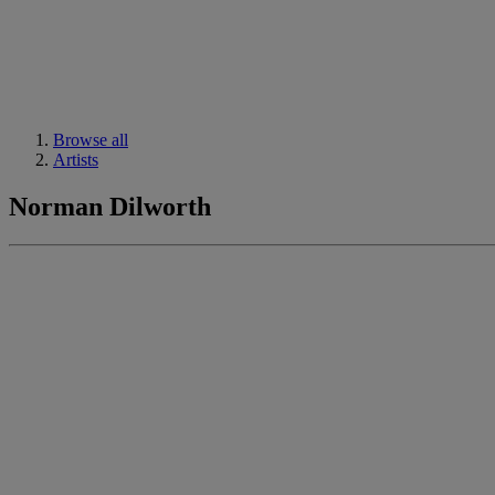
Browse all
Artists
Norman Dilworth