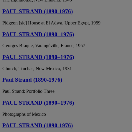
PAUL STRAND (1890-1976)
Pidgeon [sic] House at El Adwa, Upper Egypt, 1959
PAUL STRAND (1890–1976)
Georges Braque, Varangéville, France, 1957
PAUL STRAND (1890–1976)
Church, Truchas, New Mexico, 1931
Paul Strand (1890-1976)
Paul Strand: Portfolio Three
PAUL STRAND (1890–1976)
Photographs of Mexico
PAUL STRAND (1890-1976)