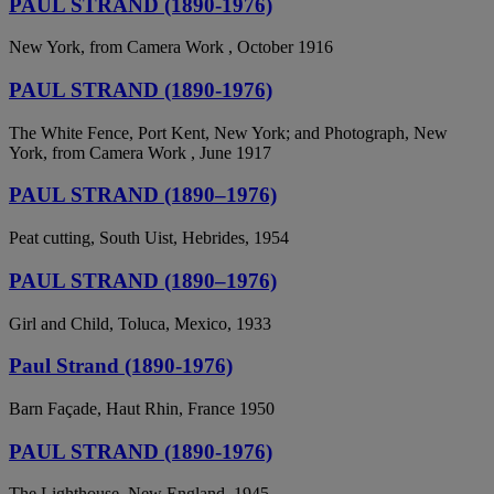
PAUL STRAND (1890-1976)
New York, from Camera Work , October 1916
PAUL STRAND (1890-1976)
The White Fence, Port Kent, New York; and Photograph, New
York, from Camera Work , June 1917
PAUL STRAND (1890–1976)
Peat cutting, South Uist, Hebrides, 1954
PAUL STRAND (1890–1976)
Girl and Child, Toluca, Mexico, 1933
Paul Strand (1890-1976)
Barn Façade, Haut Rhin, France 1950
PAUL STRAND (1890-1976)
The Lighthouse, New England, 1945