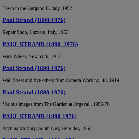
Town in the Gargano II, Italy, 1952
Paul Strand (1890-1976)
Repair Shop, Luzzara, Italy, 1953
PAUL STRAND (1890–1976)
Wire Wheel, New York, 1917
Paul Strand (1890-1976)
Wall Street and five others from Camera Work no. 48, 1919
Paul Strand (1890-1976)
Various images from The Garden at Orgeval , 1956-76
PAUL STRAND (1890-1976)
Archina McRury, South Uist, Hebrides, 1954