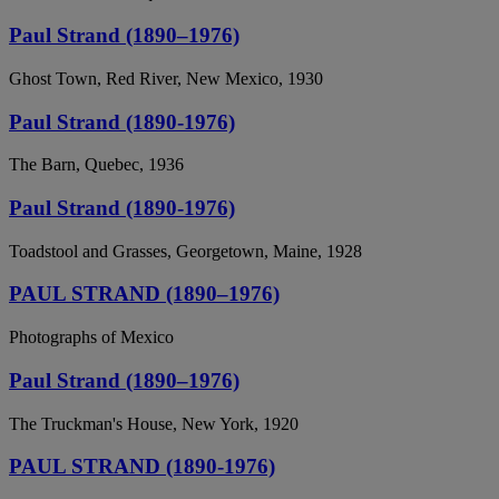
Paul Strand (1890–1976)
Ghost Town, Red River, New Mexico, 1930
Paul Strand (1890-1976)
The Barn, Quebec, 1936
Paul Strand (1890-1976)
Toadstool and Grasses, Georgetown, Maine, 1928
PAUL STRAND (1890–1976)
Photographs of Mexico
Paul Strand (1890–1976)
The Truckman's House, New York, 1920
PAUL STRAND (1890-1976)