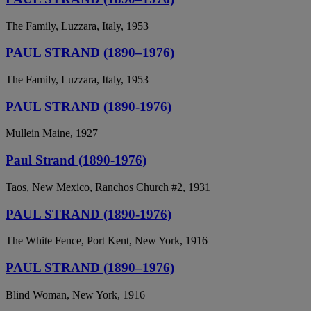
The Family, Luzzara, Italy, 1953
PAUL STRAND (1890–1976)
The Family, Luzzara, Italy, 1953
PAUL STRAND (1890-1976)
Mullein Maine, 1927
Paul Strand (1890-1976)
Taos, New Mexico, Ranchos Church #2, 1931
PAUL STRAND (1890-1976)
The White Fence, Port Kent, New York, 1916
PAUL STRAND (1890–1976)
Blind Woman, New York, 1916