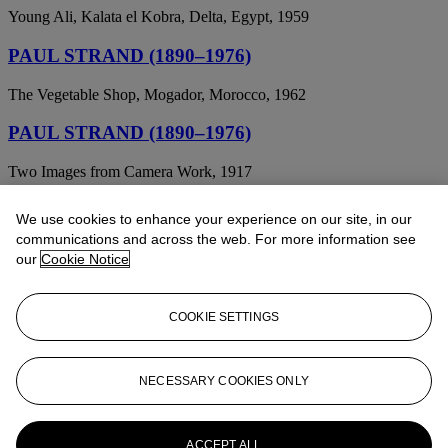
Young Ali, Kalata el Kobra, Delta, Egypt, 1959
PAUL STRAND (1890–1976)
The Vegetable Shop, Mogador, Morocco, 1962
PAUL STRAND (1890–1976)
Two Images from Camera Work, 1917
PAUL STRAND (1890-1976)
We use cookies to enhance your experience on our site, in our
communications and across the web. For more information see
Church on a Hill, New England, 1945
our
Cookie Notice
PAUL STRAND (1890-1976)
COOKIE SETTINGS
On My Doorstep
PAUL STRAND (1890-1976)
NECESSARY COOKIES ONLY
Abstractions, Porch Shadows, Connecticut; and From the Viaduct,
New York, from Camera Work , June 1917
ACCEPT ALL