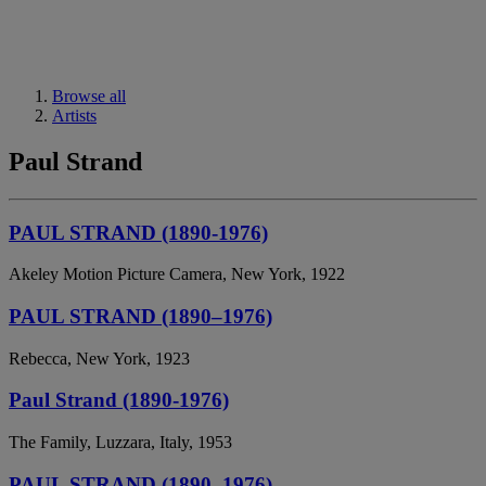
Browse all
Artists
Paul Strand
PAUL STRAND (1890-1976)
Akeley Motion Picture Camera, New York, 1922
PAUL STRAND (1890–1976)
Rebecca, New York, 1923
Paul Strand (1890-1976)
The Family, Luzzara, Italy, 1953
PAUL STRAND (1890–1976)