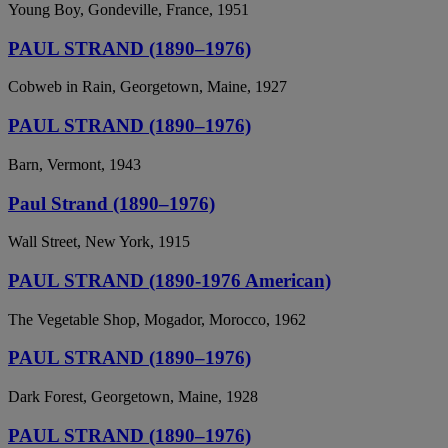
Young Boy, Gondeville, France, 1951
PAUL STRAND (1890–1976)
Cobweb in Rain, Georgetown, Maine, 1927
PAUL STRAND (1890–1976)
Barn, Vermont, 1943
Paul Strand (1890–1976)
Wall Street, New York, 1915
PAUL STRAND (1890-1976 American)
The Vegetable Shop, Mogador, Morocco, 1962
PAUL STRAND (1890–1976)
Dark Forest, Georgetown, Maine, 1928
PAUL STRAND (1890–1976)