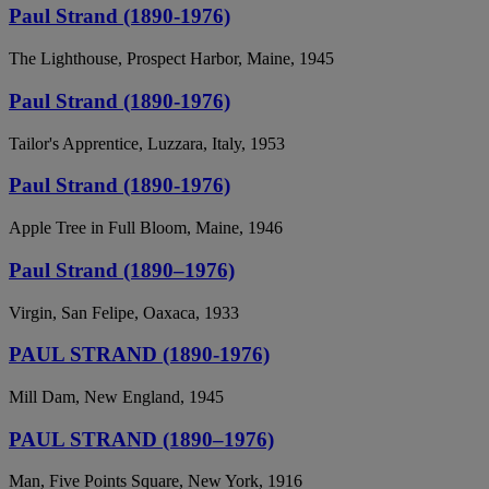
Paul Strand (1890-1976)
The Lighthouse, Prospect Harbor, Maine, 1945
Paul Strand (1890-1976)
Tailor's Apprentice, Luzzara, Italy, 1953
Paul Strand (1890-1976)
Apple Tree in Full Bloom, Maine, 1946
Paul Strand (1890–1976)
Virgin, San Felipe, Oaxaca, 1933
PAUL STRAND (1890-1976)
Mill Dam, New England, 1945
PAUL STRAND (1890–1976)
Man, Five Points Square, New York, 1916