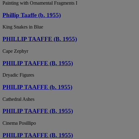
Painting with Ornamental Fragments I
Phillip Taaffe (b. 1955)
King Snakes in Blue
PHILLIP TAAFFE (B. 1955)
Cape Zephyr
PHILIP TAAFFE (B. 1955)
Dryadic Figures
PHILIP TAAFFE (b. 1955)
Cathedral Ashes
PHILIP TAAFFE (B. 1955)
Cinema Posillipo
PHILIP TAAFFE (B. 1955)