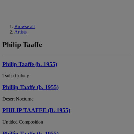
Browse all
Artists
Philip Taaffe
Philip Taaffe (b. 1955)
Tsuba Colony
Phillip Taaffe (b. 1955)
Desert Nocturne
PHILIP TAAFFE (B. 1955)
Untitled Composition
Phillip Taaffe (b. 1955)