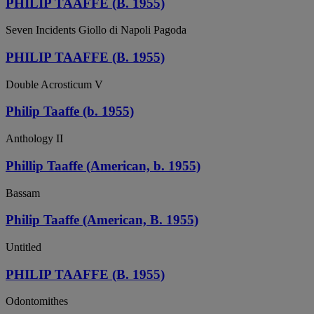
PHILIP TAAFFE (B. 1955)
Seven Incidents Giollo di Napoli Pagoda
PHILIP TAAFFE (B. 1955)
Double Acrosticum V
Philip Taaffe (b. 1955)
Anthology II
Phillip Taaffe (American, b. 1955)
Bassam
Philip Taaffe (American, B. 1955)
Untitled
PHILIP TAAFFE (B. 1955)
Odontomithes