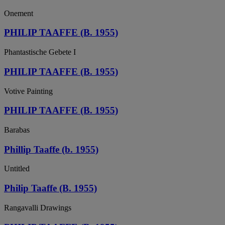
Onement
PHILIP TAAFFE (B. 1955)
Phantastische Gebete I
PHILIP TAAFFE (B. 1955)
Votive Painting
PHILIP TAAFFE (B. 1955)
Barabas
Phillip Taaffe (b. 1955)
Untitled
Philip Taaffe (B. 1955)
Rangavalli Drawings