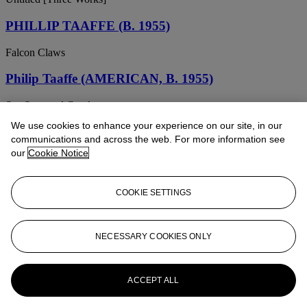
PHILLIP TAAFFE (B. 1955)
Falcon Claws
Philip Taaffe (AMERICAN, B. 1955)
Sea Stars and Coral
We use cookies to enhance your experience on our site, in our
PHILIP TAAFFE (B. 1955)
communications and across the web. For more information see
our
Cookie Notice
Untitled
Phillip Taaffe (b. 1955)
COOKIE SETTINGS
Untitled
Phillip Taaffe (b. 1955)
NECESSARY COOKIES ONLY
Multiple Small Fish
ACCEPT ALL
PHILLIP TAAFFE (B. 1955)