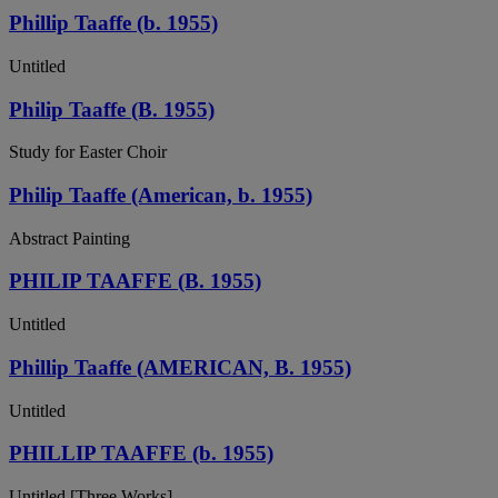
Phillip Taaffe (b. 1955)
Untitled
Philip Taaffe (B. 1955)
Study for Easter Choir
Philip Taaffe (American, b. 1955)
Abstract Painting
PHILIP TAAFFE (B. 1955)
Untitled
Phillip Taaffe (AMERICAN, B. 1955)
Untitled
PHILLIP TAAFFE (b. 1955)
Untitled [Three Works]