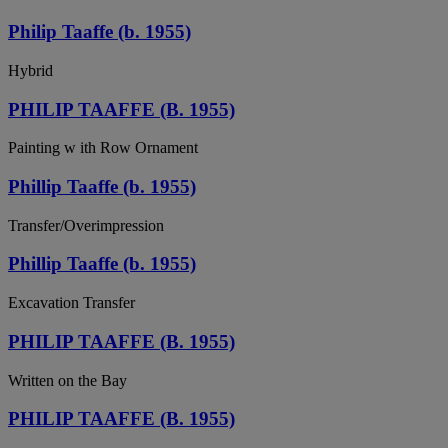
Philip Taaffe (b. 1955)
Hybrid
PHILIP TAAFFE (B. 1955)
Painting w ith Row Ornament
Phillip Taaffe (b. 1955)
Transfer/Overimpression
Phillip Taaffe (b. 1955)
Excavation Transfer
PHILIP TAAFFE (B. 1955)
Written on the Bay
PHILIP TAAFFE (B. 1955)