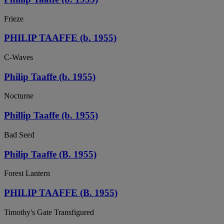
Frieze
PHILIP TAAFFE (b. 1955)
C-Waves
Philip Taaffe (b. 1955)
Nocturne
Phillip Taaffe (b. 1955)
Bad Seed
Philip Taaffe (B. 1955)
Forest Lantern
PHILIP TAAFFE (B. 1955)
Timothy's Gate Transfigured