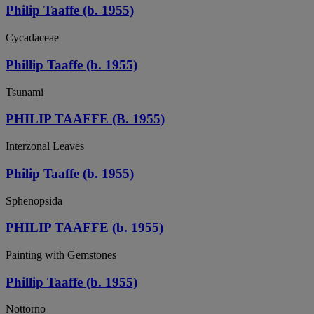
Philip Taaffe (b. 1955)
Cycadaceae
Phillip Taaffe (b. 1955)
Tsunami
PHILIP TAAFFE (B. 1955)
Interzonal Leaves
Philip Taaffe (b. 1955)
Sphenopsida
PHILIP TAAFFE (b. 1955)
Painting with Gemstones
Phillip Taaffe (b. 1955)
Nottorno