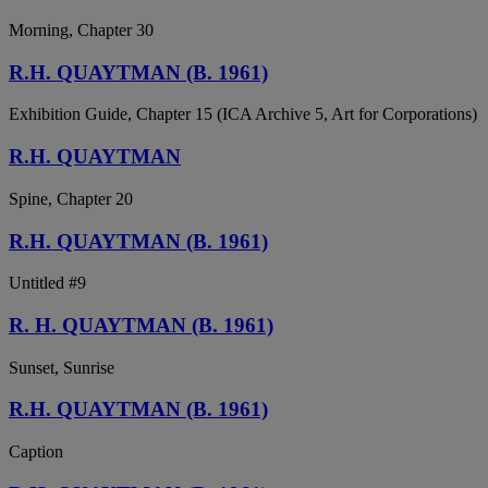
Morning, Chapter 30
R.H. QUAYTMAN (B. 1961)
Exhibition Guide, Chapter 15 (ICA Archive 5, Art for Corporations)
R.H. QUAYTMAN
Spine, Chapter 20
R.H. QUAYTMAN (B. 1961)
Untitled #9
R. H. QUAYTMAN (B. 1961)
Sunset, Sunrise
R.H. QUAYTMAN (B. 1961)
Caption