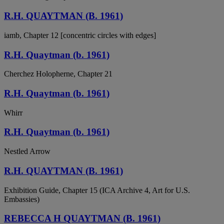
R.H. QUAYTMAN (B. 1961)
iamb, Chapter 12 [concentric circles with edges]
R.H. Quaytman (b. 1961)
Cherchez Holopherne, Chapter 21
R.H. Quaytman (b. 1961)
Whirr
R.H. Quaytman (b. 1961)
Nestled Arrow
R.H. QUAYTMAN (B. 1961)
Exhibition Guide, Chapter 15 (ICA Archive 4, Art for U.S.
Embassies)
REBECCA H QUAYTMAN (B. 1961)