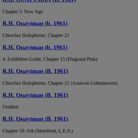
Chapter 5: New Age
R.H. Quaytman (b. 1961)
Cherchez Holopherne, Chapter 21
R.H. Quaytman (b. 1961)
4. Exhibition Guide, Chapter 15 (Diagonal Pink)
R.H. Quaytman (B. 1961)
Cherchez Holopherne, Chapter 21 (Assawin Gethutaworn)
R.H. Quaytman (B. 1961)
Untitled
R.H. Quaytman (B. 1961)
Chapter 10: Ark (Storefront, L.E.S.)