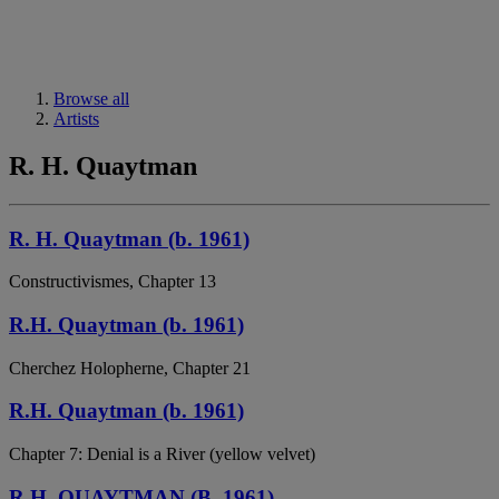
Browse all
Artists
R. H. Quaytman
R. H. Quaytman (b. 1961)
Constructivismes, Chapter 13
R.H. Quaytman (b. 1961)
Cherchez Holopherne, Chapter 21
R.H. Quaytman (b. 1961)
Chapter 7: Denial is a River (yellow velvet)
R.H. QUAYTMAN (B. 1961)