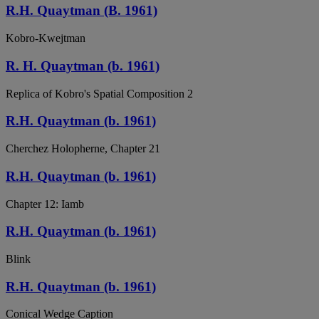
R.H. Quaytman (B. 1961)
Kobro-Kwejtman
R. H. Quaytman (b. 1961)
Replica of Kobro's Spatial Composition 2
R.H. Quaytman (b. 1961)
Cherchez Holopherne, Chapter 21
R.H. Quaytman (b. 1961)
Chapter 12: Iamb
R.H. Quaytman (b. 1961)
Blink
R.H. Quaytman (b. 1961)
Conical Wedge Caption