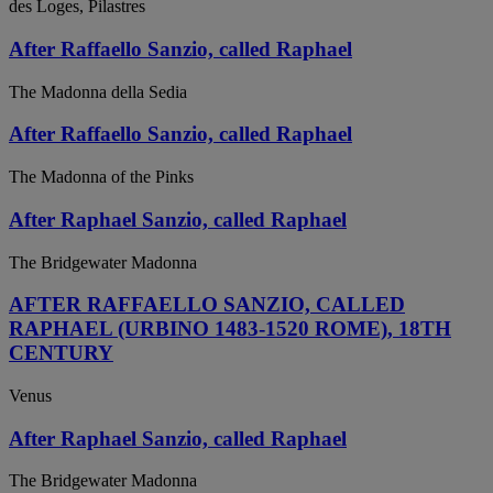
des Loges, Pilastres
After Raffaello Sanzio, called Raphael
The Madonna della Sedia
After Raffaello Sanzio, called Raphael
The Madonna of the Pinks
After Raphael Sanzio, called Raphael
The Bridgewater Madonna
AFTER RAFFAELLO SANZIO, CALLED
RAPHAEL (URBINO 1483-1520 ROME), 18TH
CENTURY
Venus
After Raphael Sanzio, called Raphael
The Bridgewater Madonna