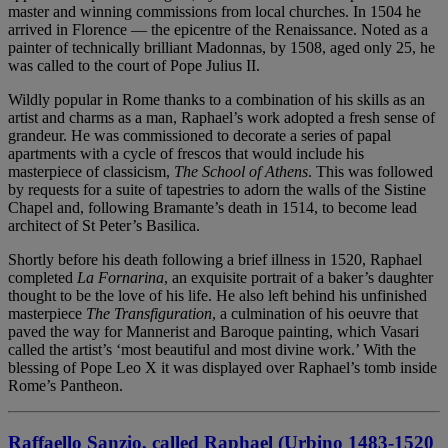
master and winning commissions from local churches. In 1504 he
arrived in Florence — the epicentre of the Renaissance. Noted as a
painter of technically brilliant Madonnas, by 1508, aged only 25, he
was called to the court of Pope Julius II.
Wildly popular in Rome thanks to a combination of his skills as an
artist and charms as a man, Raphael’s work adopted a fresh sense of
grandeur. He was commissioned to decorate a series of papal
apartments with a cycle of frescos that would include his
masterpiece of classicism,
The School of Athens
. This was followed
by requests for a suite of tapestries to adorn the walls of the Sistine
Chapel and, following Bramante’s death in 1514, to become lead
architect of St Peter’s Basilica.
Shortly before his death following a brief illness in 1520, Raphael
completed
La Fornarina
, an exquisite portrait of a baker’s daughter
thought to be the love of his life. He also left behind his unfinished
masterpiece
The Transfiguration
, a culmination of his oeuvre that
paved the way for Mannerist and Baroque painting, which Vasari
called the artist’s ‘most beautiful and most divine work.’ With the
blessing of Pope Leo X it was displayed over Raphael’s tomb inside
Rome’s Pantheon.
Raffaello Sanzio, called Raphael (Urbino 1483-1520