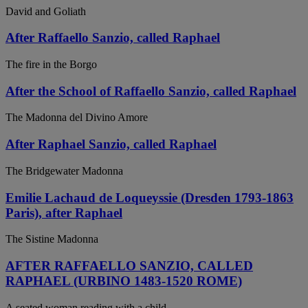
David and Goliath
After Raffaello Sanzio, called Raphael
The fire in the Borgo
After the School of Raffaello Sanzio, called Raphael
The Madonna del Divino Amore
After Raphael Sanzio, called Raphael
The Bridgewater Madonna
Emilie Lachaud de Loqueyssie (Dresden 1793-1863
Paris), after Raphael
The Sistine Madonna
AFTER RAFFAELLO SANZIO, CALLED
RAPHAEL (URBINO 1483-1520 ROME)
A seated woman reading with a child