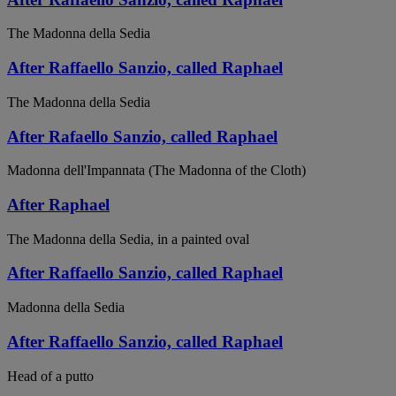
The Madonna della Sedia
After Raffaello Sanzio, called Raphael
The Madonna della Sedia
After Rafaello Sanzio, called Raphael
Madonna dell'Impannata (The Madonna of the Cloth)
After Raphael
The Madonna della Sedia, in a painted oval
After Raffaello Sanzio, called Raphael
Madonna della Sedia
After Raffaello Sanzio, called Raphael
Head of a putto