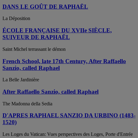
DANS LE GOÛT DE RAPHAËL
La Déposition
ÉCOLE FRANÇAISE DU XVIIe SIÈCLE,
SUIVEUR DE RAPHAËL
Saint Michel terrassant le démon
French School, late 17th Century, After Raffaello
Sanzio, called Raphael
La Belle Jardinière
After Raffaello Sanzio, called Raphael
The Madonna della Sedia
D'APRES RAPHAEL SANZIO DA URBINO (1483-
1520)
Les Loges du Vatican: Vues perspectives des Loges, Porte d'Entrée