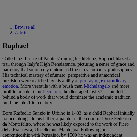
Browse all
Artists
Raphael
Called the ‘Prince of Painters’ during his lifetime, Raphael blazed a
trail through Italy’s High Renaissance, picturing a sense of grace and
harmony that supremely epitomised the era’s humanist philosophies.
His technical mastery of sfumato, perspective and anatomical
precision were matched by his ability at
portraying extraordinary
emotion
. More versatile with a brush than
Michelangelo
and more
prolific in paint than
Leonardo
, he died aged just 37 — but left
behind a body of work that would dominate the academic tradition
until the mid-19th century.
Born Raffaello Sanzio in Urbino in 1483, as a child Raphael initially
trained alongside his father, a painter in the court of Duke Federico
da Montefeltro, where he was likely exposed to the work of Piero
della Francesca, Uccello and Mantegna. Following an
apprenticeship with Perugino, by 1500 he was an independent