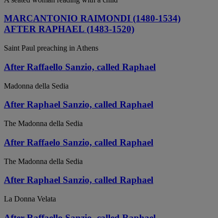
MARCANTONIO RAIMONDI (1480-1534)
AFTER RAPHAEL (1483-1520)
Saint Paul preaching in Athens
After Raffaello Sanzio, called Raphael
Madonna della Sedia
After Raphael Sanzio, called Raphael
The Madonna della Sedia
After Raffaelo Sanzio, called Raphael
The Madonna della Sedia
After Raphael Sanzio, called Raphael
La Donna Velata
After Raffaello Sanzio, called Raphael