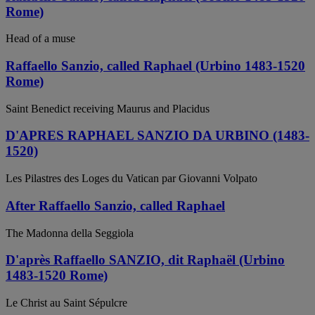
Rome)
Head of a muse
Raffaello Sanzio, called Raphael (Urbino 1483-1520
Rome)
Saint Benedict receiving Maurus and Placidus
D'APRES RAPHAEL SANZIO DA URBINO (1483-
1520)
Les Pilastres des Loges du Vatican par Giovanni Volpato
After Raffaello Sanzio, called Raphael
The Madonna della Seggiola
D'après Raffaello SANZIO, dit Raphaël (Urbino
1483-1520 Rome)
Le Christ au Saint Sépulcre