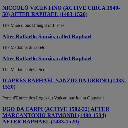
NICCOLÒ VICENTINO (ACTIVE CIRCA 1540-
50) AFTER RAPHAEL (1483-1520)
The Miraculous Draught of Fishes
After Raffaello Sanzio, called Raphael
The Madonna di Loreto
After Raffaello Sanzio, called Raphael
The Madonna della Sedia
D'APRES RAPHAEL SANZIO DA URBINO (1483-
1520)
Porte d'Entrée des Loges du Vatican par Joann Ottaviani
UGO DA CARPI (ACTIVE 1502-32) AFTER
MARCANTONIO RAIMONDI (1480-1534)
AFTER RAPHAEL (1483-1520)