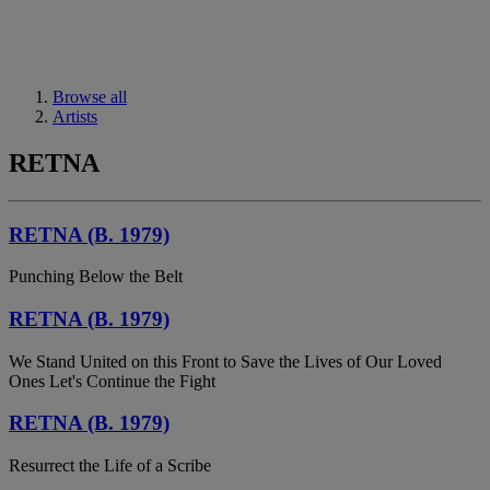
Browse all
Artists
RETNA
RETNA (B. 1979)
Punching Below the Belt
RETNA (B. 1979)
We Stand United on this Front to Save the Lives of Our Loved
Ones Let's Continue the Fight
RETNA (B. 1979)
Resurrect the Life of a Scribe