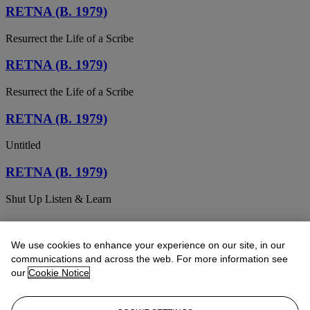
RETNA (B. 1979)
Resurrect the Life of a Scribe
RETNA (B. 1979)
Resurrect the Life of a Scribe
RETNA (B. 1979)
Untitled
RETNA (B. 1979)
Shut Up Listen & Learn
RETNA (B. 1979)
We use cookies to enhance your experience on our site, in our
Untitled (Braddock Tiles)
communications and across the web. For more information see
our
Cookie Notice
RETNA (B. 1979)
Madre