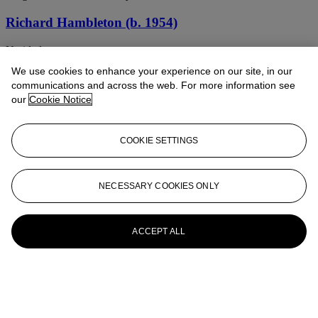
Richard Hambleton (b. 1954)
Untitled
We use cookies to enhance your experience on our site, in our
RICHARD HAMBLETON (1952-2017)
communications and across the web. For more information see
our
Cookie Notice
Shadow Head with White Background
Richard Hambleton (b. 1954)
COOKIE SETTINGS
Blue Angel
RICHARD HAMBLETON (1952-2017)
NECESSARY COOKIES ONLY
Untitled
ACCEPT ALL
Richard Hambleton (1952-2017)
Jumping Shadow (Sonic Circles and Boxes)