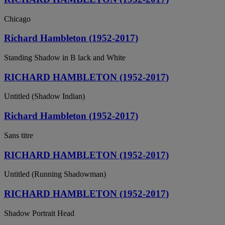
Chicago
Richard Hambleton (1952-2017)
Standing Shadow in B lack and White
RICHARD HAMBLETON (1952-2017)
Untitled (Shadow Indian)
Richard Hambleton (1952-2017)
Sans titre
RICHARD HAMBLETON (1952-2017)
Untitled (Running Shadowman)
RICHARD HAMBLETON (1952-2017)
Shadow Portrait Head