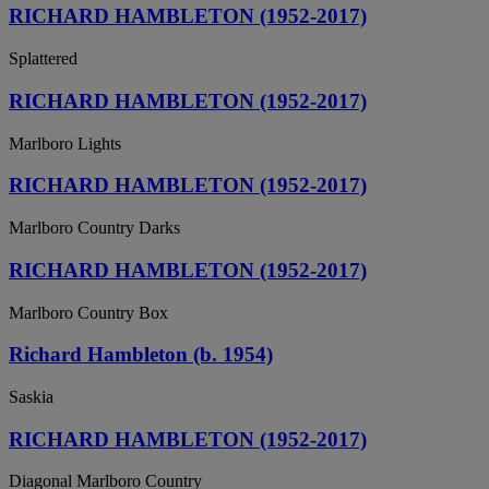
RICHARD HAMBLETON (1952-2017)
Splattered
RICHARD HAMBLETON (1952-2017)
Marlboro Lights
RICHARD HAMBLETON (1952-2017)
Marlboro Country Darks
RICHARD HAMBLETON (1952-2017)
Marlboro Country Box
Richard Hambleton (b. 1954)
Saskia
RICHARD HAMBLETON (1952-2017)
Diagonal Marlboro Country