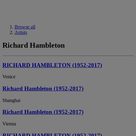
Browse all
Artists
Richard Hambleton
RICHARD HAMBLETON (1952-2017)
Venice
Richard Hambleton (1952-2017)
Shanghai
Richard Hambleton (1952-2017)
Vienna
RICHARD HAMBLETON (1952-2017)