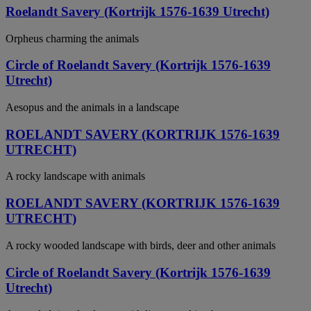
Roelandt Savery (Kortrijk 1576-1639 Utrecht)
Orpheus charming the animals
Circle of Roelandt Savery (Kortrijk 1576-1639
Utrecht)
Aesopus and the animals in a landscape
ROELANDT SAVERY (KORTRIJK 1576-1639
UTRECHT)
A rocky landscape with animals
ROELANDT SAVERY (KORTRIJK 1576-1639
UTRECHT)
A rocky wooded landscape with birds, deer and other animals
Circle of Roelandt Savery (Kortrijk 1576-1639
Utrecht)