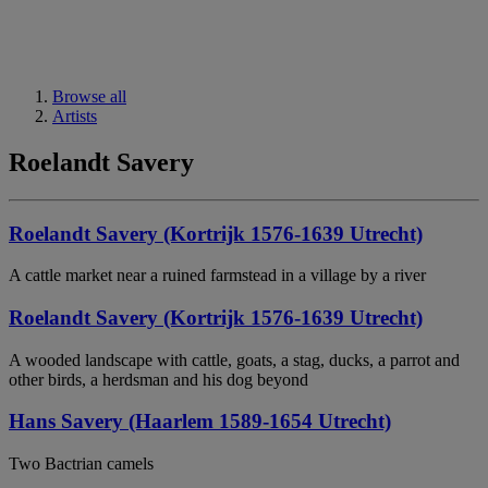
Browse all
Artists
Roelandt Savery
Roelandt Savery (Kortrijk 1576-1639 Utrecht)
A cattle market near a ruined farmstead in a village by a river
Roelandt Savery (Kortrijk 1576-1639 Utrecht)
A wooded landscape with cattle, goats, a stag, ducks, a parrot and
other birds, a herdsman and his dog beyond
Hans Savery (Haarlem 1589-1654 Utrecht)
Two Bactrian camels