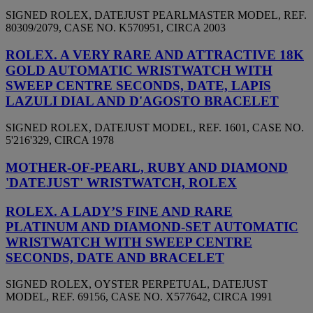
SIGNED ROLEX, DATEJUST PEARLMASTER MODEL, REF.
80309/2079, CASE NO. K570951, CIRCA 2003
ROLEX. A VERY RARE AND ATTRACTIVE 18K
GOLD AUTOMATIC WRISTWATCH WITH
SWEEP CENTRE SECONDS, DATE, LAPIS
LAZULI DIAL AND D'AGOSTO BRACELET
SIGNED ROLEX, DATEJUST MODEL, REF. 1601, CASE NO.
5'216'329, CIRCA 1978
MOTHER-OF-PEARL, RUBY AND DIAMOND
'DATEJUST' WRISTWATCH, ROLEX
ROLEX. A LADY’S FINE AND RARE
PLATINUM AND DIAMOND-SET AUTOMATIC
WRISTWATCH WITH SWEEP CENTRE
SECONDS, DATE AND BRACELET
SIGNED ROLEX, OYSTER PERPETUAL, DATEJUST
MODEL, REF. 69156, CASE NO. X577642, CIRCA 1991