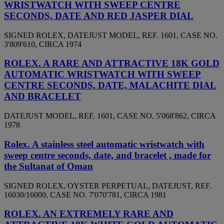
WRISTWATCH WITH SWEEP CENTRE
SECONDS, DATE AND RED JASPER DIAL
SIGNED ROLEX, DATEJUST MODEL, REF. 1601, CASE NO.
3'809'610, CIRCA 1974
ROLEX. A RARE AND ATTRACTIVE 18K GOLD
AUTOMATIC WRISTWATCH WITH SWEEP
CENTRE SECONDS, DATE, MALACHITE DIAL
AND BRACELET
DATEJUST MODEL, REF. 1601, CASE NO. 5'068'862, CIRCA
1978
Rolex. A stainless steel automatic wristwatch with
sweep centre seconds, date, and bracelet , made for
the Sultanat of Oman
SIGNED ROLEX, OYSTER PERPETUAL, DATEJUST, REF.
16030/16000, CASE NO. 7'070'781, CIRCA 1981
ROLEX. AN EXTREMELY RARE AND