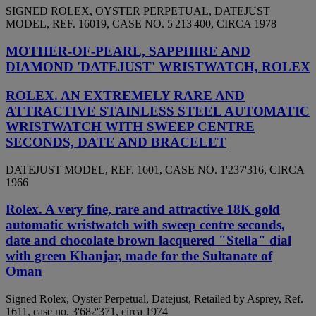
SIGNED ROLEX, OYSTER PERPETUAL, DATEJUST
MODEL, REF. 16019, CASE NO. 5'213'400, CIRCA 1978
MOTHER-OF-PEARL, SAPPHIRE AND
DIAMOND 'DATEJUST' WRISTWATCH, ROLEX
ROLEX. AN EXTREMELY RARE AND
ATTRACTIVE STAINLESS STEEL AUTOMATIC
WRISTWATCH WITH SWEEP CENTRE
SECONDS, DATE AND BRACELET
DATEJUST MODEL, REF. 1601, CASE NO. 1'237'316, CIRCA
1966
Rolex. A very fine, rare and attractive 18K gold
automatic wristwatch with sweep centre seconds,
date and chocolate brown lacquered "Stella" dial
with green Khanjar, made for the Sultanate of
Oman
Signed Rolex, Oyster Perpetual, Datejust, Retailed by Asprey, Ref.
1611, case no. 3'682'371, circa 1974