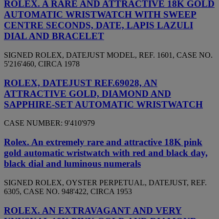
ROLEX. A RARE AND ATTRACTIVE 18K GOLD
AUTOMATIC WRISTWATCH WITH SWEEP
CENTRE SECONDS, DATE, LAPIS LAZULI
DIAL AND BRACELET
SIGNED ROLEX, DATEJUST MODEL, REF. 1601, CASE NO.
5'216'460, CIRCA 1978
ROLEX, DATEJUST REF.69028, AN
ATTRACTIVE GOLD, DIAMOND AND
SAPPHIRE-SET AUTOMATIC WRISTWATCH
CASE NUMBER: 9'410'979
Rolex. An extremely rare and attractive 18K pink
gold automatic wristwatch with red and black day,
black dial and luminous numerals
SIGNED ROLEX, OYSTER PERPETUAL, DATEJUST, REF.
6305, CASE NO. 948'422, CIRCA 1953
ROLEX. AN EXTRAVAGANT AND VERY