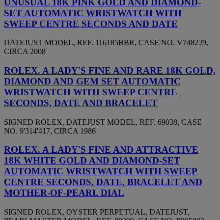
UNUSUAL 18K PINK GOLD AND DIAMOND-
SET AUTOMATIC WRISTWATCH WITH
SWEEP CENTRE SECONDS AND DATE
DATEJUST MODEL, REF. 116185BBR, CASE NO. V748229,
CIRCA 2008
ROLEX. A LADY'S FINE AND RARE 18K GOLD,
DIAMOND AND GEM SET AUTOMATIC
WRISTWATCH WITH SWEEP CENTRE
SECONDS, DATE AND BRACELET
SIGNED ROLEX, DATEJUST MODEL, REF. 69038, CASE
NO. 9'314'417, CIRCA 1986
ROLEX. A LADY'S FINE AND ATTRACTIVE
18K WHITE GOLD AND DIAMOND-SET
AUTOMATIC WRISTWATCH WITH SWEEP
CENTRE SECONDS, DATE, BRACELET AND
MOTHER-OF-PEARL DIAL
SIGNED ROLEX, OYSTER PERPETUAL, DATEJUST,