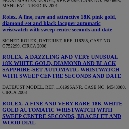
PEARLMASTER MODEL, REF. 80299, CASE NO. P905893,
MANUFACTURED IN 2001
Rolex. A fine, rare and attractive 18K pink gold,
diamond-set and black lacquer automatic
wristwatch with sweep centre seconds and date
SIGNED ROLEX, DATEJUST, REF. 116285, CASE NO.
G752299, CIRCA 2008
ROLEX. A DAZZLING AND VERY UNUSUAL
18K WHITE GOLD, DIAMOND AND BLACK
SAPPHIRE-SET AUTOMATIC WRISTWATCH
WITH SWEEP CENTRE SECONDS AND DATE
DATEJUST MODEL, REF. 116199SANR, CASE NO. M543080,
CIRCA 2008
ROLEX. A FINE AND VERY RARE 18K WHITE
GOLD AUTOMATIC WRISTWATCH WITH
SWEEP CENTRE SECONDS, BRACELET AND
WOOD DIAL