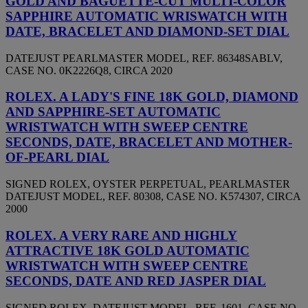
GOLD AND BAGUETTE-CUT MULTI-COLOR
SAPPHIRE AUTOMATIC WRISWATCH WITH
DATE, BRACELET AND DIAMOND-SET DIAL
DATEJUST PEARLMASTER MODEL, REF. 86348SABLV,
CASE NO. 0K2226Q8, CIRCA 2020
ROLEX. A LADY'S FINE 18K GOLD, DIAMOND
AND SAPPHIRE-SET AUTOMATIC
WRISTWATCH WITH SWEEP CENTRE
SECONDS, DATE, BRACELET AND MOTHER-
OF-PEARL DIAL
SIGNED ROLEX, OYSTER PERPETUAL, PEARLMASTER
DATEJUST MODEL, REF. 80308, CASE NO. K574307, CIRCA
2000
ROLEX. A VERY RARE AND HIGHLY
ATTRACTIVE 18K GOLD AUTOMATIC
WRISTWATCH WITH SWEEP CENTRE
SECONDS, DATE AND RED JASPER DIAL
SIGNED ROLEX, DATEJUST MODEL, REF. 1601, CASE NO.