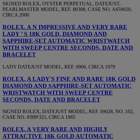
SIGNED ROLEX, OYSTER PERPETUAL, DATEJUST,
PEARLMASTER MODEL, REF. 80308, CASE NO. A659020,
CIRCA 2000
ROLEX. A N IMPRESSIVE AND VERY RARE
LADY ’ S 18K GOLD, DIAMOND AND
SAPPHIRE-SET AUTOMATIC WRISTWATCH
WITH SWEEP CENTRE SECONDS, DATE AND
BRACELET
LADY DATEJUST MODEL, REF. 6906, CIRCA 1979
ROLEX. A LADY'S FINE AND RARE 18K GOLD
DIAMOND AND SAPPHIRE-SET AUTOMATIC
WRISTWATCH WITH SWEEP CENTRE
SECONDS, DATE AND BRACELET
SIGNED ROLEX, DATEJUST MODEL, REF. 69028, NO. 102,
CASE NO. 8'899'321, CIRCA 1985
ROLEX. A VERY RARE AND HIGHLY
ATTRACTIVE 18K GOLD AUTOMATIC