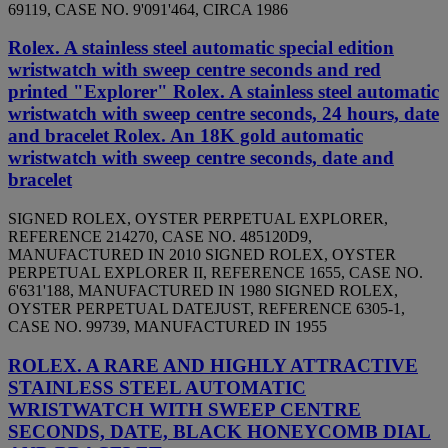
69119, CASE NO. 9'091'464, CIRCA 1986
Rolex. A stainless steel automatic special edition
wristwatch with sweep centre seconds and red
printed "Explorer" Rolex. A stainless steel automatic
wristwatch with sweep centre seconds, 24 hours, date
and bracelet Rolex. An 18K gold automatic
wristwatch with sweep centre seconds, date and
bracelet
SIGNED ROLEX, OYSTER PERPETUAL EXPLORER,
REFERENCE 214270, CASE NO. 485120D9,
MANUFACTURED IN 2010 SIGNED ROLEX, OYSTER
PERPETUAL EXPLORER II, REFERENCE 1655, CASE NO.
6'631'188, MANUFACTURED IN 1980 SIGNED ROLEX,
OYSTER PERPETUAL DATEJUST, REFERENCE 6305-1,
CASE NO. 99739, MANUFACTURED IN 1955
ROLEX. A RARE AND HIGHLY ATTRACTIVE
STAINLESS STEEL AUTOMATIC
WRISTWATCH WITH SWEEP CENTRE
SECONDS, DATE, BLACK HONEYCOMB DIAL