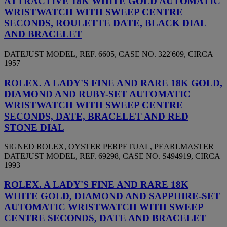
ATTRACTIVE 18K WHITE GOLD AUTOMATIC
WRISTWATCH WITH SWEEP CENTRE
SECONDS, ROULETTE DATE, BLACK DIAL
AND BRACELET
DATEJUST MODEL, REF. 6605, CASE NO. 322'609, CIRCA
1957
ROLEX. A LADY'S FINE AND RARE 18K GOLD,
DIAMOND AND RUBY-SET AUTOMATIC
WRISTWATCH WITH SWEEP CENTRE
SECONDS, DATE, BRACELET AND RED
STONE DIAL
SIGNED ROLEX, OYSTER PERPETUAL, PEARLMASTER
DATEJUST MODEL, REF. 69298, CASE NO. S494919, CIRCA
1993
ROLEX. A LADY'S FINE AND RARE 18K
WHITE GOLD, DIAMOND AND SAPPHIRE-SET
AUTOMATIC WRISTWATCH WITH SWEEP
CENTRE SECONDS, DATE AND BRACELET