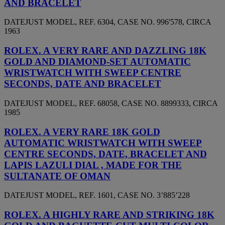
AND BRACELET
DATEJUST MODEL, REF. 6304, CASE NO. 996'578, CIRCA
1963
ROLEX. A VERY RARE AND DAZZLING 18K
GOLD AND DIAMOND-SET AUTOMATIC
WRISTWATCH WITH SWEEP CENTRE
SECONDS, DATE AND BRACELET
DATEJUST MODEL, REF. 68058, CASE NO. 8899333, CIRCA
1985
ROLEX. A VERY RARE 18K GOLD
AUTOMATIC WRISTWATCH WITH SWEEP
CENTRE SECONDS, DATE, BRACELET AND
LAPIS LAZULI DIAL , MADE FOR THE
SULTANATE OF OMAN
DATEJUST MODEL, REF. 1601, CASE NO. 3’885’228
ROLEX. A HIGHLY RARE AND STRIKING 18K