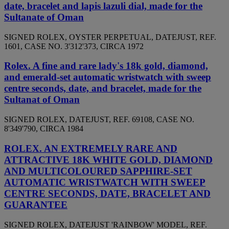
date, bracelet and lapis lazuli dial, made for the
Sultanate of Oman
SIGNED ROLEX, OYSTER PERPETUAL, DATEJUST, REF.
1601, CASE NO. 3'312'373, CIRCA 1972
Rolex. A fine and rare lady's 18k gold, diamond,
and emerald-set automatic wristwatch with sweep
centre seconds, date, and bracelet, made for the
Sultanat of Oman
SIGNED ROLEX, DATEJUST, REF. 69108, CASE NO.
8'349'790, CIRCA 1984
ROLEX. AN EXTREMELY RARE AND
ATTRACTIVE 18K WHITE GOLD, DIAMOND
AND MULTICOLOURED SAPPHIRE-SET
AUTOMATIC WRISTWATCH WITH SWEEP
CENTRE SECONDS, DATE, BRACELET AND
GUARANTEE
SIGNED ROLEX, DATEJUST 'RAINBOW' MODEL, REF.