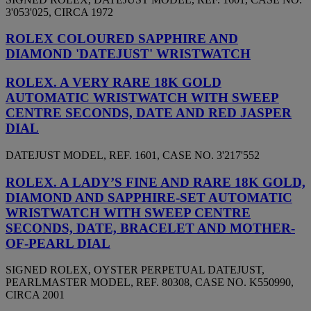
3'053'025, CIRCA 1972
ROLEX COLOURED SAPPHIRE AND
DIAMOND 'DATEJUST' WRISTWATCH
ROLEX. A VERY RARE 18K GOLD
AUTOMATIC WRISTWATCH WITH SWEEP
CENTRE SECONDS, DATE AND RED JASPER
DIAL
DATEJUST MODEL, REF. 1601, CASE NO. 3'217'552
ROLEX. A LADY’S FINE AND RARE 18K GOLD,
DIAMOND AND SAPPHIRE-SET AUTOMATIC
WRISTWATCH WITH SWEEP CENTRE
SECONDS, DATE, BRACELET AND MOTHER-
OF-PEARL DIAL
SIGNED ROLEX, OYSTER PERPETUAL DATEJUST,
PEARLMASTER MODEL, REF. 80308, CASE NO. K550990,
CIRCA 2001