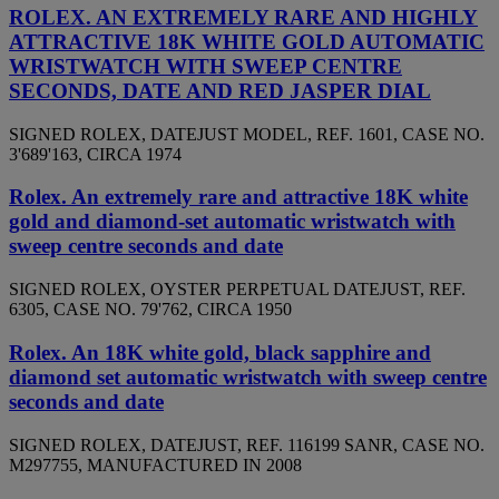
ROLEX. AN EXTREMELY RARE AND HIGHLY
ATTRACTIVE 18K WHITE GOLD AUTOMATIC
WRISTWATCH WITH SWEEP CENTRE
SECONDS, DATE AND RED JASPER DIAL
SIGNED ROLEX, DATEJUST MODEL, REF. 1601, CASE NO.
3'689'163, CIRCA 1974
Rolex. An extremely rare and attractive 18K white
gold and diamond-set automatic wristwatch with
sweep centre seconds and date
SIGNED ROLEX, OYSTER PERPETUAL DATEJUST, REF.
6305, CASE NO. 79'762, CIRCA 1950
Rolex. An 18K white gold, black sapphire and
diamond set automatic wristwatch with sweep centre
seconds and date
SIGNED ROLEX, DATEJUST, REF. 116199 SANR, CASE NO.
M297755, MANUFACTURED IN 2008