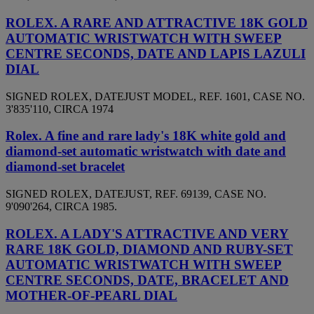
ROLEX. A RARE AND ATTRACTIVE 18K GOLD
AUTOMATIC WRISTWATCH WITH SWEEP
CENTRE SECONDS, DATE AND LAPIS LAZULI
DIAL
SIGNED ROLEX, DATEJUST MODEL, REF. 1601, CASE NO.
3'835'110, CIRCA 1974
Rolex. A fine and rare lady's 18K white gold and
diamond-set automatic wristwatch with date and
diamond-set bracelet
SIGNED ROLEX, DATEJUST, REF. 69139, CASE NO.
9'090'264, CIRCA 1985.
ROLEX. A LADY'S ATTRACTIVE AND VERY
RARE 18K GOLD, DIAMOND AND RUBY-SET
AUTOMATIC WRISTWATCH WITH SWEEP
CENTRE SECONDS, DATE, BRACELET AND
MOTHER-OF-PEARL DIAL