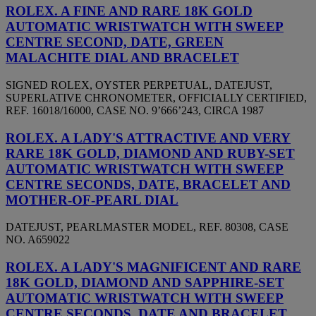
ROLEX. A FINE AND RARE 18K GOLD
AUTOMATIC WRISTWATCH WITH SWEEP
CENTRE SECOND, DATE, GREEN
MALACHITE DIAL AND BRACELET
SIGNED ROLEX, OYSTER PERPETUAL, DATEJUST,
SUPERLATIVE CHRONOMETER, OFFICIALLY CERTIFIED,
REF. 16018/16000, CASE NO. 9’666’243, CIRCA 1987
ROLEX. A LADY'S ATTRACTIVE AND VERY
RARE 18K GOLD, DIAMOND AND RUBY-SET
AUTOMATIC WRISTWATCH WITH SWEEP
CENTRE SECONDS, DATE, BRACELET AND
MOTHER-OF-PEARL DIAL
DATEJUST, PEARLMASTER MODEL, REF. 80308, CASE
NO. A659022
ROLEX. A LADY'S MAGNIFICENT AND RARE
18K GOLD, DIAMOND AND SAPPHIRE-SET
AUTOMATIC WRISTWATCH WITH SWEEP
CENTRE SECONDS, DATE AND BRACELET