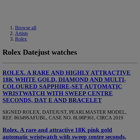
Browse all
Artists
Rolex
Rolex Datejust watches
ROLEX. A RARE AND HIGHLY ATTRACTIVE
18K WHITE GOLD, DIAMOND AND MULTI-
COLOURED SAPPHIRE-SET AUTOMATIC
WRISTWATCH WITH SWEEP CENTRE
SECONDS, DAT E AND BRACELET
SIGNED ROLEX, DATEJUST, PEARLMASTER MODEL,
REF. 86349SAFUBL, CASE NO. 8L08P361, CIRCA 2019
Rolex. A rare and attractive 18K pink gold
automatic wristwatch with sweep centre seconds,