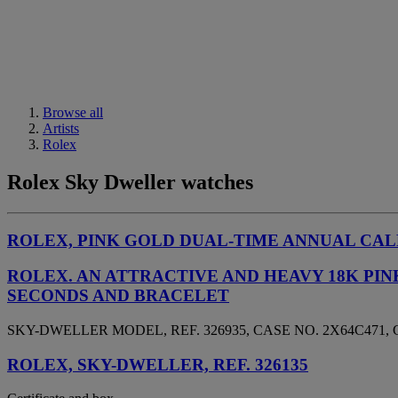
Browse all
Artists
Rolex
Rolex Sky Dweller watches
ROLEX, PINK GOLD DUAL-TIME ANNUAL CALE
ROLEX. AN ATTRACTIVE AND HEAVY 18K P
SECONDS AND BRACELET
SKY-DWELLER MODEL, REF. 326935, CASE NO. 2X64C471, 
ROLEX, SKY-DWELLER, REF. 326135