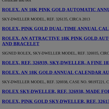
Certificate and box
ROLEX. AN 18K PINK GOLD AUTOMATIC AN
SKY-DWELLER MODEL, REF. 326135, CIRCA 2013
ROLEX, PINK GOLD DUAL-TIME ANNUAL CALE
ROLEX. AN ATTRACTIVE 18K PINK GOLD A
AND BRACELET
SIGNED ROLEX, SKY-DWELLER MODEL, REF. 326935, CIRC
ROLEX, REF. 326939, SKY-DWELLER, A FIN
ROLEX. AN 18K GOLD ANNUAL CALENDAR A
SKY-DWELLER MODEL, REF. 326938, CASE NO. 9819T221, C
ROLEX SKY-DWELLER, REF. 326938, MADE F
ROLEX, PINK GOLD SKY-DWELLER, REF. 3261