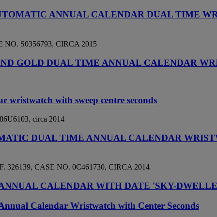
AUTOMATIC ANNUAL CALENDAR DUAL TIME W
NO. S0356793, CIRCA 2015
EL AND GOLD DUAL TIME ANNUAL CALENDAR W
ar wristwatch with sweep centre seconds
 486U6103, circa 2014
TOMATIC DUAL TIME ANNUAL CALENDAR WRIS
26139, CASE NO. 0C461730, CIRCA 2014
ANNUAL CALENDAR WITH DATE 'SKY-DWELLER'
Annual Calendar Wristwatch with Center Seconds