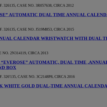
26135, CASE NO. 3R057638, CIRCA 2012
ROSE” AUTOMATIC DUAL TIME ANNUAL CALE
26135, CASE NO. J519M853, CIRCA 2015
NNUAL CALENDAR WRISTWATCH WITH DUAL T
NO. 2N314119, CIRCA 2013
D “EVEROSE” AUTOMATIC, DUAL TIME ,ANN
ND BOX
26'135, CASE NO. 3C2148P8, CIRCA 2016
E 18K WHITE GOLD DUAL-TIME ANNUAL CALEN