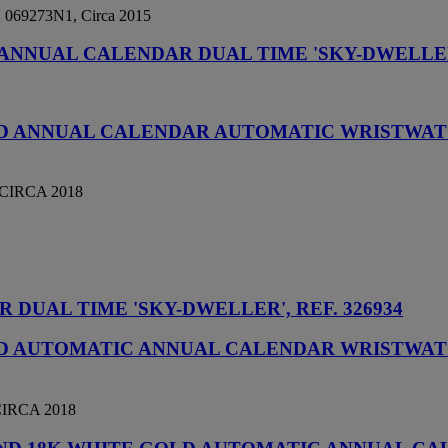
o. 069273N1, Circa 2015
ANNUAL CALENDAR DUAL TIME 'SKY-DWELLER',
OLD ANNUAL CALENDAR AUTOMATIC WRISTWAT
CIRCA 2018
DUAL TIME 'SKY-DWELLER', REF. 326934
OLD AUTOMATIC ANNUAL CALENDAR WRISTWAT
IRCA 2018