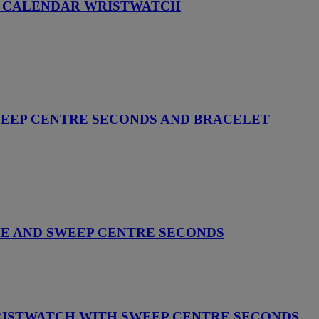
AL CALENDAR WRISTWATCH
WEEP CENTRE SECONDS AND BRACELET
ME AND SWEEP CENTRE SECONDS
RISTWATCH WITH SWEEP CENTRE SECONDS