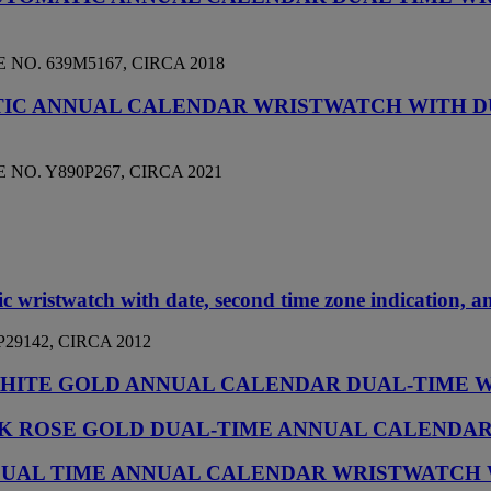
NO. 639M5167, CIRCA 2018
TIC ANNUAL CALENDAR WRISTWATCH WITH D
NO. Y890P267, CIRCA 2021
ic wristwatch with date, second time zone indication, 
29142, CIRCA 2012
8K WHITE GOLD ANNUAL CALENDAR DUAL-TIME
E 18K ROSE GOLD DUAL-TIME ANNUAL CALEND
C DUAL TIME ANNUAL CALENDAR WRISTWATCH