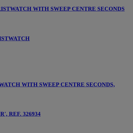
RISTWATCH WITH SWEEP CENTRE SECONDS
RISTWATCH
TWATCH WITH SWEEP CENTRE SECONDS,
, REF. 326934