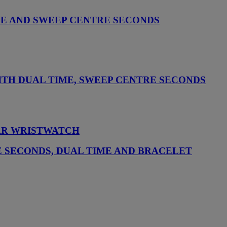
ME AND SWEEP CENTRE SECONDS
TH DUAL TIME, SWEEP CENTRE SECONDS
DAR WRISTWATCH
 SECONDS, DUAL TIME AND BRACELET