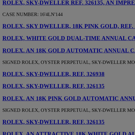
ROLEX, SKY-DWELLER REF. 326135, AN IM
CASE NUMBER: 16'4LN'144
ROLEX, SKY DWELLER, 18K PINK GOLD, REF. 
ROLEX, WHITE GOLD DUAL-TIME ANNUAL CAL
ROLEX. AN 18K GOLD AUTOMATIC ANNUAL 
SIGNED ROLEX, OYSTER PERPETUAL, SKY-DWELLER MODEL,
ROLEX, SKY-DWELLER, REF. 326938
ROLEX, SKY-DWELLER, REF. 326135
ROLEX. AN 18K PINK GOLD AUTOMATIC AN
SIGNED ROLEX, OYSTER PERPETUAL, SKY-DWELLER MODEL,
ROLEX, SKY-DWELLER, REF. 326135
ROLEX. AN ATTRACTIVE 18K WHITE GOLD 