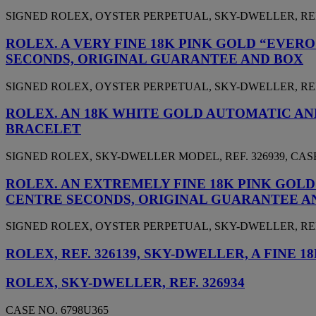
SIGNED ROLEX, OYSTER PERPETUAL, SKY-DWELLER, REF. 3
ROLEX. A VERY FINE 18K PINK GOLD “EVE
SECONDS, ORIGINAL GUARANTEE AND BOX
SIGNED ROLEX, OYSTER PERPETUAL, SKY-DWELLER, REF. 3
ROLEX. AN 18K WHITE GOLD AUTOMATIC A
BRACELET
SIGNED ROLEX, SKY-DWELLER MODEL, REF. 326939, CASE 
ROLEX. AN EXTREMELY FINE 18K PINK GOL
CENTRE SECONDS, ORIGINAL GUARANTEE A
SIGNED ROLEX, OYSTER PERPETUAL, SKY-DWELLER, REF. 3
ROLEX, REF. 326139, SKY-DWELLER, A FIN
ROLEX, SKY-DWELLER, REF. 326934
CASE NO. 6798U365