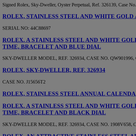
Signed Rolex, Sky-Dweller, Oyster Perpetual, Ref. 326139, Case N
ROLEX, STAINLESS STEEL AND WHITE GOLD 
SERIAL NO: 44C88697
ROLEX. A STAINLESS STEEL AND WHITE G
TIME, BRACELET AND BLUE DIAL
SKY-DWELLER MODEL, REF. 326934, CASE NO. QW901996, 
ROLEX, SKY-DWELLER, REF. 326934
CASE NO. J15656T2
ROLEX, STAINLESS STEEL ANNUAL CALENDAR 
ROLEX. A STAINLESS STEEL AND WHITE G
TIME, BRACELET AND BLACK DIAL
SKY-DWELLER MODEL, REF. 326934, CASE NO. 1908V658, C