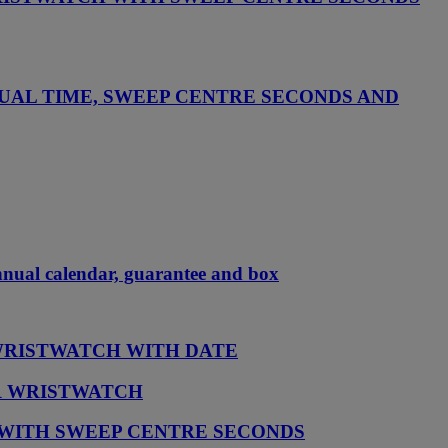
UAL TIME, SWEEP CENTRE SECONDS AND
annual calendar, guarantee and box
 WRISTWATCH WITH DATE
AR WRISTWATCH
 WITH SWEEP CENTRE SECONDS