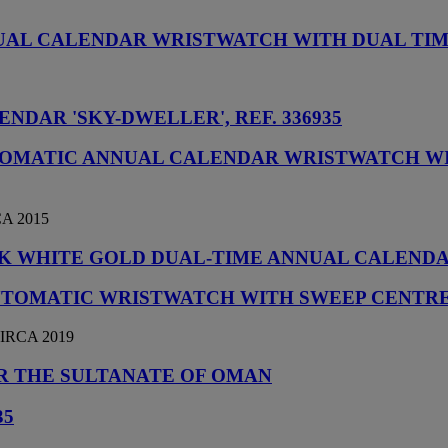
NUAL CALENDAR WRISTWATCH WITH DUAL TI
NDAR 'SKY-DWELLER', REF. 336935
UTOMATIC ANNUAL CALENDAR WRISTWATCH WI
A 2015
E 18K WHITE GOLD DUAL-TIME ANNUAL CALEN
UTOMATIC WRISTWATCH WITH SWEEP CENTRE
IRCA 2019
OR THE SULTANATE OF OMAN
35