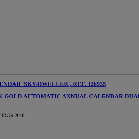
NDAR 'SKY-DWELLER', REF. 326935
INK GOLD AUTOMATIC ANNUAL CALENDAR DU
CIRCA 2018