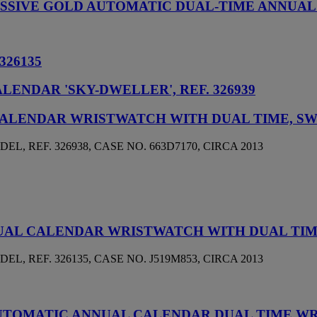
PRESSIVE GOLD AUTOMATIC DUAL-TIME ANNU
326135
ENDAR 'SKY-DWELLER', REF. 326939
CALENDAR WRISTWATCH WITH DUAL TIME, S
 REF. 326938, CASE NO. 663D7170, CIRCA 2013
NUAL CALENDAR WRISTWATCH WITH DUAL TI
 REF. 326135, CASE NO. J519M853, CIRCA 2013
AUTOMATIC ANNUAL CALENDAR DUAL TIME W