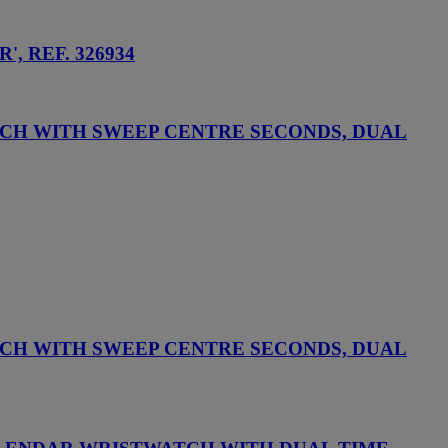
 REF. 326934
CH WITH SWEEP CENTRE SECONDS, DUAL
CH WITH SWEEP CENTRE SECONDS, DUAL