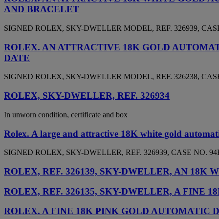
AND BRACELET
SIGNED ROLEX, SKY-DWELLER MODEL, REF. 326939, CASE 
ROLEX. AN ATTRACTIVE 18K GOLD AUTOMA
DATE
SIGNED ROLEX, SKY-DWELLER MODEL, REF. 326238, CASE 
ROLEX, SKY-DWELLER, REF. 326934
In unworn condition, certificate and box
Rolex. A large and attractive 18K white gold automat
SIGNED ROLEX, SKY-DWELLER, REF. 326939, CASE NO. 94P
ROLEX, REF. 326139, SKY-DWELLER, AN 1
ROLEX, REF. 326135, SKY-DWELLER, A FIN
ROLEX. A FINE 18K PINK GOLD AUTOMATI