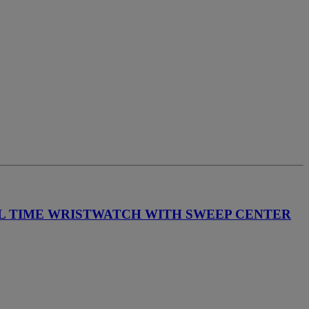
AL TIME WRISTWATCH WITH SWEEP CENTER