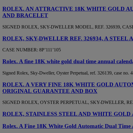
ROLEX. AN ATTRACTIVE 18K WHITE GOLD 
AND BRACELET
SIGNED ROLEX, SKY-DWELLER MODEL, REF. 326939, CASE 
ROLEX, SKY-DWELLER REF. 326934, A STE
CASE NUMBER: 8P’111’105
Rolex. A fine 18K white gold dual time annual calend
Signed Rolex, Sky-Dweller, Oyster Perpetual, ref. 326139, case no.
ROLEX. A VERY FINE 18K WHITE GOLD AU
ORIGINAL GUARANTEE AND BOX
SIGNED ROLEX, OYSTER PERPETUAL, SKY-DWELLER, REF. 3
ROLEX, STAINLESS STEEL AND WHITE GOLD 
Rolex. A Fine 18K White Gold Automatic Dual Time 