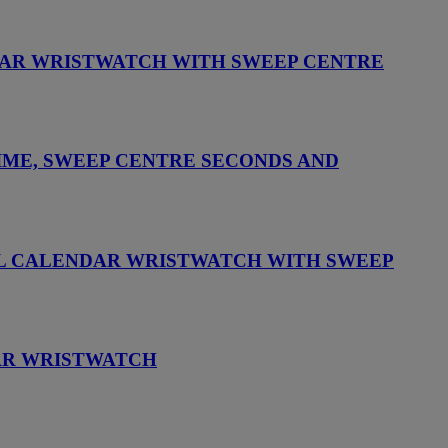
NDAR WRISTWATCH WITH SWEEP CENTRE
IME, SWEEP CENTRE SECONDS AND
UAL CALENDAR WRISTWATCH WITH SWEEP
DAR WRISTWATCH