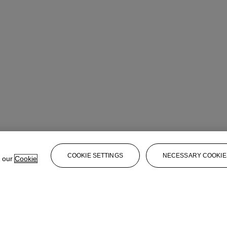
COOKIE SETTINGS
NECESSARY COOKIE
e our
Cookie