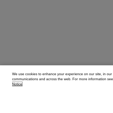
We use cookies to enhance your experience on our site, in our
communications and across the web. For more information se
Notice