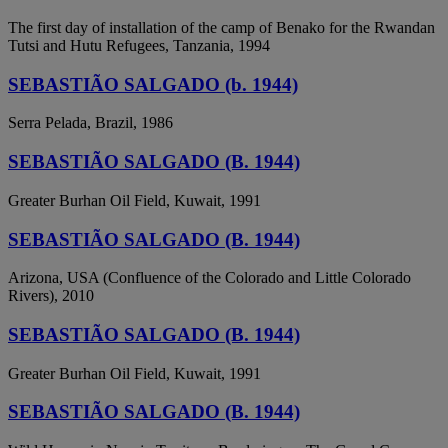
The first day of installation of the camp of Benako for the Rwandan
Tutsi and Hutu Refugees, Tanzania, 1994
SEBASTIÃO SALGADO (b. 1944)
Serra Pelada, Brazil, 1986
SEBASTIÃO SALGADO (B. 1944)
Greater Burhan Oil Field, Kuwait, 1991
SEBASTIÃO SALGADO (B. 1944)
Arizona, USA (Confluence of the Colorado and Little Colorado
Rivers), 2010
SEBASTIÃO SALGADO (B. 1944)
Greater Burhan Oil Field, Kuwait, 1991
SEBASTIÃO SALGADO (B. 1944)