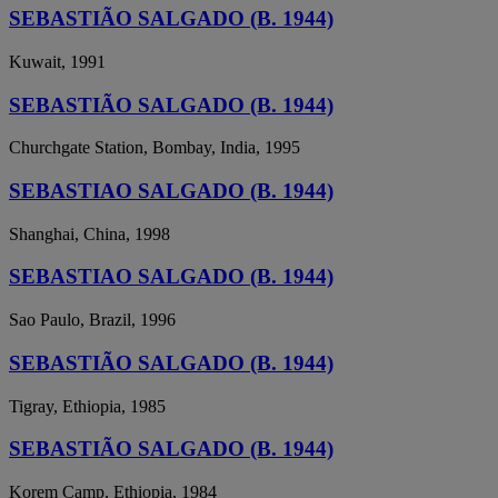
SEBASTIÃO SALGADO (B. 1944)
Kuwait, 1991
SEBASTIÃO SALGADO (B. 1944)
Churchgate Station, Bombay, India, 1995
SEBASTIAO SALGADO (B. 1944)
Shanghai, China, 1998
SEBASTIAO SALGADO (B. 1944)
Sao Paulo, Brazil, 1996
SEBASTIÃO SALGADO (B. 1944)
Tigray, Ethiopia, 1985
SEBASTIÃO SALGADO (B. 1944)
Korem Camp, Ethiopia, 1984