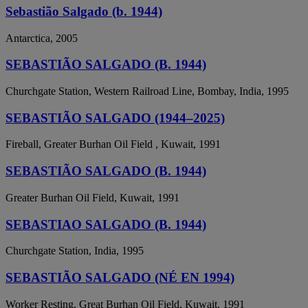
Sebastião Salgado (b. 1944)
Antarctica, 2005
SEBASTIÃO SALGADO (B. 1944)
Churchgate Station, Western Railroad Line, Bombay, India, 1995
SEBASTIÃO SALGADO (1944–2025)
Fireball, Greater Burhan Oil Field , Kuwait, 1991
SEBASTIÃO SALGADO (B. 1944)
Greater Burhan Oil Field, Kuwait, 1991
SEBASTIAO SALGADO (B. 1944)
Churchgate Station, India, 1995
SEBASTIÃO SALGADO (NÉ EN 1994)
Worker Resting, Great Burhan Oil Field, Kuwait, 1991