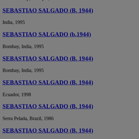
SEBASTIAO SALGADO (B. 1944)
India, 1995
SEBASTIAO SALGADO (b.1944)
Bombay, India, 1995
SEBASTIAO SALGADO (B. 1944)
Bombay, India, 1995
SEBASTIAO SALGADO (B. 1944)
Ecuador, 1998
SEBASTIAO SALGADO (B. 1944)
Serra Pelada, Brazil, 1986
SEBASTIAO SALGADO (B. 1944)