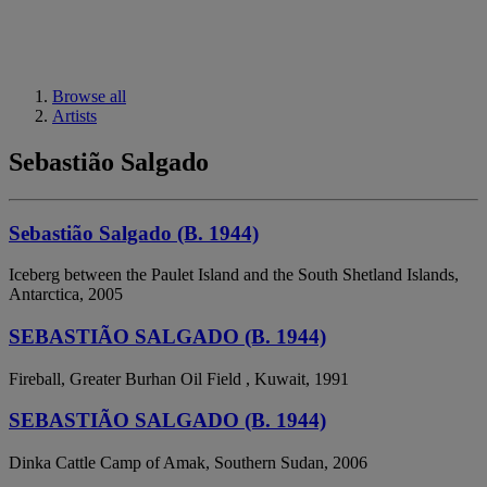
Browse all
Artists
Sebastião Salgado
Sebastião Salgado (B. 1944)
Iceberg between the Paulet Island and the South Shetland Islands,
Antarctica, 2005
SEBASTIÃO SALGADO (B. 1944)
Fireball, Greater Burhan Oil Field , Kuwait, 1991
SEBASTIÃO SALGADO (B. 1944)
Dinka Cattle Camp of Amak, Southern Sudan, 2006