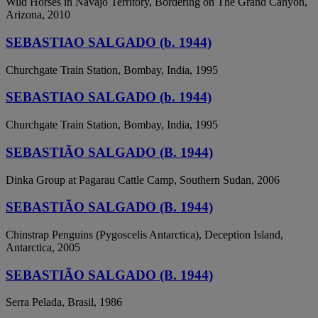
Wild Horses in Navajo Territory, Bordering on The Grand Canyon,
Arizona, 2010
SEBASTIAO SALGADO (b. 1944)
Churchgate Train Station, Bombay, India, 1995
SEBASTIAO SALGADO (b. 1944)
Churchgate Train Station, Bombay, India, 1995
SEBASTIÃO SALGADO (B. 1944)
Dinka Group at Pagarau Cattle Camp, Southern Sudan, 2006
SEBASTIÃO SALGADO (B. 1944)
Chinstrap Penguins (Pygoscelis Antarctica), Deception Island,
Antarctica, 2005
SEBASTIÃO SALGADO (B. 1944)
Serra Pelada, Brasil, 1986