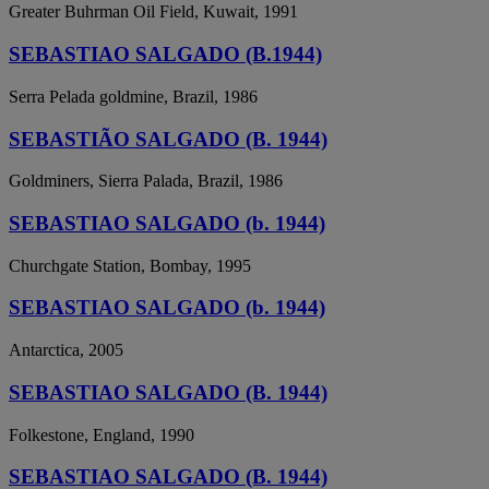
Greater Buhrman Oil Field, Kuwait, 1991
SEBASTIAO SALGADO (B.1944)
Serra Pelada goldmine, Brazil, 1986
SEBASTIÃO SALGADO (B. 1944)
Goldminers, Sierra Palada, Brazil, 1986
SEBASTIAO SALGADO (b. 1944)
Churchgate Station, Bombay, 1995
SEBASTIAO SALGADO (b. 1944)
Antarctica, 2005
SEBASTIAO SALGADO (B. 1944)
Folkestone, England, 1990
SEBASTIAO SALGADO (B. 1944)