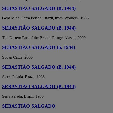
SEBASTIÃO SALGADO (B. 1944)
Gold Mine, Serra Pelada, Brazil, from 'Workers', 1986
SEBASTIÃO SALGADO (B. 1944)
The Eastern Part of the Brooks Range, Alaska, 2009
SEBASTIAO SALGADO (b. 1944)
Sudan Cattle, 2006
SEBASTIÃO SALGADO (B. 1944)
Sierra Pelada, Brazil, 1986
SEBASTIAO SALGADO (B. 1944)
Serra Pelada, Brazil, 1986
SEBASTIÃO SALGADO