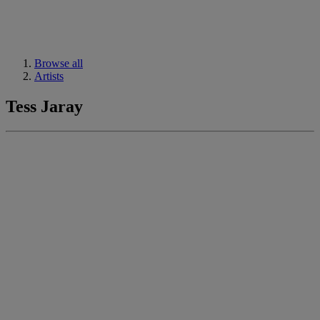
Browse all
Artists
Tess Jaray