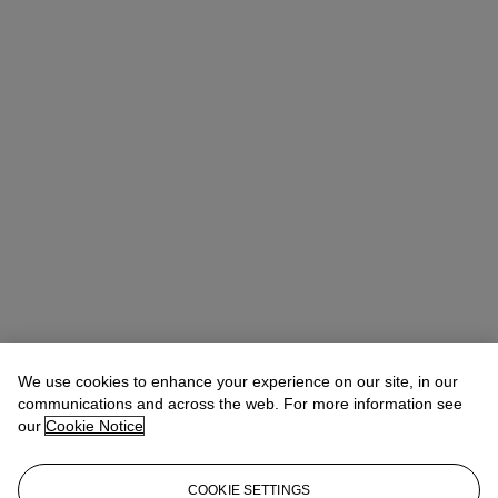
We use cookies to enhance your experience on our site, in our
communications and across the web. For more information see
our
Cookie Notice
COOKIE SETTINGS